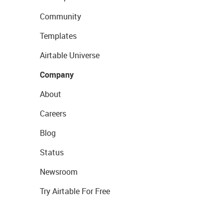
Community
Templates
Airtable Universe
Company
About
Careers
Blog
Status
Newsroom
Try Airtable For Free