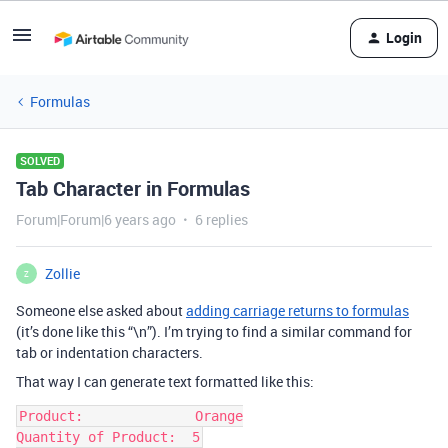
Login
Formulas
SOLVED
Tab Character in Formulas
Forum|Forum|6 years ago
6 replies
Zollie
Z
Someone else asked about
adding carriage returns to formulas
(it’s done like this “\n”). I’m trying to find a similar command for
tab or indentation characters.
That way I can generate text formatted like this:
Product:              Orange
