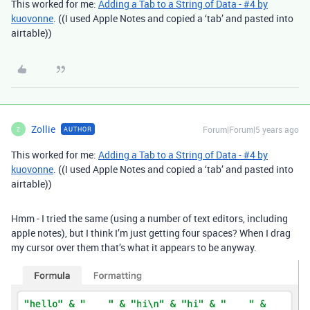
This worked for me:
Adding a Tab to a String of Data - #4 by
kuovonne
. ((I used Apple Notes and copied a ‘tab’ and pasted into
airtable))
Zollie
Forum|Forum|5 years ago
AUTHOR
Z
This worked for me:
Adding a Tab to a String of Data - #4 by
kuovonne
. ((I used Apple Notes and copied a ‘tab’ and pasted into
airtable))
Hmm - I tried the same (using a number of text editors, including
apple notes), but I think I’m just getting four spaces? When I drag
my cursor over them that’s what it appears to be anyway.