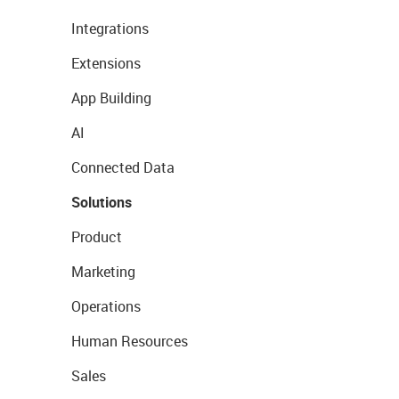
Integrations
Extensions
App Building
AI
Connected Data
Solutions
Product
Marketing
Operations
Human Resources
Sales