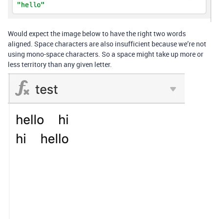
Would expect the image below to have the right two words
aligned. Space characters are also insufficient because we’re not
using mono-space characters. So a space might take up more or
less territory than any given letter.