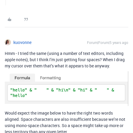
kuovonne
Forum|Forum|5 years ago
Hmm - I tried the same (using a number of text editors, including
apple notes), but I think I’m just getting four spaces? When I drag
my cursor over them that’s what it appears to be anyway.
Would expect the image below to have the right two words
aligned. Space characters are also insufficient because we’re not
using mono-space characters. So a space might take up more or
less territory than any given letter.