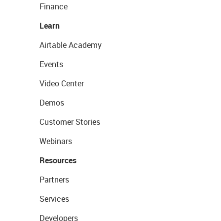
Finance
Learn
Airtable Academy
Events
Video Center
Demos
Customer Stories
Webinars
Resources
Partners
Services
Developers