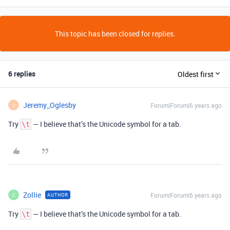
This topic has been closed for replies.
6 replies
Oldest first
Jeremy_Oglesby
Forum|Forum|6 years ago
J
Try
— I believe that’s the Unicode symbol for a tab.
\t
Zollie
Forum|Forum|6 years ago
AUTHOR
Z
Try
— I believe that’s the Unicode symbol for a tab.
\t