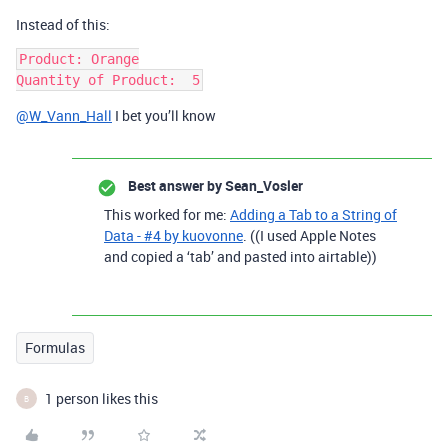
Instead of this:
Product: Orange

@W_Vann_Hall
I bet you’ll know
Best answer by
Sean_Vosler
This worked for me:
Adding a Tab to a String of
Data - #4 by kuovonne
. ((I used Apple Notes
and copied a ‘tab’ and pasted into airtable))
Formulas
1 person likes this
B