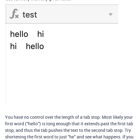
You have no control over the length of a tab stop. Most likely your
first word (“hello”) is long enough that it extends past the first tab
stop, and thus the tab pushes the text to the second tab stop. Try
shortening the first word to just “he” and see what happens. If you