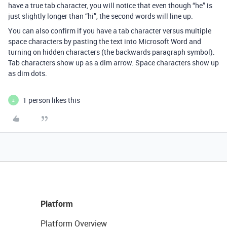
have a true tab character, you will notice that even though “he” is
just slightly longer than “hi”, the second words will line up.
You can also confirm if you have a tab character versus multiple
space characters by pasting the text into Microsoft Word and
turning on hidden characters (the backwards paragraph symbol).
Tab characters show up as a dim arrow. Space characters show up
as dim dots.
1 person likes this
Z
Platform
Platform Overview