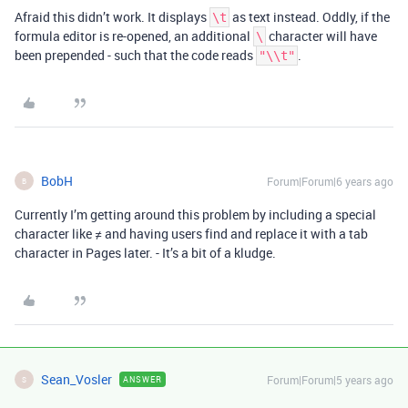
Afraid this didn’t work. It displays
as text instead. Oddly, if the
\t
formula editor is re-opened, an additional
character will have
\
been prepended - such that the code reads
.
"\\t"
BobH
Forum|Forum|6 years ago
B
Currently I’m getting around this problem by including a special
character like ≠ and having users find and replace it with a tab
character in Pages later. - It’s a bit of a kludge.
Sean_Vosler
Forum|Forum|5 years ago
ANSWER
S