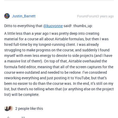
Justin_Barrett
Forum|Forum|3 years ago
Ditto to everything that
@kuovonne
said! :thumbs_up:
A little less than a year ago I was pretty deep into creating
material for a course all about Airtable formulas, but then I was
hired full-time by my longest-running client. I was already
struggling to make progress on the course, and suddenly I found
myself with even less energy to devote to side projects (and I have
a
list of them!). On top of that, Airtable overhauled the
massive
formula field editor, meaning that all of the screen captures for the
course were outdated and needed to be redone. I’ve considered
reworking everything and just posting it to YouTube, but that’s
been no easier to do than the course was. In the end, it’s still on my
list, but there’s no telling when that (or anything else on the project
list) will be complete.
2 people like this