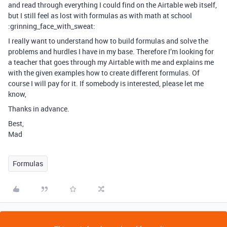
and read through everything I could find on the Airtable web itself,
but I still feel as lost with formulas as with math at school
:grinning_face_with_sweat:
I really want to understand how to build formulas and solve the
problems and hurdles I have in my base. Therefore I’m looking for
a teacher that goes through my Airtable with me and explains me
with the given examples how to create different formulas. Of
course I will pay for it. If somebody is interested, please let me
know,
Thanks in advance.
Best,
Mad
Formulas