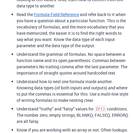
data type to another.
Read the
Formula Field Reference
and refer back to it when
you have a question about a particular function. This is the
vocabulary of formulas, and the more vocabulary that you
have memorized, the easier it is to find the right words to
say what you want. Know the data type of each input
parameter and the data type of the output.
Understand the grammar of formulas. No space between a
function name and its open parenthesis. Commas between
parameters.No trailing comma after the last parameter. The
importance of straight quotes around hardcoded text.
Understand how to nest one formula inside another.
Knowing data types (of both inputs and outputs) and where
to put the commas is essential for this. Use a multi-line style
of writing formulas to make nesting clear.
Understand “truthy” and “falsy” values for
conditions.
IF()
The number zero, empty strings, BLANK(), FALSE(), ERROR()
are all falsy.
Know if you are working with an array or not. Often lookups