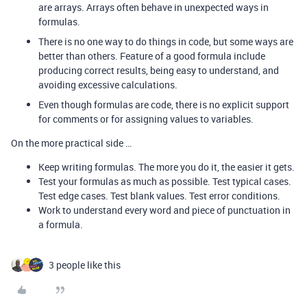
are arrays. Arrays often behave in unexpected ways in
formulas.
There is no one way to do things in code, but some ways are
better than others. Feature of a good formula include
producing correct results, being easy to understand, and
avoiding excessive calculations.
Even though formulas are code, there is no explicit support
for comments or for assigning values to variables.
On the more practical side …
Keep writing formulas. The more you do it, the easier it gets.
Test your formulas as much as possible. Test typical cases.
Test edge cases. Test blank values. Test error conditions.
Work to understand every word and piece of punctuation in
a formula.
3 people like this