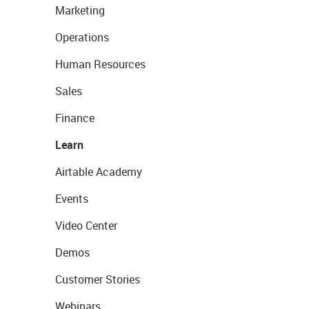
Marketing
Operations
Human Resources
Sales
Finance
Learn
Airtable Academy
Events
Video Center
Demos
Customer Stories
Webinars