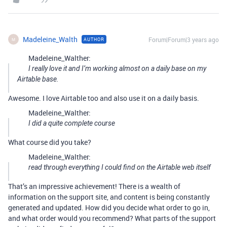
Madeleine_Walth
Forum|Forum|3 years ago
AUTHOR
M
Madeleine_Walther:
I really love it and I’m working almost on a daily base on my
Airtable base.
Awesome. I love Airtable too and also use it on a daily basis.
Madeleine_Walther:
I did a quite complete course
What course did you take?
Madeleine_Walther:
read through everything I could find on the Airtable web itself
That’s an impressive achievement! There is a wealth of
information on the support site, and content is being constantly
generated and updated. How did you decide what order to go in,
and what order would you recommend? What parts of the support