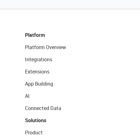
Platform
Platform Overview
Integrations
Extensions
App Building
AI
Connected Data
Solutions
Product