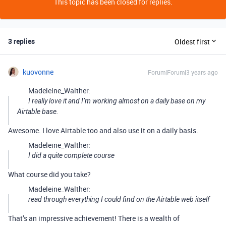
This topic has been closed for replies.
3 replies
Oldest first
kuovonne
Forum|Forum|3 years ago
Madeleine_Walther:
I really love it and I’m working almost on a daily base on my
Airtable base.
Awesome. I love Airtable too and also use it on a daily basis.
Madeleine_Walther:
I did a quite complete course
What course did you take?
Madeleine_Walther:
read through everything I could find on the Airtable web itself
That’s an impressive achievement! There is a wealth of