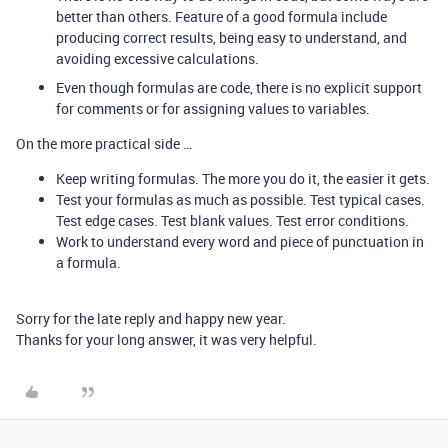
better than others. Feature of a good formula include
producing correct results, being easy to understand, and
avoiding excessive calculations.
Even though formulas are code, there is no explicit support
for comments or for assigning values to variables.
On the more practical side …
Keep writing formulas. The more you do it, the easier it gets.
Test your formulas as much as possible. Test typical cases.
Test edge cases. Test blank values. Test error conditions.
Work to understand every word and piece of punctuation in
a formula.
Sorry for the late reply and happy new year.
Thanks for your long answer, it was very helpful.