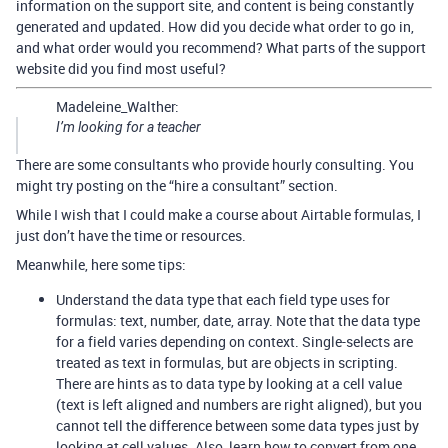
information on the support site, and content is being constantly
generated and updated. How did you decide what order to go in,
and what order would you recommend? What parts of the support
website did you find most useful?
Madeleine_Walther:
I’m looking for a teacher
There are some consultants who provide hourly consulting. You
might try posting on the “hire a consultant” section.
While I wish that I could make a course about Airtable formulas, I
just don’t have the time or resources.
Meanwhile, here some tips:
Understand the data type that each field type uses for
formulas: text, number, date, array. Note that the data type
for a field varies depending on context. Single-selects are
treated as text in formulas, but are objects in scripting.
There are hints as to data type by looking at a cell value
(text is left aligned and numbers are right aligned), but you
cannot tell the difference between some data types just by
looking at cell values. Also, learn how to convert from one