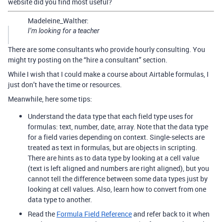
website did you find most useful?
Madeleine_Walther:
I’m looking for a teacher
There are some consultants who provide hourly consulting. You
might try posting on the “hire a consultant” section.
While I wish that I could make a course about Airtable formulas, I
just don’t have the time or resources.
Meanwhile, here some tips:
Understand the data type that each field type uses for
formulas: text, number, date, array. Note that the data type
for a field varies depending on context. Single-selects are
treated as text in formulas, but are objects in scripting.
There are hints as to data type by looking at a cell value
(text is left aligned and numbers are right aligned), but you
cannot tell the difference between some data types just by
looking at cell values. Also, learn how to convert from one
data type to another.
Read the
Formula Field Reference
and refer back to it when