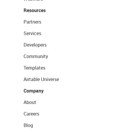
Resources
Partners
Services
Developers
Community
Templates
Airtable Universe
Company
About
Careers
Blog