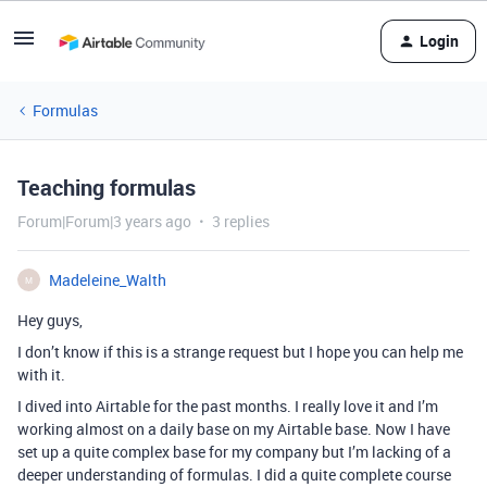
Login
Formulas
Teaching formulas
Forum|Forum|3 years ago
3 replies
Madeleine_Walth
M
Hey guys,
I don’t know if this is a strange request but I hope you can help me
with it.
I dived into Airtable for the past months. I really love it and I’m
working almost on a daily base on my Airtable base. Now I have
set up a quite complex base for my company but I’m lacking of a
deeper understanding of formulas. I did a quite complete course