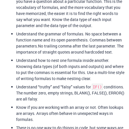
you have a question about a particular function. This is the
vocabulary of formulas, and the more vocabulary that you
have memorized, the easier it is to find the right words to
say what you want. Know the data type of each input
parameter and the data type of the output.
Understand the grammar of formulas. No space between a
function name and its open parenthesis. Commas between
parameters.No trailing comma after the last parameter. The
importance of straight quotes around hardcoded text.
Understand how to nest one formula inside another.
Knowing data types (of both inputs and outputs) and where
to put the commas is essential for this. Use a multi-line style
of writing formulas to make nesting clear.
Understand “truthy” and “falsy” values for
conditions.
IF()
The number zero, empty strings, BLANK(), FALSE(), ERROR()
are all falsy.
Know if you are working with an array or not. Often lookups
are arrays. Arrays often behave in unexpected ways in
formulas.
There is no one way to do things in code, but some ways are