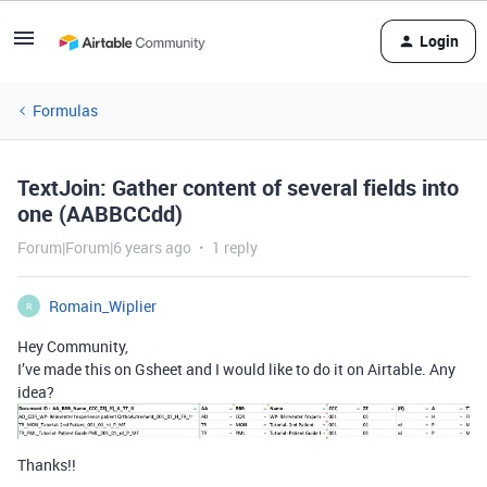
Login
Formulas
TextJoin: Gather content of several fields into
one (AABBCCdd)
Forum|Forum|6 years ago
1 reply
Romain_Wiplier
R
Hey Community,
I’ve made this on Gsheet and I would like to do it on Airtable. Any
idea?
Thanks!!