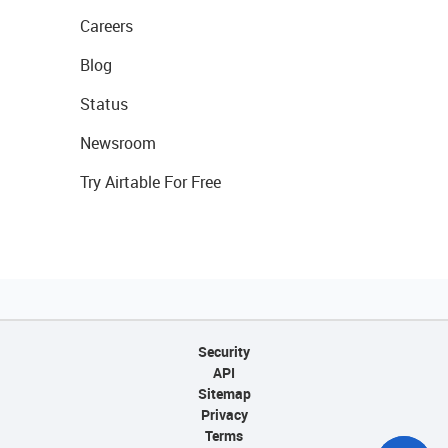
Careers
Blog
Status
Newsroom
Try Airtable For Free
Security
API
Sitemap
Privacy
Terms