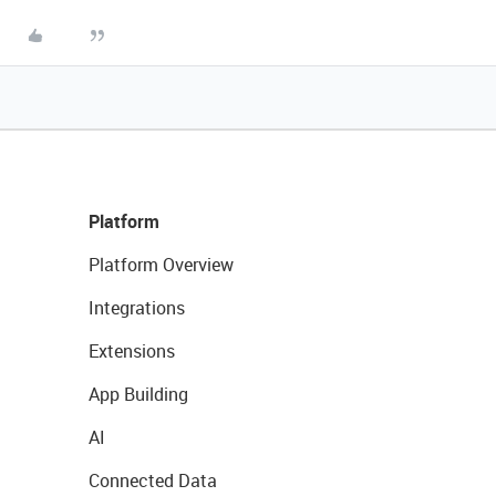
Platform
Platform Overview
Integrations
Extensions
App Building
AI
Connected Data