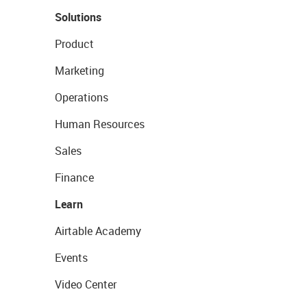
Solutions
Product
Marketing
Operations
Human Resources
Sales
Finance
Learn
Airtable Academy
Events
Video Center