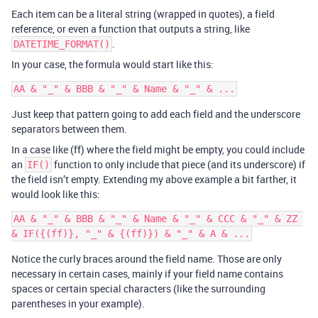
Each item can be a literal string (wrapped in quotes), a field
reference, or even a function that outputs a string, like
.
DATETIME_FORMAT()
In your case, the formula would start like this:
Just keep that pattern going to add each field and the underscore
separators between them.
In a case like (ff) where the field might be empty, you could include
an
function to only include that piece (and its underscore) if
IF()
the field isn’t empty. Extending my above example a bit farther, it
would look like this:
AA & "_" & BBB & "_" & Name & "_" & CCC & "_" & ZZ 
Notice the curly braces around the field name. Those are only
necessary in certain cases, mainly if your field name contains
spaces or certain special characters (like the surrounding
parentheses in your example).