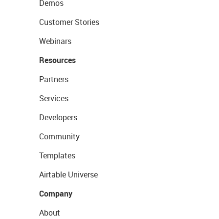
Demos
Customer Stories
Webinars
Resources
Partners
Services
Developers
Community
Templates
Airtable Universe
Company
About