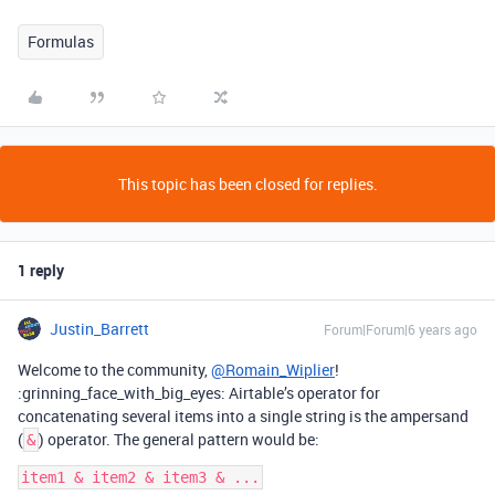
Formulas
This topic has been closed for replies.
1 reply
Justin_Barrett
Forum|Forum|6 years ago
Welcome to the community,
@Romain_Wiplier
!
:grinning_face_with_big_eyes: Airtable’s operator for
concatenating several items into a single string is the ampersand
(
) operator. The general pattern would be:
&