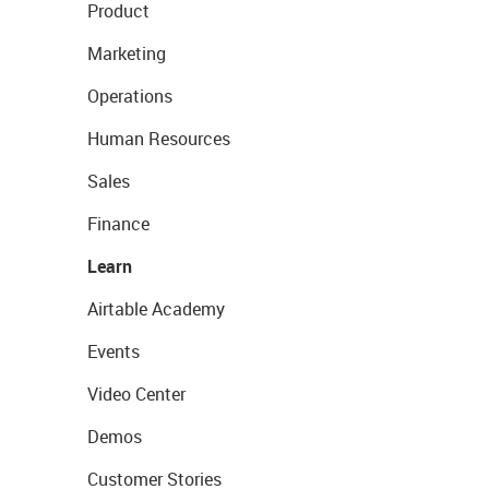
Product
Marketing
Operations
Human Resources
Sales
Finance
Learn
Airtable Academy
Events
Video Center
Demos
Customer Stories