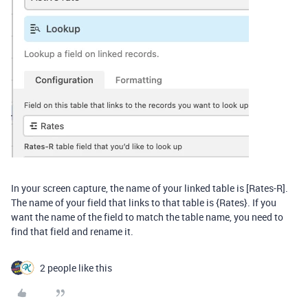
In your screen capture, the name of your linked table is [Rates-R].
The name of your field that links to that table is {Rates}. If you
want the name of the field to match the table name, you need to
find that field and rename it.
2 people like this