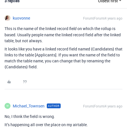
3 replies
Oldest first
kuovonne
Forum|Forum|4 years ago
This is the name of the linked record
on which the rollup is
field
based. Usually people name the linked record field after the linked
table, but not always.
It looks like you have a linked record field named {Candidates} that
links to the table [Applicants]. If you want the name of the field to
match the table name, you can change that by renaming the
{Candidates} field.
Michael_Townsen
Forum|Forum|4 years ago
AUTHOR
M
No, I think the field is wrong.
It’s happening all over the place on my airtable.