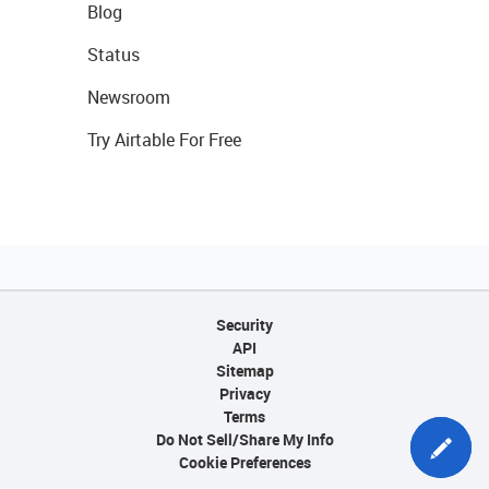
Blog
Status
Newsroom
Try Airtable For Free
Security
API
Sitemap
Privacy
Terms
Do Not Sell/Share My Info
Cookie Preferences