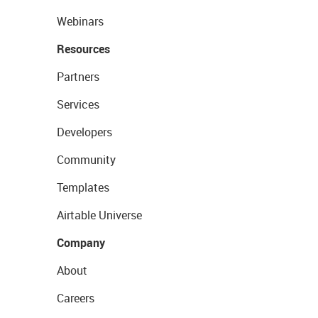
Webinars
Resources
Partners
Services
Developers
Community
Templates
Airtable Universe
Company
About
Careers