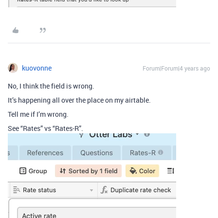
kuovonne
Forum|Forum|4 years ago
No, I think the field is wrong.
It’s happening all over the place on my airtable.
Tell me if I’m wrong.
See “Rates” vs “Rates-R”.