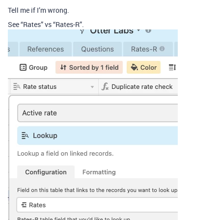
Tell me if I’m wrong.
See “Rates” vs “Rates-R”.