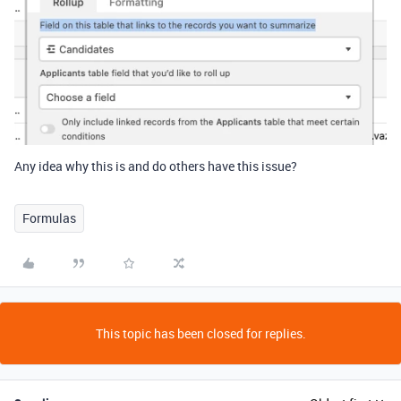
Any idea why this is and do others have this issue?
Formulas
This topic has been closed for replies.