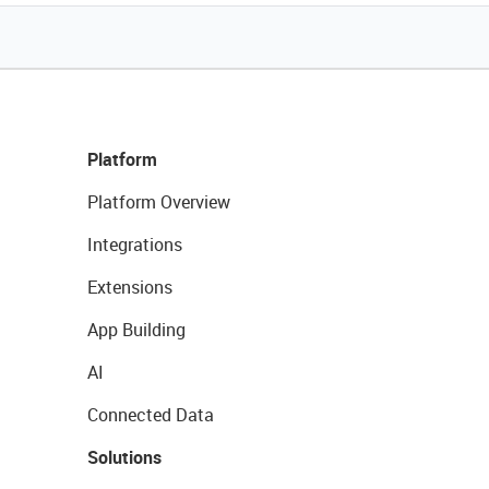
Platform
Platform Overview
Integrations
Extensions
App Building
AI
Connected Data
Solutions