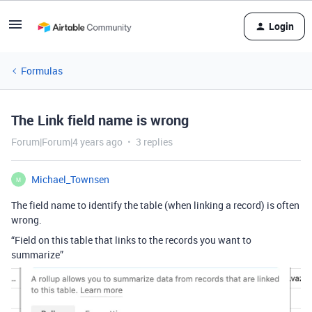
Login
Formulas
The Link field name is wrong
Forum|Forum|4 years ago
3 replies
Michael_Townsen
M
The field name to identify the table (when linking a record) is often
wrong.
“Field on this table that links to the records you want to
summarize”