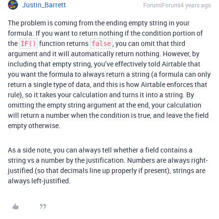
Justin_Barrett
Forum|Forum|4 years ago
The problem is coming from the ending empty string in your
formula. If you want to return nothing if the condition portion of
the
function returns
, you can omit that third
IF()
false
argument and it will automatically return nothing. However, by
including that empty string, you’ve effectively told Airtable that
you want the formula to always return a string (a formula can only
return a single type of data, and this is how Airtable enforces that
rule), so it takes your calculation and turns it into a string. By
omitting the empty string argument at the end, your calculation
will return a number when the condition is true, and leave the field
empty otherwise.
As a side note, you can always tell whether a field contains a
string vs a number by the justification. Numbers are always right-
justified (so that decimals line up properly if present), strings are
always left-justified.