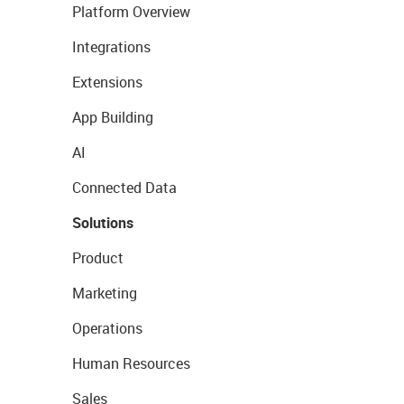
Platform Overview
Integrations
Extensions
App Building
AI
Connected Data
Solutions
Product
Marketing
Operations
Human Resources
Sales