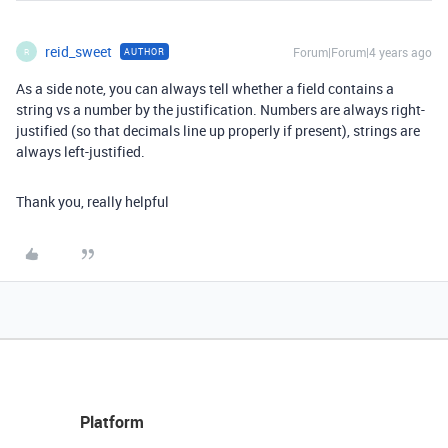
reid_sweet
Forum|Forum|4 years ago
AUTHOR
R
As a side note, you can always tell whether a field contains a
string vs a number by the justification. Numbers are always right-
justified (so that decimals line up properly if present), strings are
always left-justified.
Thank you, really helpful
Platform