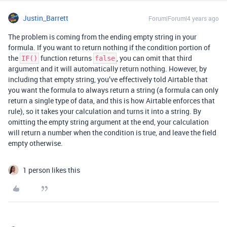
Justin_Barrett
Forum|Forum|4 years ago
The problem is coming from the ending empty string in your
formula. If you want to return nothing if the condition portion of
the
function returns
, you can omit that third
IF()
false
argument and it will automatically return nothing. However, by
including that empty string, you’ve effectively told Airtable that
you want the formula to always return a string (a formula can only
return a single type of data, and this is how Airtable enforces that
rule), so it takes your calculation and turns it into a string. By
omitting the empty string argument at the end, your calculation
will return a number when the condition is true, and leave the field
empty otherwise.
1 person likes this