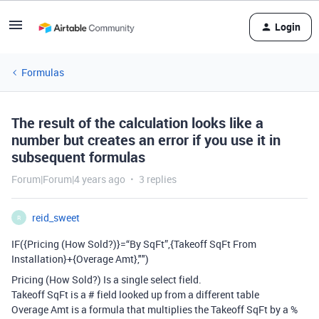
Login
Formulas
The result of the calculation looks like a
number but creates an error if you use it in
subsequent formulas
Forum|Forum|4 years ago
3 replies
reid_sweet
R
IF({Pricing (How Sold?)}=“By SqFt”,{Takeoff SqFt From
Installation}+{Overage Amt},"")
Pricing (How Sold?) Is a single select field.
Takeoff SqFt is a # field looked up from a different table
Overage Amt is a formula that multiplies the Takeoff SqFt by a %