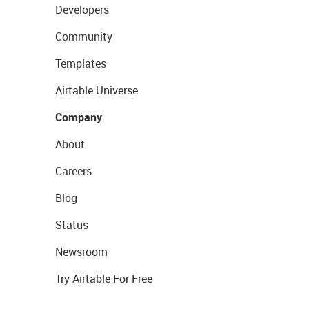
Developers
Community
Templates
Airtable Universe
Company
About
Careers
Blog
Status
Newsroom
Try Airtable For Free