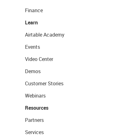
Finance
Learn
Airtable Academy
Events
Video Center
Demos
Customer Stories
Webinars
Resources
Partners
Services