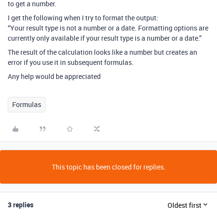
to get a number.
I get the following when I try to format the output:
“Your result type is not a number or a date. Formatting options are
currently only available if your result type is a number or a date.”
The result of the calculation looks like a number but creates an
error if you use it in subsequent formulas.
Any help would be appreciated
Formulas
This topic has been closed for replies.
3 replies
Oldest first