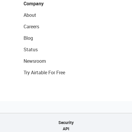
Company
About
Careers
Blog
Status
Newsroom
Try Airtable For Free
Security
API