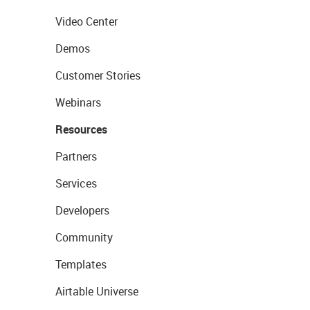
Video Center
Demos
Customer Stories
Webinars
Resources
Partners
Services
Developers
Community
Templates
Airtable Universe