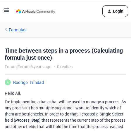
Login
Formulas
Time between steps in a process (Calculating
formula just once)
Forum|Forum|6 years ago
0 replies
Rodrigo_Trindad
R
Hello All,
I’m implementing a base that will be used to manage a process. As
any process it has multiple steps and I want to identify which of
them are bottlenecks. In order to do that, I created a Single Select
field (
Process_Step
) that represents the current step of the process
and other
n
fields that will hold the time that the process reached