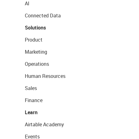
AI
Connected Data
Solutions
Product
Marketing
Operations
Human Resources
Sales
Finance
Learn
Airtable Academy
Events