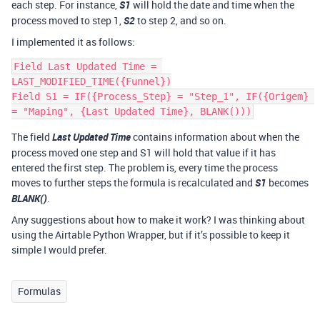
each step. For instance,
S1
will hold the date and time when the
process moved to step 1,
S2
to step 2, and so on.
I implemented it as follows:
Field Last Updated Time = 
LAST_MODIFIED_TIME({Funnel})

Field S1 = IF({Process_Step} = "Step_1", IF({Origem} 
The field
Last Updated Time
contains information about when the
process moved one step and S1 will hold that value if it has
entered the first step. The problem is, every time the process
moves to further steps the formula is recalculated and
S1
becomes
BLANK()
.
Any suggestions about how to make it work? I was thinking about
using the Airtable Python Wrapper, but if it’s possible to keep it
simple I would prefer.
Formulas