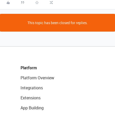
This topic has been closed for replies.
Platform
Platform Overview
Integrations
Extensions
App Building