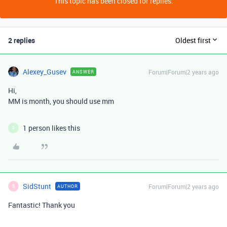
This topic has been closed for replies.
2 replies
Oldest first
Alexey_Gusev
Forum|Forum|2 years ago
ANSWER
Hi,
MM is month, you should use mm
1 person likes this
S
SidStunt
Forum|Forum|2 years ago
AUTHOR
S
Fantastic! Thank you