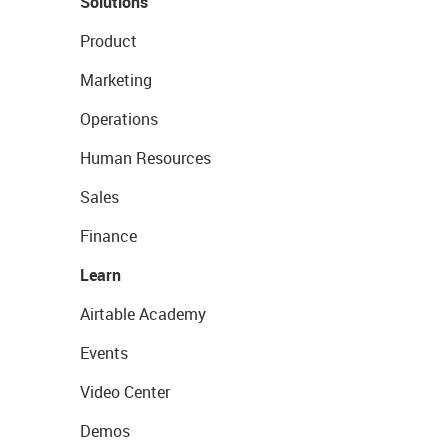
Solutions
Product
Marketing
Operations
Human Resources
Sales
Finance
Learn
Airtable Academy
Events
Video Center
Demos