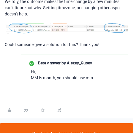
Weirdly, the outcome makes the time change by a few minutes. I
can't figure out why. Setting timezone, or changing other aspect
doesn't help.
Could someone give a solution for this? Thank you!
Best answer by
Alexey_Gusev
Hi,
MM is month, you should use mm