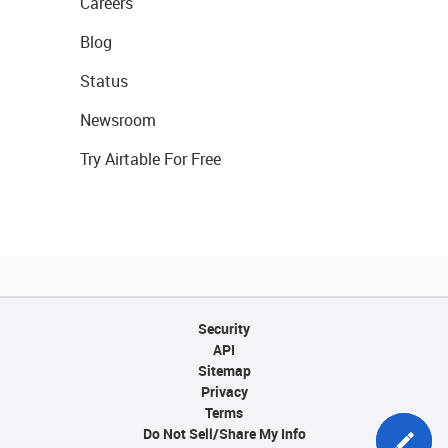
Careers
Blog
Status
Newsroom
Try Airtable For Free
Security
API
Sitemap
Privacy
Terms
Do Not Sell/Share My Info