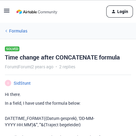
Login
Formulas
SOLVED
Time change after CONCATENATE formula
Forum|Forum|2 years ago
2 replies
SidStunt
S
Hi there.
In a field, I have used the formula below:
DATETIME_FORMAT
(
{Datum gesprek}
,
'DD-MM-
YYYY HH:MM'
)
&
", "
&
{Traject begeleider}