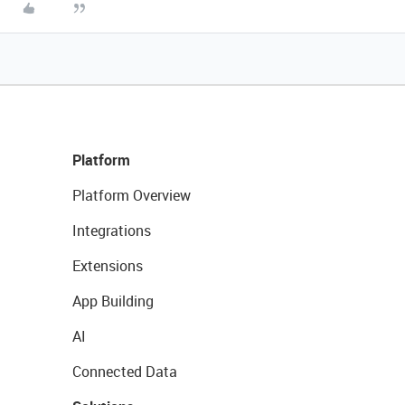
Platform
Platform Overview
Integrations
Extensions
App Building
AI
Connected Data