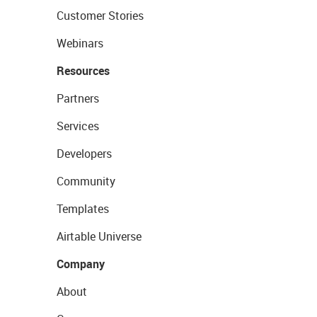
Customer Stories
Webinars
Resources
Partners
Services
Developers
Community
Templates
Airtable Universe
Company
About