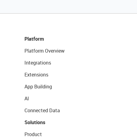
Platform
Platform Overview
Integrations
Extensions
App Building
AI
Connected Data
Solutions
Product