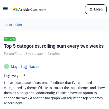
Login
Formulas
SOLVED
Top 5 categories, rolling sum every two weeks
Forum|Forum|5 years ago
2 replies
Maya_Hajj_Hasan
M
Hey everyone!
I have a database of customer feedback that I’ve compiled and
categorized by theme. I’d like to extract the top 5 themes and show
them as a bar graph. Additionally, I’d like to have an option to
change the week # and the bar graph will adjust the top 5 themes
accordingly.