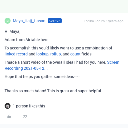
Maya_Hajj_Hasan
Forum|Forum|5 years ago
AUTHOR
M
Hi Maya,
Adam from Airtable here.
To accomplish this you’d likely want to use a combination of
linked record
and
lookup
,
rollup
, and
count
fields.
I made a short video of the overall idea I had for you here:
Screen
Recording 2021-05-12...
Hope that helps you gather some ideas~~
Thanks so much Adam! This is great and super helpful.
1 person likes this