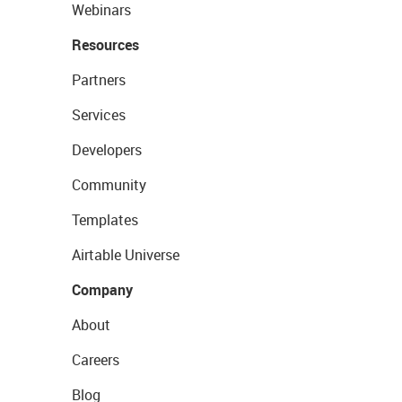
Webinars
Resources
Partners
Services
Developers
Community
Templates
Airtable Universe
Company
About
Careers
Blog