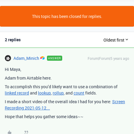
This topic has been closed for replies.
2 replies
Oldest first
Adam_Minich
Forum|Forum|5 years ago
ANSWER
Hi Maya,
Adam from Airtable here.
To accomplish this you’d likely want to use a combination of
linked record
and
lookup
,
rollup
, and
count
fields.
I made a short video of the overall idea I had for you here:
Screen
Recording 2021-05-12...
Hope that helps you gather some ideas~~