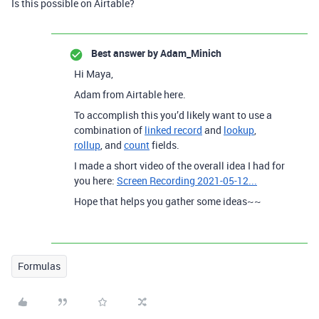
Is this possible on Airtable?
Best answer by
Adam_Minich
Hi Maya,
Adam from Airtable here.
To accomplish this you’d likely want to use a
combination of
linked record
and
lookup
,
rollup
, and
count
fields.
I made a short video of the overall idea I had for
you here:
Screen Recording 2021-05-12...
Hope that helps you gather some ideas~~
Formulas