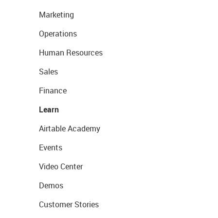
Marketing
Operations
Human Resources
Sales
Finance
Learn
Airtable Academy
Events
Video Center
Demos
Customer Stories