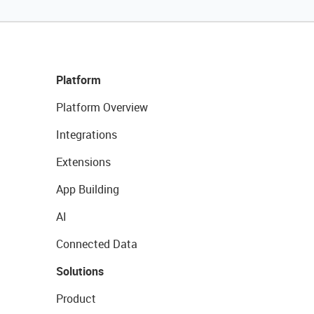
Platform
Platform Overview
Integrations
Extensions
App Building
AI
Connected Data
Solutions
Product