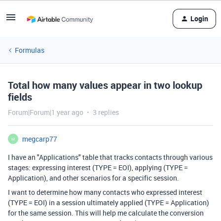
Login
Formulas
Total how many values appear in two lookup
fields
Forum|Forum|1 year ago
3 replies
megcarp77
M
I have an "Applications" table that tracks contacts through various
stages: expressing interest (TYPE = EOI), applying (TYPE =
Application), and other scenarios for a specific session.
I want to determine how many contacts who expressed interest
(TYPE = EOI) in a session ultimately applied (TYPE = Application)
for the same session. This will help me calculate the conversion