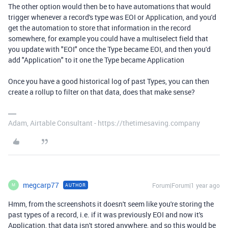
The other option would then be to have automations that would
trigger whenever a record's type was EOI or Application, and you'd
get the automation to store that information in the record
somewhere, for example you could have a multiselect field that
you update with "EOI" once the Type became EOI, and then you'd
add "Application" to it one the Type became Application
Once you have a good historical log of past Types, you can then
create a rollup to filter on that data, does that make sense?
Adam, Airtable Consultant - https://thetimesaving.company
megcarp77
Forum|Forum|1 year ago
AUTHOR
M
Hmm, from the screenshots it doesn't seem like you're storing the
past types of a record, i.e. if it was previously EOI and now it's
Application, that data isn't stored anywhere, and so this would be