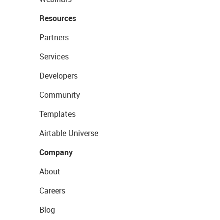
Resources
Partners
Services
Developers
Community
Templates
Airtable Universe
Company
About
Careers
Blog