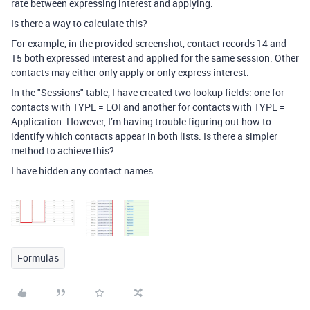
rate between expressing interest and applying.
Is there a way to calculate this?
For example, in the provided screenshot, contact records 14 and
15 both expressed interest and applied for the same session. Other
contacts may either only apply or only express interest.
In the "Sessions" table, I have created two lookup fields: one for
contacts with TYPE = EOI and another for contacts with TYPE =
Application. However, I’m having trouble figuring out how to
identify which contacts appear in both lists. Is there a simpler
method to achieve this?
I have hidden any contact names.
Formulas