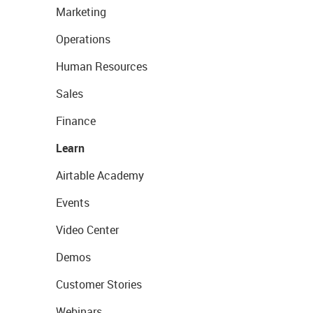
Marketing
Operations
Human Resources
Sales
Finance
Learn
Airtable Academy
Events
Video Center
Demos
Customer Stories
Webinars