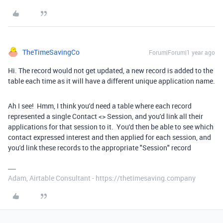
TheTimeSavingCo
Forum|Forum|1 year ago
Hi. The record would not get updated, a new record is added to the
table each time as it will have a different unique application name.
Ah I see! Hmm, I think you'd need a table where each record
represented a single Contact <> Session, and you'd link all their
applications for that session to it. You'd then be able to see which
contact expressed interest and then applied for each session, and
you'd link these records to the appropriate "Session" record
Adam, Airtable Consultant - https://thetimesaving.company