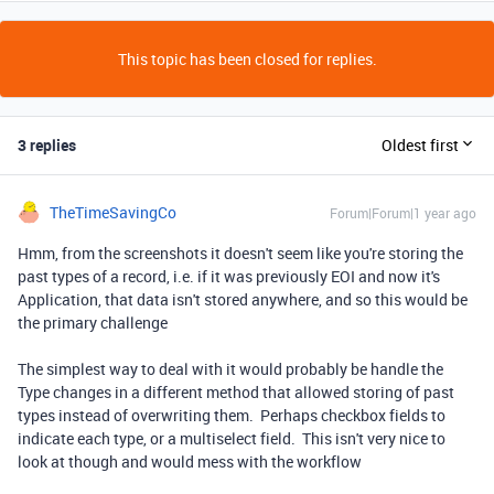
This topic has been closed for replies.
3 replies
Oldest first
TheTimeSavingCo
Forum|Forum|1 year ago
Hmm, from the screenshots it doesn't seem like you're storing the
past types of a record, i.e. if it was previously EOI and now it's
Application, that data isn't stored anywhere, and so this would be
the primary challenge
The simplest way to deal with it would probably be handle the
Type changes in a different method that allowed storing of past
types instead of overwriting them. Perhaps checkbox fields to
indicate each type, or a multiselect field. This isn't very nice to
look at though and would mess with the workflow