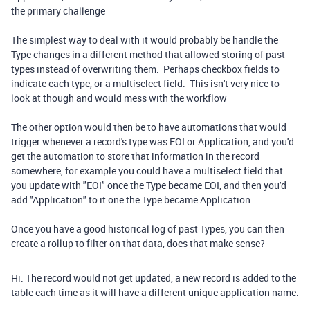
the primary challenge
The simplest way to deal with it would probably be handle the
Type changes in a different method that allowed storing of past
types instead of overwriting them. Perhaps checkbox fields to
indicate each type, or a multiselect field. This isn't very nice to
look at though and would mess with the workflow
The other option would then be to have automations that would
trigger whenever a record's type was EOI or Application, and you'd
get the automation to store that information in the record
somewhere, for example you could have a multiselect field that
you update with "EOI" once the Type became EOI, and then you'd
add "Application" to it one the Type became Application
Once you have a good historical log of past Types, you can then
create a rollup to filter on that data, does that make sense?
Hi. The record would not get updated, a new record is added to the
table each time as it will have a different unique application name.