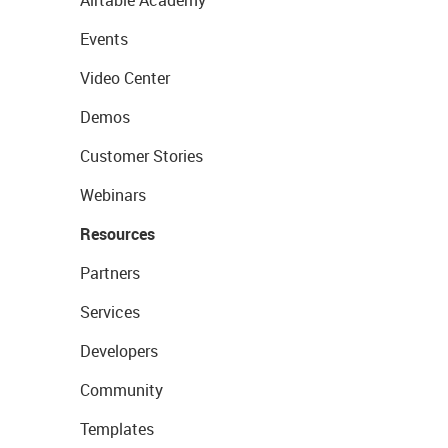
Events
Video Center
Demos
Customer Stories
Webinars
Resources
Partners
Services
Developers
Community
Templates