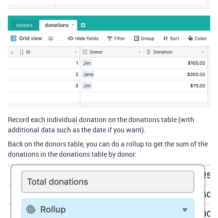
Record each individual donation on the donations table (with
additional data such as the date if you want).
Back on the donors table, you can do a rollup to get the sum of the
donations in the donations table by donor: