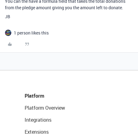
You can the have a formula field that takes the total donations
from the pledge amount giving you the amount left to donate.
JB
1 person likes this
Platform
Platform Overview
Integrations
Extensions