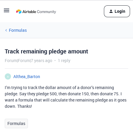
Login
Formulas
Track remaining pledge amount
Forum|Forum|7 years ago
1 reply
Althea_Barton
A
I’m trying to track the dollar amount of a donor’s remaining
pledge. Say they pledge 500, then donate 150, then donate 75. I
want a formula that will calculate the remaining pledge as it goes
down. Thanks!
Formulas