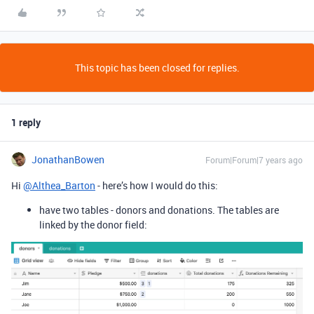
This topic has been closed for replies.
1 reply
JonathanBowen
Forum|Forum|7 years ago
Hi
@Althea_Barton
- here’s how I would do this:
have two tables - donors and donations. The tables are
linked by the donor field: