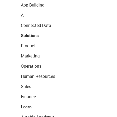
App Building
AI
Connected Data
Solutions
Product
Marketing
Operations
Human Resources
Sales
Finance
Learn
Airtable Academy