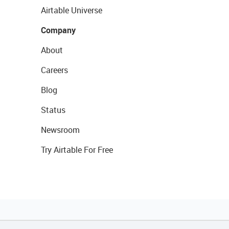
Airtable Universe
Company
About
Careers
Blog
Status
Newsroom
Try Airtable For Free