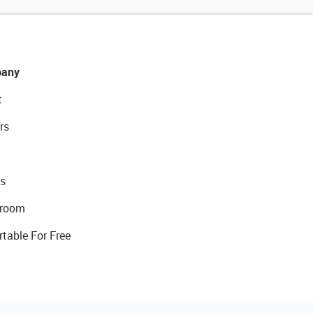
any
t
rs
s
room
rtable For Free