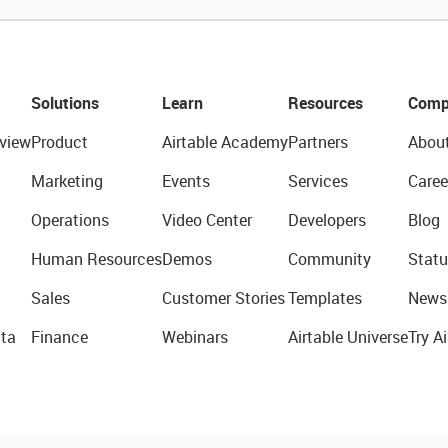
Solutions
Learn
Resources
Comp
view
Product
Airtable Academy
Partners
Abou
Marketing
Events
Services
Caree
Operations
Video Center
Developers
Blog
Human Resources
Demos
Community
Statu
Sales
Customer Stories
Templates
News
ta
Finance
Webinars
Airtable Universe
Try Ai