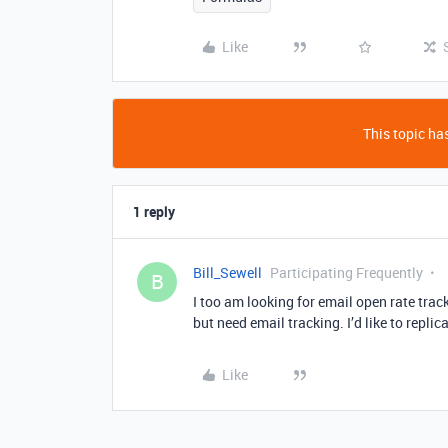
Like
This topic has
1 reply
Bill_Sewell
Participating Frequently
B
I too am looking for email open rate tra
but need email tracking. I’d like to replic
Like