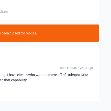
Share
 been closed for replies.
Forum|Forum|7 years ago
cking. I have clients who want to move off of Hubspot CRM
ate that capability.