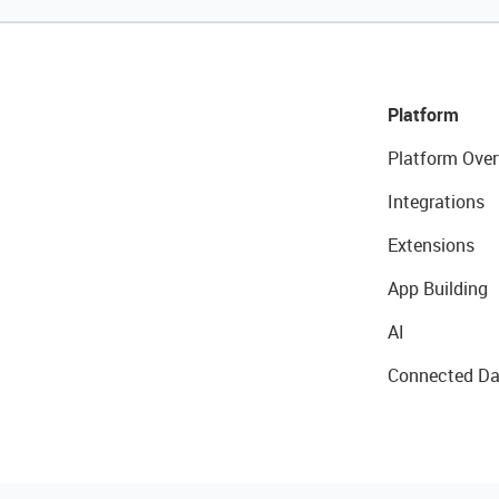
Platform
Platform Over
Integrations
Extensions
App Building
AI
Connected Da