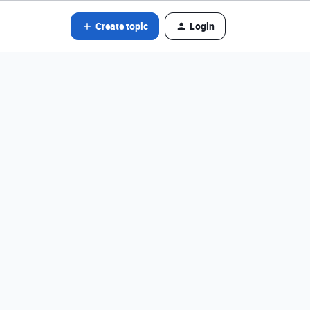
Create topic
Login