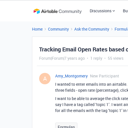
Discussions
Bu
Home
Community
Ask the Community
Formul
Tracking Email Open Rates based 
Forum|Forum|7 years ago
1 reply
55 views
Amy_Montgomery
New Participant
A
I wanted to enter emails into an airtable
three fields - open rate (percentage), clic
I want to be able to average the click rat
say I have a tag called ‘topic 1’. I want a
for all the emails with the tag ‘topic 1’ in
Formulas