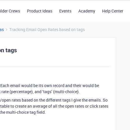
ilder Crews
Product Ideas
Events
Academy
Help Center
as
Tracking Email Open Rates based on tags
on tags
. Each email would be its own record and their would be
k rate (percentage), and ‘tags’ (multi-choice).
e/open rates based on the different tags I give the emails. So
irtable to create an average of all the open rates or click rates
 the multi-choice tag field.