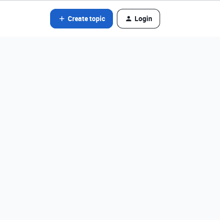
Create topic
Login