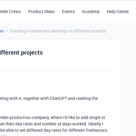
ilder Crews
Product Ideas
Events
Academy
Help Center
as
Tracking Freelancers' earnings in different projects
ifferent projects
ting with it, together with ChatGPT and reading the
video production company, where I'd like to add single or
set their day rates and number of days worked. Ideally I
be able to set different day rates for different freelancers