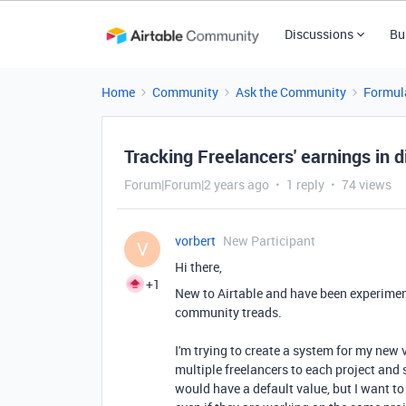
Discussions
Bu
Home
Community
Ask the Community
Formul
Tracking Freelancers' earnings in d
Forum|Forum|2 years ago
1 reply
74 views
vorbert
New Participant
V
Hi there,
+1
New to Airtable and have been experimen
community treads.
I'm trying to create a system for my new 
multiple freelancers to each project and 
would have a default value, but I want to 