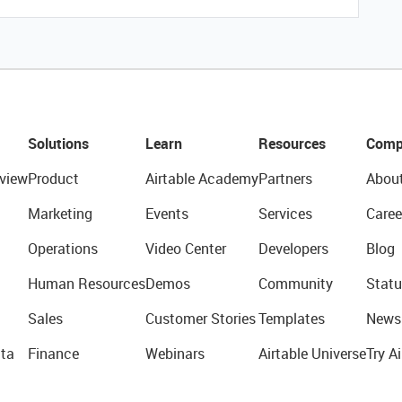
Solutions
Learn
Resources
Comp
view
Product
Airtable Academy
Partners
Abou
Marketing
Events
Services
Caree
Operations
Video Center
Developers
Blog
Human Resources
Demos
Community
Statu
Sales
Customer Stories
Templates
News
ta
Finance
Webinars
Airtable Universe
Try Ai