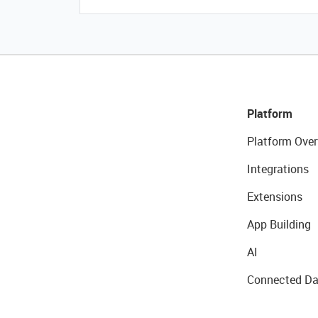
Platform
Platform Over
Integrations
Extensions
App Building
AI
Connected Da