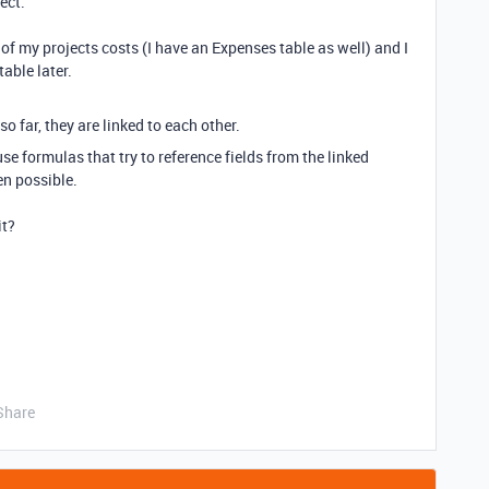
ject.
of my projects costs (I have an Expenses table as well) and I
able later.
so far, they are linked to each other.
formulas that try to reference fields from the linked
ven possible.
it?
Share