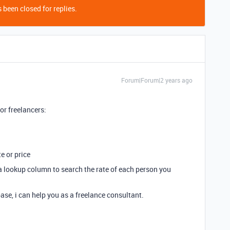
 been closed for replies.
Forum|Forum|2 years ago
for freelancers:
e or price
e a lookup column to search the rate of each person you
ase, i can help you as a freelance consultant.