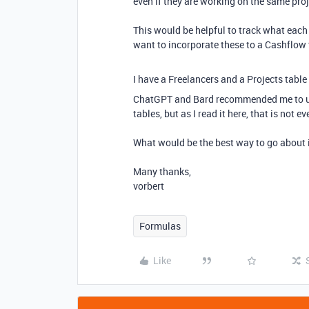
even if they are working on the same pro
This would be helpful to track what each 
want to incorporate these to a Cashflow t
I have a Freelancers and a Projects table 
ChatGPT and Bard recommended me to use 
tables, but as I read it here, that is not e
What would be the best way to go about 
Many thanks,
vorbert
Formulas
Like