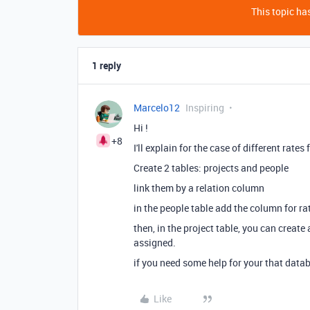
This topic has
1 reply
Marcelo12
Inspiring
Hi !
+8
I'll explain for the case of different rates 
Create 2 tables: projects and people
link them by a relation column
in the people table add the column for rat
then, in the project table, you can creat
assigned.
if you need some help for your that datab
Like