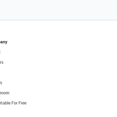
any
t
rs
s
room
rtable For Free