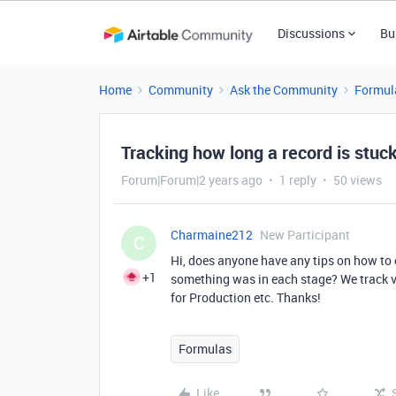
Discussions
Bu
Home
Community
Ask the Community
Formul
Tracking how long a record is stuc
Forum|Forum|2 years ago
1 reply
50 views
Charmaine212
New Participant
C
Hi, does anyone have any tips on how to
+1
something was in each stage? We track va
for Production etc. Thanks!
Formulas
Like