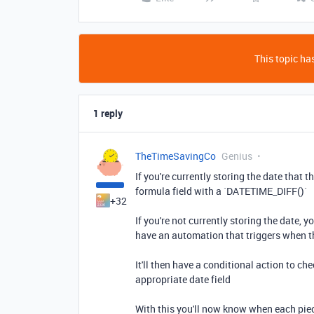
This topic has
1 reply
TheTimeSavingCo
Genius
If you're currently storing the date that
formula field with a `DATETIME_DIFF()`
+32
If you're not currently storing the date, 
have an automation that triggers when the
It'll then have a conditional action to che
appropriate date field
With this you'll now know when each piec