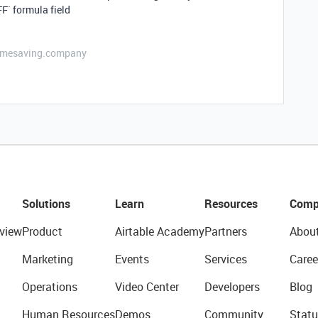
F` formula field
etimesaving.company
Solutions
Learn
Resources
Comp
view
Product
Airtable Academy
Partners
Abou
Marketing
Events
Services
Caree
Operations
Video Center
Developers
Blog
Human Resources
Demos
Community
Statu