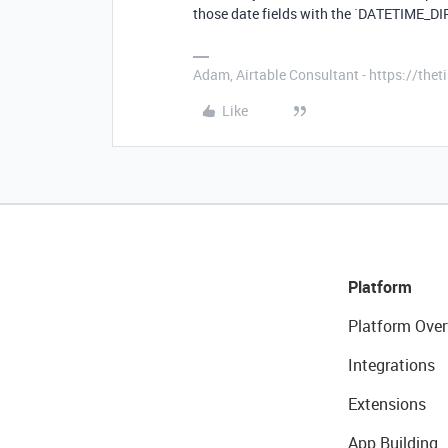
those date fields with the `DATETIME_DIF
Adam, Airtable Consultant - https://th
Like
Platform
Platform Over
Integrations
Extensions
App Building