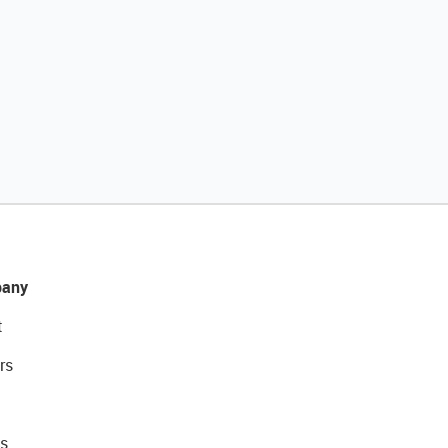
any
t
rs
s