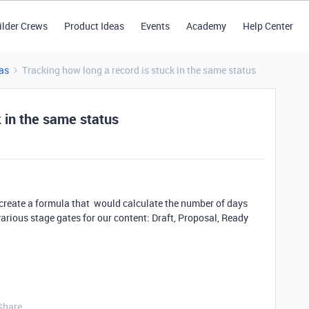
ilder Crews
Product Ideas
Events
Academy
Help Center
as
Tracking how long a record is stuck in the same status
k in the same status
 create a formula that would calculate the number of days
rious stage gates for our content: Draft, Proposal, Ready
Share