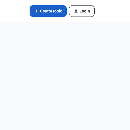
Create topic
Login