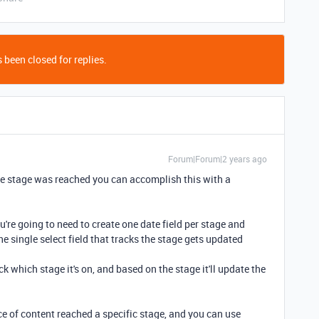
 been closed for replies.
Forum|Forum|2 years ago
 the stage was reached you can accomplish this with a
you're going to need to create one date field per stage and
 single select field that tracks the stage gets updated
ck which stage it's on, and based on the stage it'll update the
e of content reached a specific stage, and you can use