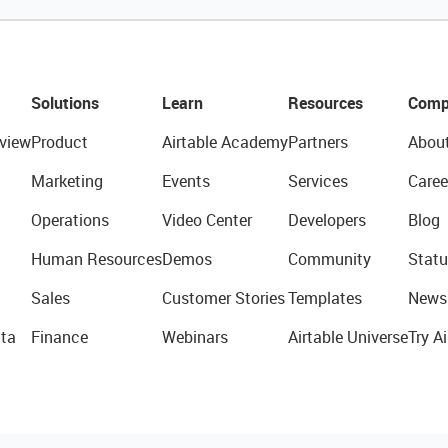
Solutions
Learn
Resources
Comp
view
Product
Airtable Academy
Partners
Abou
Marketing
Events
Services
Caree
Operations
Video Center
Developers
Blog
Human Resources
Demos
Community
Statu
Sales
Customer Stories
Templates
News
ta
Finance
Webinars
Airtable Universe
Try Ai