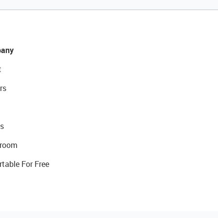
any
t
rs
s
room
rtable For Free