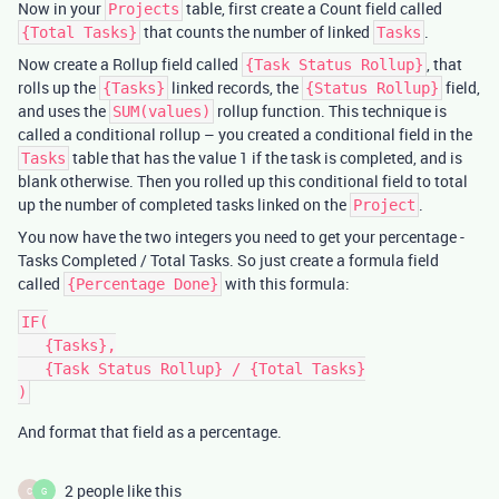
Now in your
table, first create a Count field called
Projects
that counts the number of linked
.
{Total Tasks}
Tasks
Now create a Rollup field called
, that
{Task Status Rollup}
rolls up the
linked records, the
field,
{Tasks}
{Status Rollup}
and uses the
rollup function. This technique is
SUM(values)
called a conditional rollup – you created a conditional field in the
table that has the value 1 if the task is completed, and is
Tasks
blank otherwise. Then you rolled up this conditional field to total
up the number of completed tasks linked on the
.
Project
You now have the two integers you need to get your percentage -
Tasks Completed / Total Tasks. So just create a formula field
called
with this formula:
{Percentage Done}
IF(

   {Tasks},

   {Task Status Rollup} / {Total Tasks}

And format that field as a percentage.
2 people like this
C
G