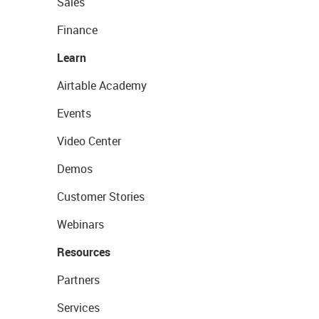
Sales
Finance
Learn
Airtable Academy
Events
Video Center
Demos
Customer Stories
Webinars
Resources
Partners
Services