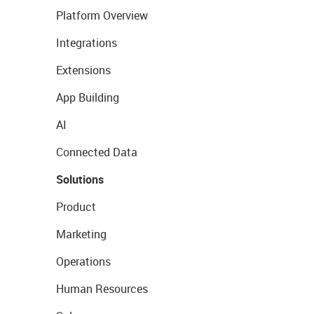
Platform Overview
Integrations
Extensions
App Building
AI
Connected Data
Solutions
Product
Marketing
Operations
Human Resources