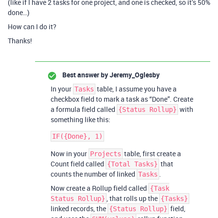
(like if I have 2 tasks for one project, and one is checked, so it’s 50%
done…)
How can I do it?
Thanks!
Best answer by
Jeremy_Oglesby
In your
table, I assume you have a
Tasks
checkbox field to mark a task as “Done”. Create
a formula field called
with
{Status Rollup}
something like this:
Now in your
table, first create a
Projects
Count field called
that
{Total Tasks}
counts the number of linked
.
Tasks
Now create a Rollup field called
{Task
, that rolls up the
Status Rollup}
{Tasks}
linked records, the
field,
{Status Rollup}