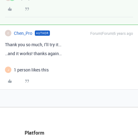
Chen_Pro
Forum|Forum|6 years ago
AUTHOR
C
Thank you so much, I’ll try it…
…and it works! thanks again…
1 person likes this
J
Platform