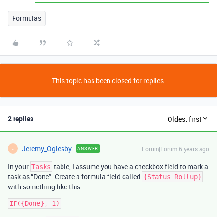
Formulas
This topic has been closed for replies.
2 replies
Oldest first
Jeremy_Oglesby
Forum|Forum|6 years ago
ANSWER
J
In your
table, I assume you have a checkbox field to mark a
Tasks
task as “Done”. Create a formula field called
{Status Rollup}
with something like this: