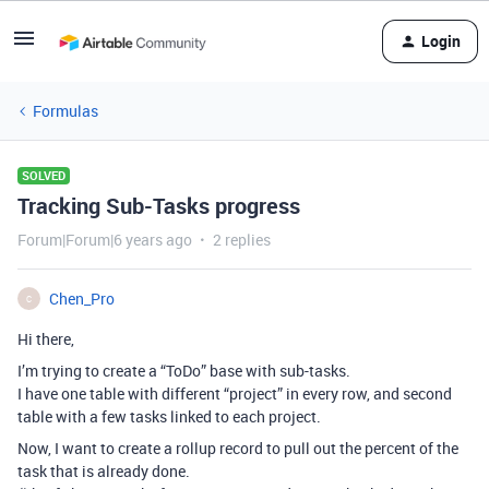
Login
Formulas
SOLVED
Tracking Sub-Tasks progress
Forum|Forum|6 years ago
2 replies
Chen_Pro
C
Hi there,
I’m trying to create a “ToDo” base with sub-tasks.
I have one table with different “project” in every row, and second
table with a few tasks linked to each project.
Now, I want to create a rollup record to pull out the percent of the
task that is already done.