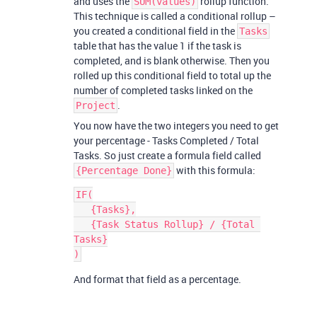
and uses the
rollup function.
SUM(values)
This technique is called a conditional rollup –
you created a conditional field in the
Tasks
table that has the value 1 if the task is
completed, and is blank otherwise. Then you
rolled up this conditional field to total up the
number of completed tasks linked on the
.
Project
You now have the two integers you need to get
your percentage - Tasks Completed / Total
Tasks. So just create a formula field called
with this formula:
{Percentage Done}
IF(

   {Tasks},

   {Task Status Rollup} / {Total 
Tasks}

And format that field as a percentage.