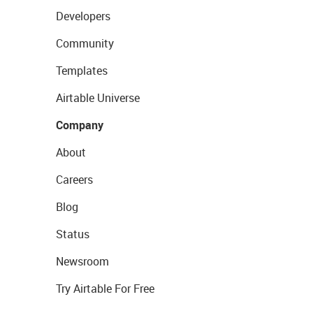
Developers
Community
Templates
Airtable Universe
Company
About
Careers
Blog
Status
Newsroom
Try Airtable For Free