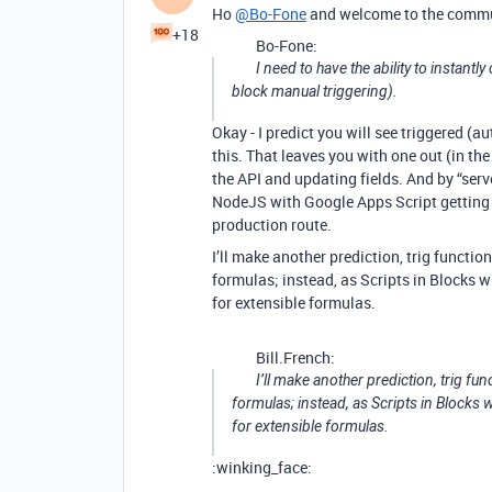
Ho
@Bo-Fone
and welcome to the commu
+18
Bo-Fone:
I need to have the ability to instant
block manual triggering).
Okay - I predict you will see triggered (
this. That leaves you with one out (in the
the API and updating fields. And by “ser
NodeJS with Google Apps Script getting m
production route.
I’ll make another prediction, trig functio
formulas; instead, as Scripts in Blocks 
for extensible formulas.
Bill.French:
I’ll make another prediction, trig fun
formulas; instead, as Scripts in Block
for extensible formulas.
:winking_face: