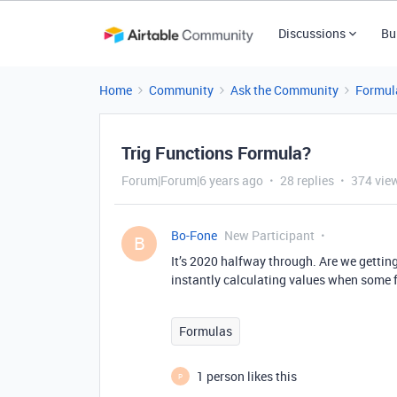
Discussions
Bu
Home
Community
Ask the Community
Formul
Trig Functions Formula?
Forum|Forum|6 years ago
28 replies
374 vie
Bo-Fone
New Participant
B
It’s 2020 halfway through. Are we getting 
instantly calculating values when some f
Formulas
1 person likes this
P