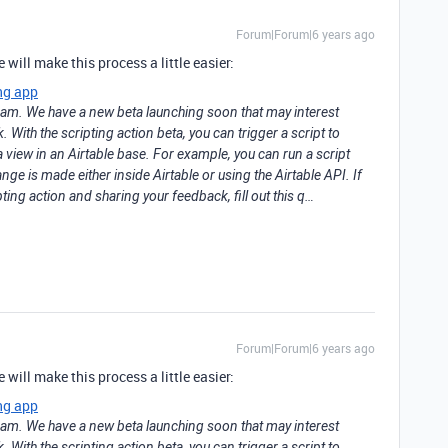
Forum|Forum|6 years ago
will make this process a little easier:
ng app
team. We have a new beta launching soon that may interest
With the scripting action beta, you can trigger a script to
 view in an Airtable base. For example, you can run a script
ge is made either inside Airtable or using the Airtable API. If
pting action and sharing your feedback, fill out this q…
Forum|Forum|6 years ago
will make this process a little easier:
ng app
team. We have a new beta launching soon that may interest
With the scripting action beta, you can trigger a script to