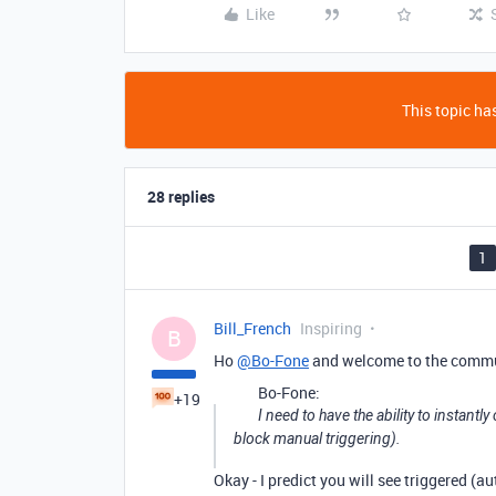
Like
This topic has
28 replies
1
Bill_French
Inspiring
B
Ho
@Bo-Fone
and welcome to the commu
Bo-Fone:
+19
I need to have the ability to instant
block manual triggering).
Okay - I predict you will see triggered (