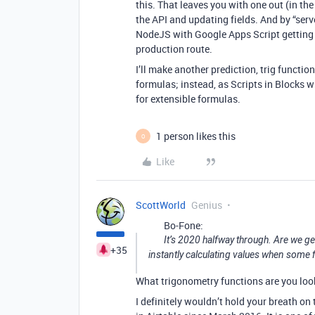
this. That leaves you with one out (in the
the API and updating fields. And by “ser
NodeJS with Google Apps Script getting m
production route.
I’ll make another prediction, trig functio
formulas; instead, as Scripts in Blocks 
for extensible formulas.
1 person likes this
O
Like
ScottWorld
Genius
Bo-Fone:
It’s 2020 halfway through. Are we gett
+35
instantly calculating values when some f
What trigonometry functions are you loo
I definitely wouldn’t hold your breath o