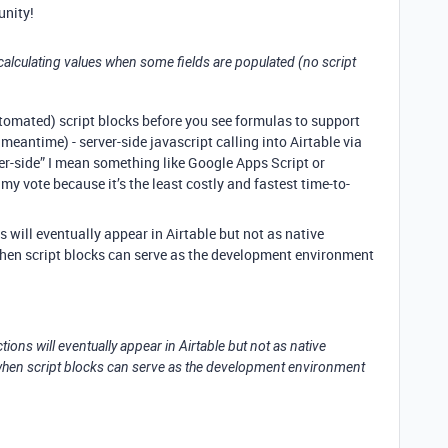
nity!
ly calculating values when some fields are populated (no script
automated) script blocks before you see formulas to support
 meantime) - server-side javascript calling into Airtable via
ver-side” I mean something like Google Apps Script or
y vote because it’s the least costly and fastest time-to-
ns will eventually appear in Airtable but not as native
when script blocks can serve as the development environment
ctions will eventually appear in Airtable but not as native
s when script blocks can serve as the development environment