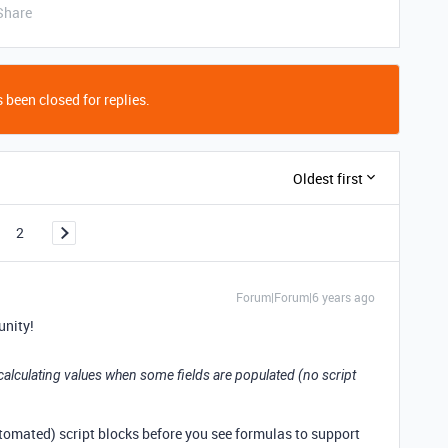
Share
 been closed for replies.
Oldest first
2
Forum|Forum|6 years ago
nity!
ly calculating values when some fields are populated (no script
automated) script blocks before you see formulas to support