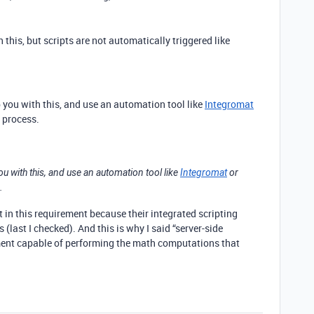
 this, but scripts are not automatically triggered like
p you with this, and use an automation tool like
Integromat
 process.
ou with this, and use an automation tool like
Integromat
or
.
st in this requirement because their integrated scripting
(last I checked). And this is why I said “server-side
onment capable of performing the math computations that