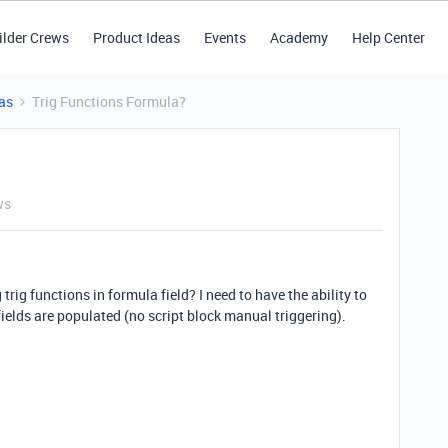
ilder Crews
Product Ideas
Events
Academy
Help Center
as
Trig Functions Formula?
ws
trig functions in formula field? I need to have the ability to
ields are populated (no script block manual triggering).