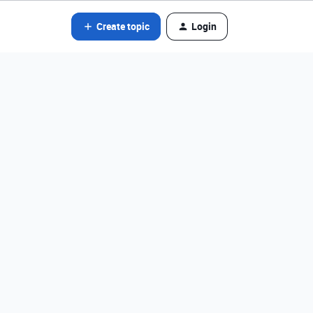
Create topic
Login