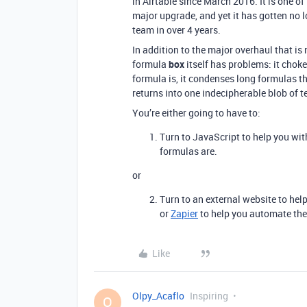
in Airtable since March 2016. It is one of
major upgrade, and yet it has gotten no 
team in over 4 years.
In addition to the major overhaul that is
formula
box
itself has problems: it chokes
formula is, it condenses long formulas t
returns into one indecipherable blob of te
You’re either going to have to:
Turn to JavaScript to help you with
formulas are.
or
Turn to an external website to hel
or
Zapier
to help you automate the
Like
Olpy_Acaflo
Inspiring
O