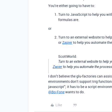
You’re either going to have to:
Turn to JavaScript to help you with
formulas are.
or
Turn to an external website to hel
or
Zapier
to help you automate the
ScottWorld:
Turn to an external website to help y
Zapier
to help you automate the process
I don’t believe the glu-factories can assi
environments don’t support trig functions 
javascript”; it has to be a script envir
@Bo-Fone
wants to do.
Like