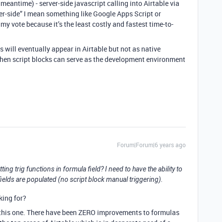
 meantime) - server-side javascript calling into Airtable via
ver-side” I mean something like Google Apps Script or
y vote because it’s the least costly and fastest time-to-
ns will eventually appear in Airtable but not as native
when script blocks can serve as the development environment
Forum|Forum|6 years ago
ing trig functions in formula field? I need to have the ability to
ields are populated (no script block manual triggering).
king for?
n this one. There have been ZERO improvements to formulas