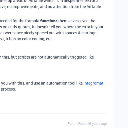
 the top areas of Airtable which is in desperate need of a
love, no improvements, and no attention from the Airtable
 needed for the formula
functions
themselves, even the
 on curly quotes, it doesn’t tell you where the error in your
hat were once nicely spaced out with spaces & carriage
xt, it has no color coding, etc.
 this, but scripts are not automatically triggered like
p you with this, and use an automation tool like
Integromat
 process.
Forum|Forum|6 years ago