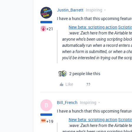
Justin_Barrett
Inspiring
I have a hunch that this upcoming feature 
New beta: scripting action
Scripti
+21
:wave: Zach here from the Airtable 
anyone who’s been using scripting block. 
automatically run when a record enters a
when a form is submitted, or when a chan
you’d be interested in trying out the scri
2 people like this
Like
Bill_French
Inspiring
B
I have a hunch that this upcoming feature 
New beta: scripting action
Scripti
+19
:wave: Zach here from the Airtable 
anyone who’s been using scripting block. 