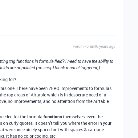
Forum|Forum|6 years ago
ing trig functions in formula field? I need to have the ability to
ields are populated (no script block manual triggering).
king for?
n this one. There have been ZERO improvements to formulas
 the top areas of Airtable which is in desperate need of a
love, no improvements, and no attention from the Airtable
 needed for the formula
functions
themselves, even the
 on curly quotes, it doesn’t tell you where the error in your
hat were once nicely spaced out with spaces & carriage
xt, it has no color coding, etc.