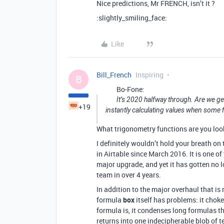
Nice predictions, Mr FRENCH, isn’t it ?
:slightly_smiling_face:
Like
Bill_French
Inspiring
B
Bo-Fone:
It’s 2020 halfway through. Are we gett
+19
instantly calculating values when some f
What trigonometry functions are you loo
I definitely wouldn’t hold your breath o
in Airtable since March 2016. It is one of
major upgrade, and yet it has gotten no 
team in over 4 years.
In addition to the major overhaul that is
formula
box
itself has problems: it chokes
formula is, it condenses long formulas t
returns into one indecipherable blob of te