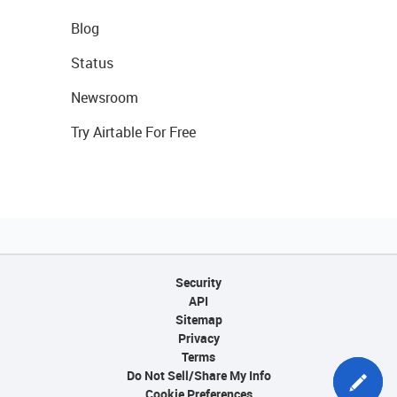
Blog
Status
Newsroom
Try Airtable For Free
Security
API
Sitemap
Privacy
Terms
Do Not Sell/Share My Info
Cookie Preferences