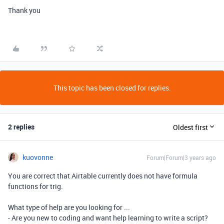
Thank you
This topic has been closed for replies.
2 replies
Oldest first
kuovonne
Forum|Forum|3 years ago
You are correct that Airtable currently does not have formula
functions for trig.
What type of help are you looking for ...
- Are you new to coding and want help learning to write a script?