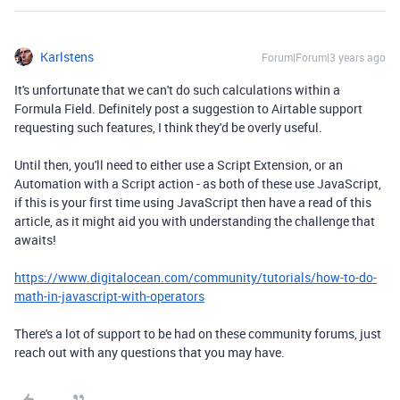
Karlstens
Forum|Forum|3 years ago
It's unfortunate that we can't do such calculations within a
Formula Field. Definitely post a suggestion to Airtable support
requesting such features, I think they'd be overly useful.
Until then, you'll need to either use a Script Extension, or an
Automation with a Script action - as both of these use JavaScript,
if this is your first time using JavaScript then have a read of this
article, as it might aid you with understanding the challenge that
awaits!
https://www.digitalocean.com/community/tutorials/how-to-do-
math-in-javascript-with-operators
There's a lot of support to be had on these community forums, just
reach out with any questions that you may have.