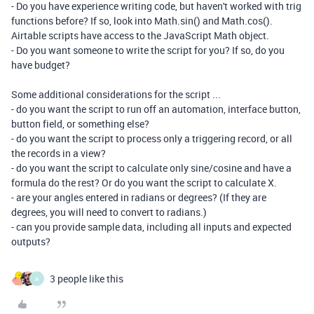
- Do you have experience writing code, but haven't worked with trig
functions before? If so, look into Math.sin() and Math.cos().
Airtable scripts have access to the JavaScript Math object.
- Do you want someone to write the script for you? If so, do you
have budget?
Some additional considerations for the script ...
- do you want the script to run off an automation, interface button,
button field, or something else?
- do you want the script to process only a triggering record, or all
the records in a view?
- do you want the script to calculate only sine/cosine and have a
formula do the rest? Or do you want the script to calculate X.
- are your angles entered in radians or degrees? (If they are
degrees, you will need to convert to radians.)
- can you provide sample data, including all inputs and expected
outputs?
3 people like this
A