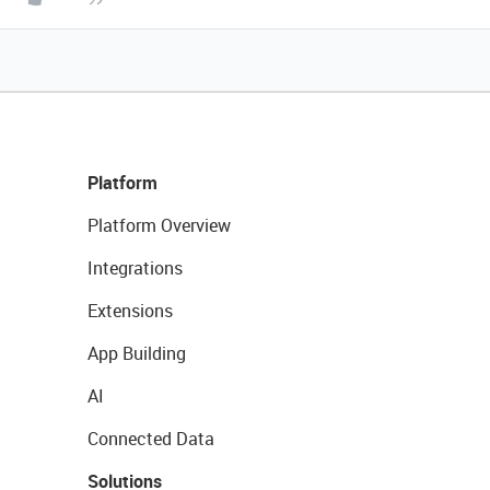
Platform
Platform Overview
Integrations
Extensions
App Building
AI
Connected Data
Solutions