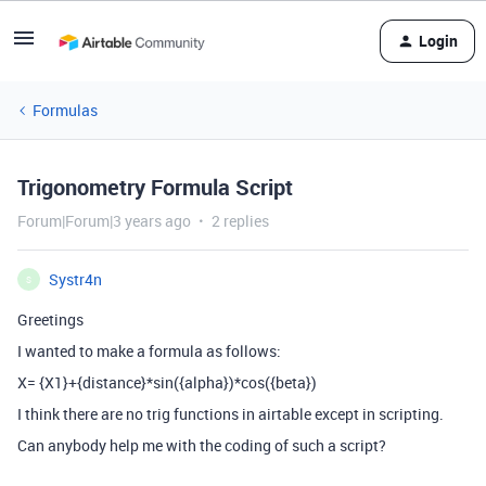
Login
Formulas
Trigonometry Formula Script
Forum|Forum|3 years ago
2 replies
Systr4n
S
Greetings
I wanted to make a formula as follows:
X= {X1}+{distance}*sin({alpha})*cos({beta})
I think there are no trig functions in airtable except in scripting.
Can anybody help me with the coding of such a script?