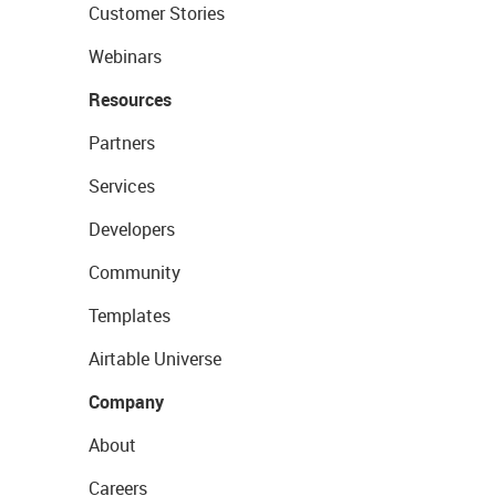
Customer Stories
Webinars
Resources
Partners
Services
Developers
Community
Templates
Airtable Universe
Company
About
Careers