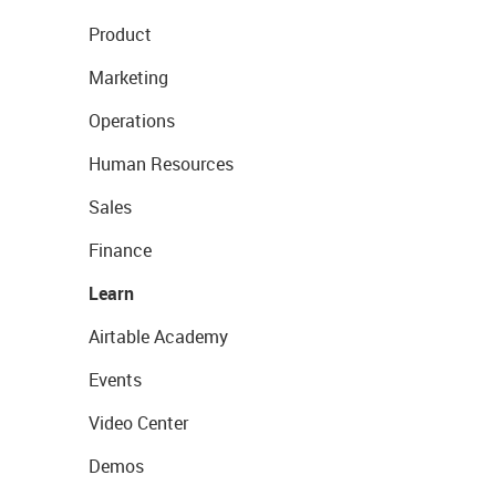
Product
Marketing
Operations
Human Resources
Sales
Finance
Learn
Airtable Academy
Events
Video Center
Demos