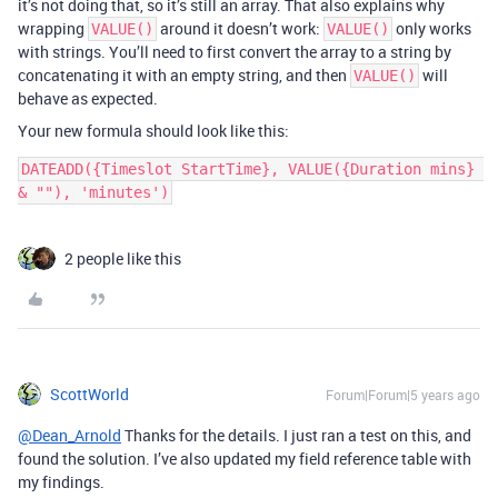
it’s not doing that, so it’s still an array. That also explains why
wrapping
around it doesn’t work:
only works
VALUE()
VALUE()
with strings. You’ll need to first convert the array to a string by
concatenating it with an empty string, and then
will
VALUE()
behave as expected.
Your new formula should look like this:
DATEADD({Timeslot StartTime}, VALUE({Duration mins} 
2 people like this
ScottWorld
Forum|Forum|5 years ago
@Dean_Arnold
Thanks for the details. I just ran a test on this, and
found the solution. I’ve also updated my field reference table with
my findings.