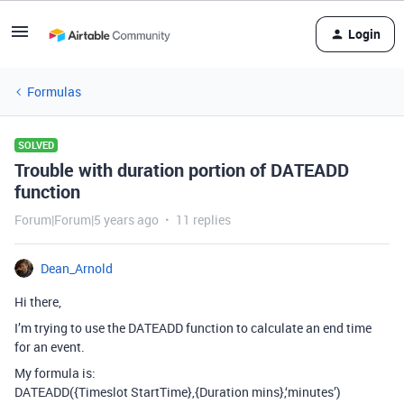
Login
Formulas
SOLVED
Trouble with duration portion of DATEADD
function
Forum|Forum|5 years ago
11 replies
Dean_Arnold
Hi there,
I’m trying to use the DATEADD function to calculate an end time
for an event.
My formula is:
DATEADD({Timeslot StartTime},{Duration mins},‘minutes’)