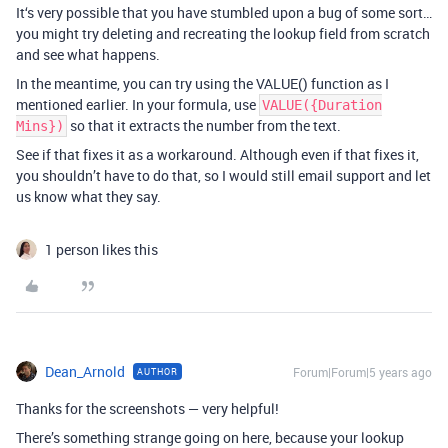
It‘s very possible that you have stumbled upon a bug of some sort…
you might try deleting and recreating the lookup field from scratch
and see what happens.
In the meantime, you can try using the VALUE() function as I
mentioned earlier. In your formula, use
VALUE({Duration
so that it extracts the number from the text.
Mins})
See if that fixes it as a workaround. Although even if that fixes it,
you shouldn’t have to do that, so I would still email support and let
us know what they say.
1 person likes this
Dean_Arnold
Forum|Forum|5 years ago
AUTHOR
Thanks for the screenshots — very helpful!
There’s something strange going on here, because your lookup