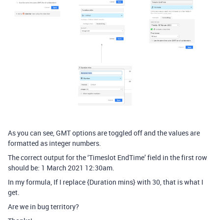
As you can see, GMT options are toggled off and the values are
formatted as integer numbers.
The correct output for the ‘Timeslot EndTime’ field in the first row
should be: 1 March 2021 12:30am.
In my formula, If I replace {Duration mins} with 30, that is what I
get.
Are we in bug territory?