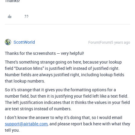
Thanks!
ScottWorld
Forum|Forum|5 years ago
Thanks for the screenshots — very helpful!
There’s something strange going on here, because your lookup
field “Duration Mins” is justified left instead of justified right.
Number fields are always justified right, including lookup fields
that lookup numbers.
So it’s strange that it gives you the formatting options for a
number field, but then it is justifying your field left like a text field.
The left justification indicates that it thinks the values in your field
are text strings instead of numbers.
I don’t know the answer to why it’s doing that, so I would email
support@airtable.com
, and please report back here with what they
tell you.