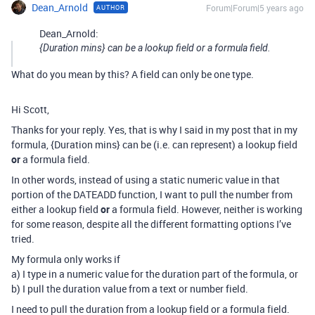
Dean_Arnold
Forum|Forum|5 years ago
AUTHOR
Dean_Arnold:
{Duration mins} can be a lookup field or a formula field.
What do you mean by this? A field can only be one type.
Hi Scott,
Thanks for your reply. Yes, that is why I said in my post that in my
formula, {Duration mins} can be (i.e. can represent) a lookup field
or
a formula field.
In other words, instead of using a static numeric value in that
portion of the DATEADD function, I want to pull the number from
either a lookup field
or
a formula field. However, neither is working
for some reason, despite all the different formatting options I’ve
tried.
My formula only works if
a) I type in a numeric value for the duration part of the formula, or
b) I pull the duration value from a text or number field.
I need to pull the duration from a lookup field or a formula field.