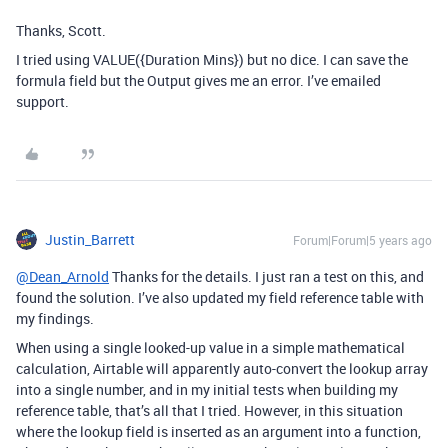
Thanks, Scott.
I tried using VALUE({Duration Mins}) but no dice. I can save the
formula field but the Output gives me an error. I’ve emailed
support.
Justin_Barrett
Forum|Forum|5 years ago
@Dean_Arnold
Thanks for the details. I just ran a test on this, and
found the solution. I’ve also updated my field reference table with
my findings.
When using a single looked-up value in a simple mathematical
calculation, Airtable will apparently auto-convert the lookup array
into a single number, and in my initial tests when building my
reference table, that’s all that I tried. However, in this situation
where the lookup field is inserted as an argument into a function,