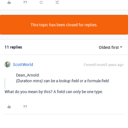
This topic has been closed for replies.
11 replies
Oldest first
ScottWorld
Forum|Forum|5 years ago
Dean_Arnold:
{Duration mins} can be a lookup field or a formula field.
What do you mean by this? A field can only be one type.