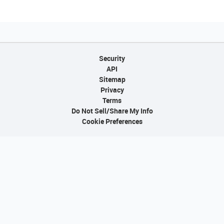
Security
API
Sitemap
Privacy
Terms
Do Not Sell/Share My Info
Cookie Preferences