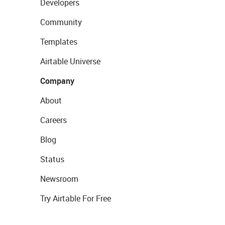
Developers
Community
Templates
Airtable Universe
Company
About
Careers
Blog
Status
Newsroom
Try Airtable For Free