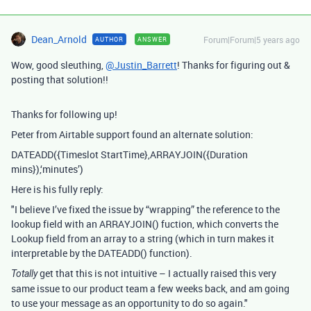
Dean_Arnold
Forum|Forum|5 years ago
AUTHOR
ANSWER
Wow, good sleuthing,
@Justin_Barrett
! Thanks for figuring out &
posting that solution!!
Thanks for following up!
Peter from Airtable support found an alternate solution:
DATEADD({Timeslot StartTime},ARRAYJOIN({Duration
mins}),‘minutes’)
Here is his fully reply:
"I believe I’ve fixed the issue by “wrapping” the reference to the
lookup field with an ARRAYJOIN() fuction, which converts the
Lookup field from an array to a string (which in turn makes it
interpretable by the DATEADD() function).
get that this is not intuitive – I actually raised this very
Totally
same issue to our product team a few weeks back, and am going
to use your message as an opportunity to do so again."