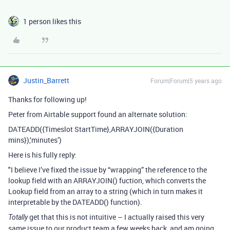
1 person likes this
Justin_Barrett
Forum|Forum|5 years ago
Thanks for following up!
Peter from Airtable support found an alternate solution:
DATEADD({Timeslot StartTime},ARRAYJOIN({Duration
mins}),‘minutes’)
Here is his fully reply:
"I believe I’ve fixed the issue by “wrapping” the reference to the
lookup field with an ARRAYJOIN() fuction, which converts the
Lookup field from an array to a string (which in turn makes it
interpretable by the DATEADD() function).
get that this is not intuitive – I actually raised this very
Totally
same issue to our product team a few weeks back, and am going