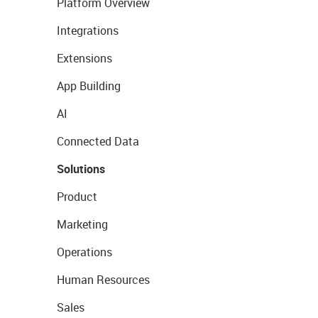
Platform Overview
Integrations
Extensions
App Building
AI
Connected Data
Solutions
Product
Marketing
Operations
Human Resources
Sales