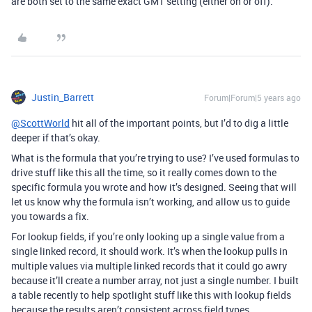
are both set to the same exact GMT setting (either on or off).
Justin_Barrett
Forum|Forum|5 years ago
@ScottWorld
hit all of the important points, but I’d to dig a little
deeper if that’s okay.
What is the formula that you’re trying to use? I’ve used formulas to
drive stuff like this all the time, so it really comes down to the
specific formula you wrote and how it’s designed. Seeing that will
let us know why the formula isn’t working, and allow us to guide
you towards a fix.
For lookup fields, if you’re only looking up a single value from a
single linked record, it should work. It’s when the lookup pulls in
multiple values via multiple linked records that it could go awry
because it’ll create a number array, not just a single number. I built
a table recently to help spotlight stuff like this with lookup fields
because the results aren’t consistent across field types.