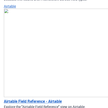
Airtable
Airtable Field Reference - Airtable
Explore the "Airtable Field Reference" view on Airtable.