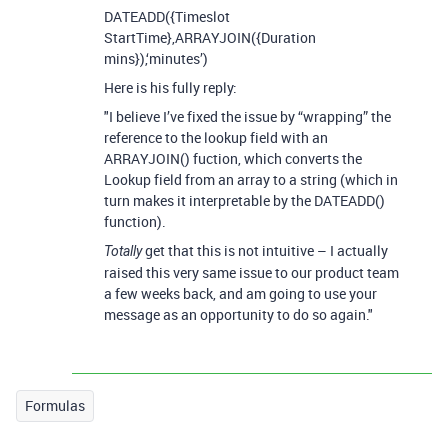
DATEADD({Timeslot
StartTime},ARRAYJOIN({Duration
mins}),‘minutes’)
Here is his fully reply:
"I believe I’ve fixed the issue by “wrapping” the
reference to the lookup field with an
ARRAYJOIN() fuction, which converts the
Lookup field from an array to a string (which in
turn makes it interpretable by the DATEADD()
function).
get that this is not intuitive – I actually
Totally
raised this very same issue to our product team
a few weeks back, and am going to use your
message as an opportunity to do so again."
Formulas