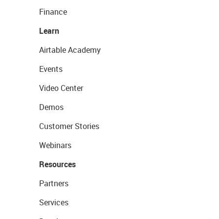
Finance
Learn
Airtable Academy
Events
Video Center
Demos
Customer Stories
Webinars
Resources
Partners
Services