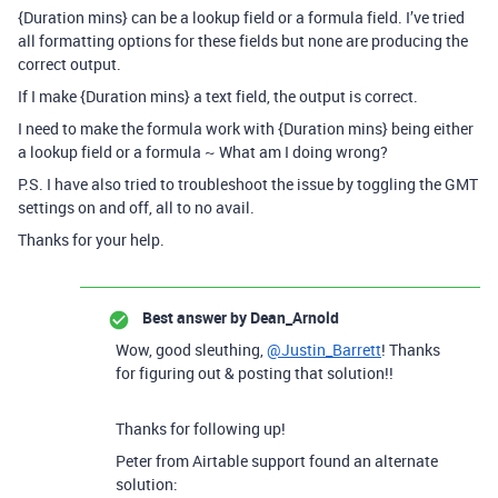
{Duration mins} can be a lookup field or a formula field. I’ve tried
all formatting options for these fields but none are producing the
correct output.
If I make {Duration mins} a text field, the output is correct.
I need to make the formula work with {Duration mins} being either
a lookup field or a formula ~ What am I doing wrong?
P.S. I have also tried to troubleshoot the issue by toggling the GMT
settings on and off, all to no avail.
Thanks for your help.
Best answer by
Dean_Arnold
Wow, good sleuthing,
@Justin_Barrett
! Thanks
for figuring out & posting that solution!!
Thanks for following up!
Peter from Airtable support found an alternate
solution: