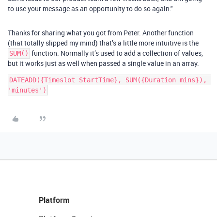
to use your message as an opportunity to do so again."
Thanks for sharing what you got from Peter. Another function
(that totally slipped my mind) that’s a little more intuitive is the
function. Normally it’s used to add a collection of values,
SUM()
but it works just as well when passed a single value in an array.
DATEADD({Timeslot StartTime}, SUM({Duration mins}), 
Platform