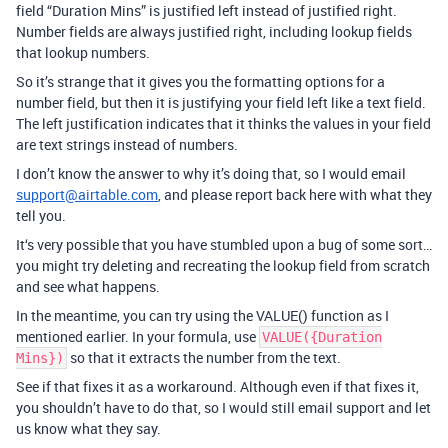
field “Duration Mins” is justified left instead of justified right.
Number fields are always justified right, including lookup fields
that lookup numbers.
So it’s strange that it gives you the formatting options for a
number field, but then it is justifying your field left like a text field.
The left justification indicates that it thinks the values in your field
are text strings instead of numbers.
I don’t know the answer to why it’s doing that, so I would email
support@airtable.com
, and please report back here with what they
tell you.
It‘s very possible that you have stumbled upon a bug of some sort…
you might try deleting and recreating the lookup field from scratch
and see what happens.
In the meantime, you can try using the VALUE() function as I
mentioned earlier. In your formula, use
VALUE({Duration
so that it extracts the number from the text.
Mins})
See if that fixes it as a workaround. Although even if that fixes it,
you shouldn’t have to do that, so I would still email support and let
us know what they say.