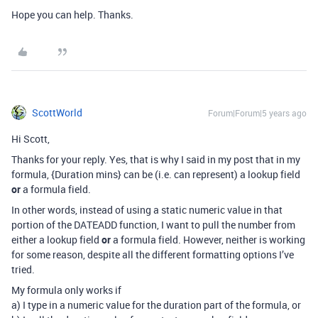
Hope you can help. Thanks.
ScottWorld
Forum|Forum|5 years ago
Hi Scott,
Thanks for your reply. Yes, that is why I said in my post that in my
formula, {Duration mins} can be (i.e. can represent) a lookup field
or
a formula field.
In other words, instead of using a static numeric value in that
portion of the DATEADD function, I want to pull the number from
either a lookup field
or
a formula field. However, neither is working
for some reason, despite all the different formatting options I’ve
tried.
My formula only works if
a) I type in a numeric value for the duration part of the formula, or