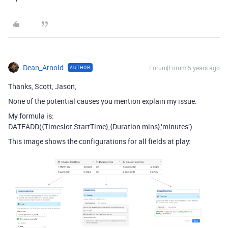
Dean_Arnold
Forum|Forum|5 years ago
AUTHOR
Thanks, Scott, Jason,
None of the potential causes you mention explain my issue.
My formula is:
DATEADD({Timeslot StartTime},{Duration mins},‘minutes’)
This image shows the configurations for all fields at play: