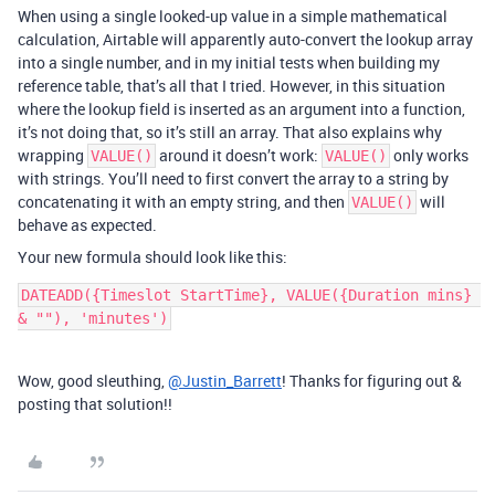
When using a single looked-up value in a simple mathematical
calculation, Airtable will apparently auto-convert the lookup array
into a single number, and in my initial tests when building my
reference table, that’s all that I tried. However, in this situation
where the lookup field is inserted as an argument into a function,
it’s not doing that, so it’s still an array. That also explains why
wrapping
around it doesn’t work:
only works
VALUE()
VALUE()
with strings. You’ll need to first convert the array to a string by
concatenating it with an empty string, and then
will
VALUE()
behave as expected.
Your new formula should look like this:
DATEADD({Timeslot StartTime}, VALUE({Duration mins} 
Wow, good sleuthing,
@Justin_Barrett
! Thanks for figuring out &
posting that solution!!