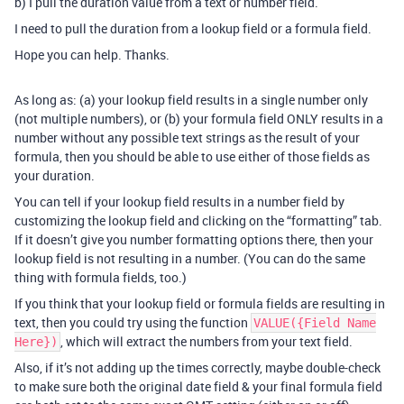
b) I pull the duration value from a text or number field.
I need to pull the duration from a lookup field or a formula field.
Hope you can help. Thanks.
As long as: (a) your lookup field results in a single number only
(not multiple numbers), or (b) your formula field ONLY results in a
number without any possible text strings as the result of your
formula, then you should be able to use either of those fields as
your duration.
You can tell if your lookup field results in a number field by
customizing the lookup field and clicking on the “formatting” tab.
If it doesn’t give you number formatting options there, then your
lookup field is not resulting in a number. (You can do the same
thing with formula fields, too.)
If you think that your lookup field or formula fields are resulting in
text, then you could try using the function
VALUE({Field Name
, which will extract the numbers from your text field.
Here})
Also, if it’s not adding up the times correctly, maybe double-check
to make sure both the original date field & your final formula field