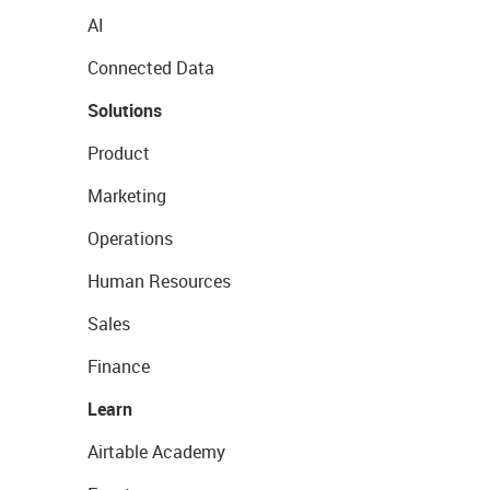
AI
Connected Data
Solutions
Product
Marketing
Operations
Human Resources
Sales
Finance
Learn
Airtable Academy