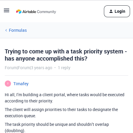
Login
Formulas
Trying to come up with a task priority system -
has anyone accomplished this?
Forum|Forum|3 years ago
1 reply
Timafey
T
Hi all,
I’m building a client portal, where tasks would be executed
according to their priority.
The client will assign priorities to their tasks to designate the
execution queue.
The task priority should be unique and shouldn’t overlap
(doubling).