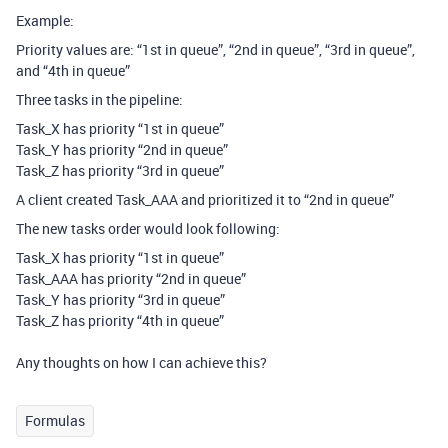
Example:
Priority values are: “1st in queue”, “2nd in queue”, “3rd in queue”,
and “4th in queue”
Three tasks in the pipeline:
Task_X has priority “1st in queue”
Task_Y has priority “2nd in queue”
Task_Z has priority “3rd in queue”
A client created Task_AAA and prioritized it to “2nd in queue”
The new tasks order would look following:
Task_X has priority “1st in queue”
Task_AAA has priority “2nd in queue”
Task_Y has priority “3rd in queue”
Task_Z has priority “4th in queue”
Any thoughts on how I can achieve this?
Formulas