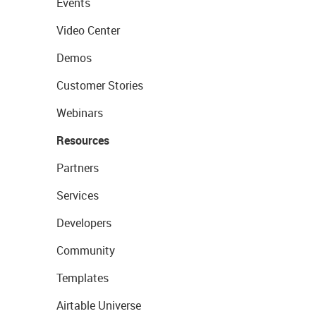
Events
Video Center
Demos
Customer Stories
Webinars
Resources
Partners
Services
Developers
Community
Templates
Airtable Universe