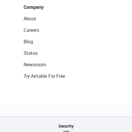
Company
About
Careers
Blog
Status
Newsroom
Try Airtable For Free
Security