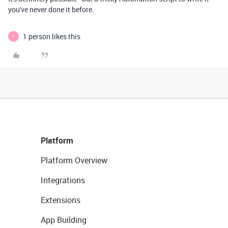
you've never done it before.
1 person likes this
T
Platform
Platform Overview
Integrations
Extensions
App Building