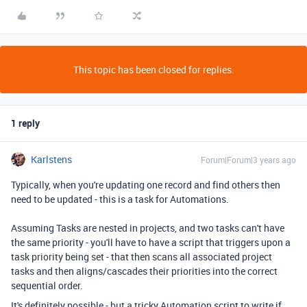
This topic has been closed for replies.
1 reply
Karlstens
Forum|Forum|3 years ago
Typically, when you're updating one record and find others then
need to be updated - this is a task for Automations.
Assuming Tasks are nested in projects, and two tasks can't have
the same priority - you'll have to have a script that triggers upon a
task priority being set - that then scans all associated project
tasks and then aligns/cascades their priorities into the correct
sequential order.
It's definitely possible - but a tricky Automation script to write if