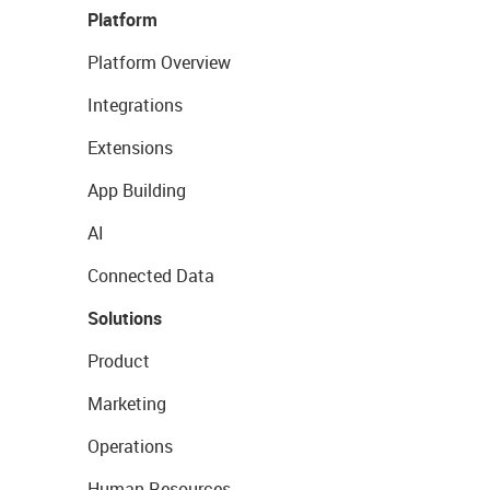
Platform
Platform Overview
Integrations
Extensions
App Building
AI
Connected Data
Solutions
Product
Marketing
Operations
Human Resources