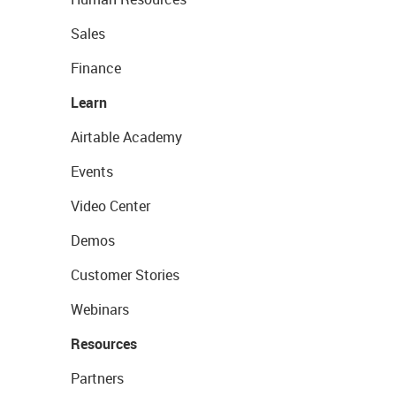
Sales
Finance
Learn
Airtable Academy
Events
Video Center
Demos
Customer Stories
Webinars
Resources
Partners