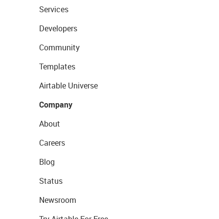
Services
Developers
Community
Templates
Airtable Universe
Company
About
Careers
Blog
Status
Newsroom