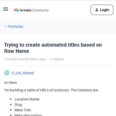
Login
Formulas
Trying to create automated titles based on
Row Name
Forum|Forum|5 years ago
0 replies
S_Sid_Ahmed
S
Hi there
I’m building a table of URL’s of locations. The Columns are:
Location Name
Slug
Meta Title
Meta description