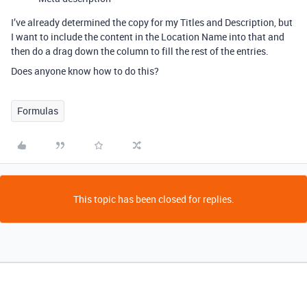
I’ve already determined the copy for my Titles and Description, but
I want to include the content in the Location Name into that and
then do a drag down the column to fill the rest of the entries.
Does anyone know how to do this?
Formulas
This topic has been closed for replies.