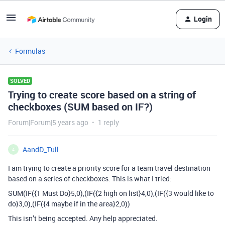
Login
Formulas
SOLVED
Trying to create score based on a string of
checkboxes (SUM based on IF?)
Forum|Forum|5 years ago
1 reply
AandD_Tull
A
I am trying to create a priority score for a team travel destination
based on a series of checkboxes. This is what I tried:
SUM(IF({1 Must Do}5,0),(IF({2 high on list}4,0),(IF({3 would like to
do}3,0),(IF({4 maybe if in the area}2,0))
This isn’t being accepted. Any help appreciated.