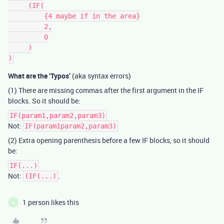
     (IF(

         {4 maybe if in the area}

         2,

         0

     )

What are the ‘Typos’
(aka syntax errors)
(1) There are missing commas after the first argument in the IF
blocks. So it should be:
IF(param1,param2,param3)
Not:
IF(param1param2,param3)
(2) Extra opening parenthesis before a few IF blocks, so it should
be:
IF(...)
Not:
.
(IF(...)
1 person likes this
A