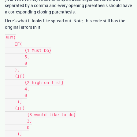
separated by a comma and every opening parenthesis should have
a corresponding closing parenthesis.
Here’s what it looks like spread out. Note, this code still has the
original errors in it.
SUM(

    IF(

        {1 Must Do}

        5,

        0

    ),

    (IF(

        {2 high on list}

        4,

        0

     ),

    (IF(

         {3 would like to do}

         3,

         0

     ),
