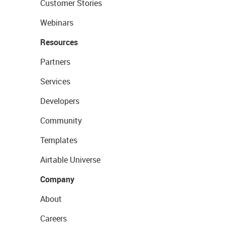
Customer Stories
Webinars
Resources
Partners
Services
Developers
Community
Templates
Airtable Universe
Company
About
Careers