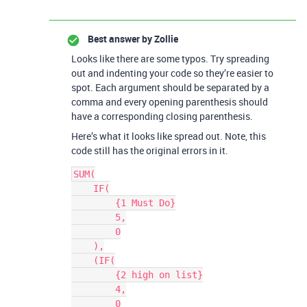
Best answer by
Zollie
Looks like there are some typos. Try spreading
out and indenting your code so they’re easier to
spot. Each argument should be separated by a
comma and every opening parenthesis should
have a corresponding closing parenthesis.
Here’s what it looks like spread out. Note, this
code still has the original errors in it.
SUM(

    IF(

        {1 Must Do}

        5,

        0

    ),

    (IF(

        {2 high on list}

        4,

        0
