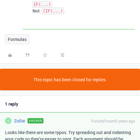
IF(...)
Not:
.
(IF(...)
Formulas
This topic has been closed for replies.
1 reply
Zollie
Forum|Forum|5 years ago
ANSWER
Z
Looks like there are some typos. Try spreading out and indenting
your code so they’re easier to spot. Each argument should be