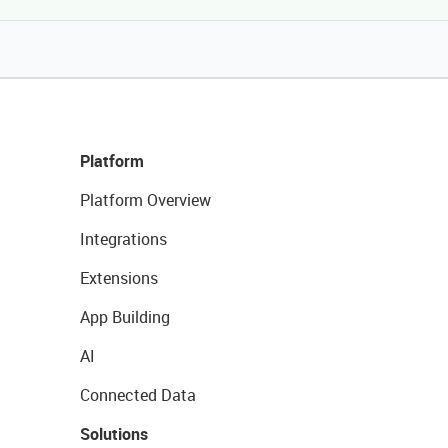
Platform
Platform Overview
Integrations
Extensions
App Building
AI
Connected Data
Solutions