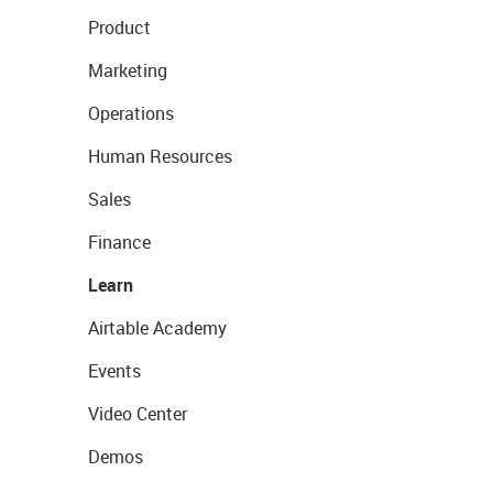
Product
Marketing
Operations
Human Resources
Sales
Finance
Learn
Airtable Academy
Events
Video Center
Demos