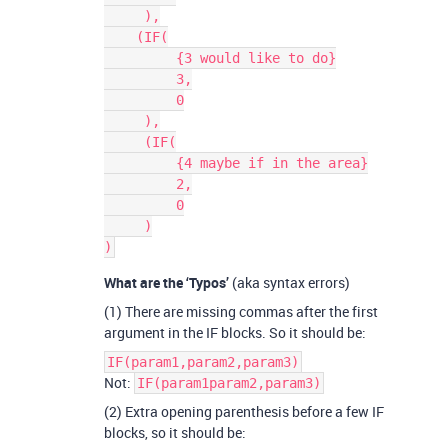
     ),

    (IF(

         {3 would like to do}

         3,

         0

     ),

     (IF(

         {4 maybe if in the area}

         2,

         0

     )

What are the ‘Typos’
(aka syntax errors)
(1) There are missing commas after the first
argument in the IF blocks. So it should be:
IF(param1,param2,param3)
Not:
IF(param1param2,param3)
(2) Extra opening parenthesis before a few IF
blocks, so it should be: