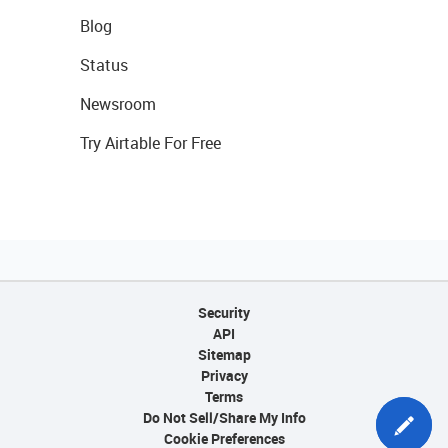
Blog
Status
Newsroom
Try Airtable For Free
Security
API
Sitemap
Privacy
Terms
Do Not Sell/Share My Info
Cookie Preferences