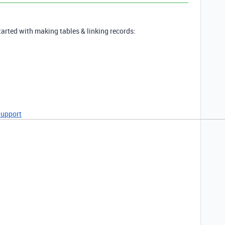
tarted with making tables & linking records:
Support