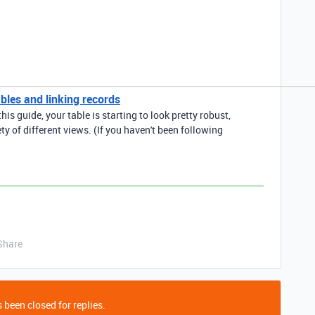
bles and linking records
his guide, your table is starting to look pretty robust,
ety of different views. (If you haven't been following
Share
 been closed for replies.