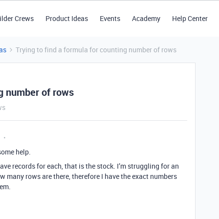
ilder Crews
Product Ideas
Events
Academy
Help Center
as
Trying to find a formula for counting number of rows
ng number of rows
ws
 some help.
ave records for each, that is the stock. I’m struggling for an
 many rows are there, therefore I have the exact numbers
tem.