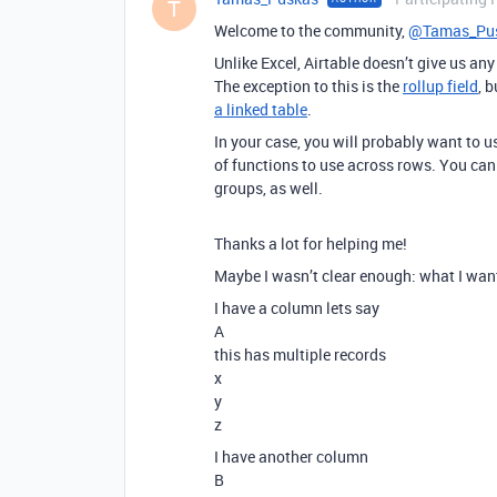
T
Welcome to the community,
@Tamas_Pu
Unlike Excel, Airtable doesn’t give us a
The exception to this is the
rollup field
, 
a linked table
.
In your case, you will probably want to u
of functions to use across rows. You ca
groups, as well.
Thanks a lot for helping me!
Maybe I wasn’t clear enough: what I want
I have a column lets say
A
this has multiple records
x
y
z
I have another column
B