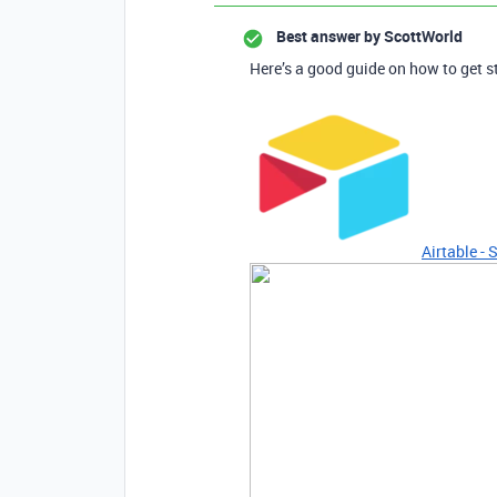
Best answer by
ScottWorld
Here’s a good guide on how to get s
Airtable - 