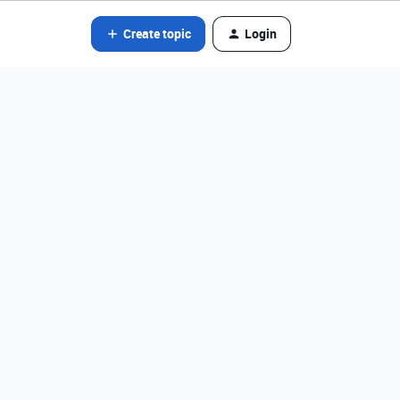
Create topic
Login