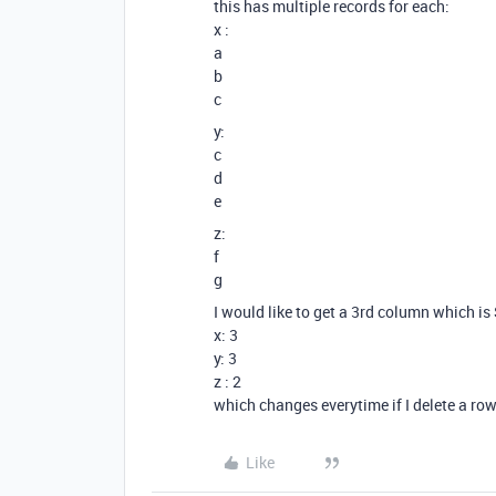
this has multiple records for each:
x :
a
b
c
y:
c
d
e
z:
f
g
I would like to get a 3rd column which i
x: 3
y: 3
z : 2
which changes everytime if I delete a ro
Like