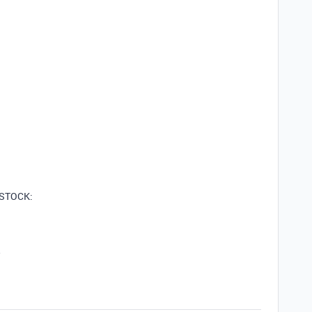
s STOCK:
w