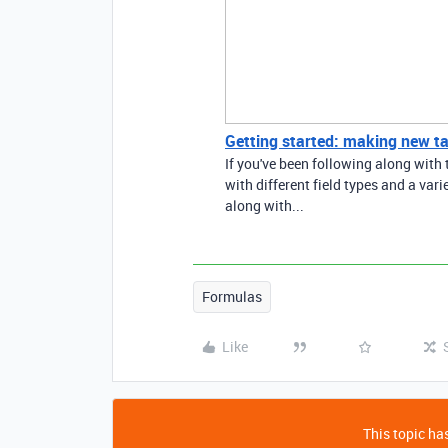
Getting started: making new ta
If you've been following along with t
with different field types and a vari
along with...
Formulas
Like
This topic has