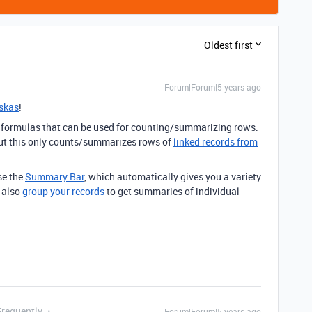
Oldest first
Forum|Forum|5 years ago
skas
!
ny formulas that can be used for counting/summarizing rows.
but this only counts/summarizes rows of
linked records from
se the
Summary Bar
, which automatically gives you a variety
n also
group your records
to get summaries of individual
Frequently
Forum|Forum|5 years ago