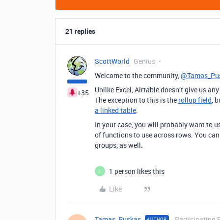
21 replies
ScottWorld
Genius
Welcome to the community,
@Tamas_Pu
Unlike Excel, Airtable doesn’t give us a
+35
The exception to this is the
rollup field
, 
a linked table
.
In your case, you will probably want to u
of functions to use across rows. You ca
groups, as well.
1 person likes this
1
Like
Tamas_Puskas
Participating 
AUTHOR