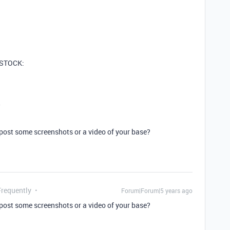
s STOCK:
w
 post some screenshots or a video of your base?
Frequently
Forum|Forum|5 years ago
 post some screenshots or a video of your base?