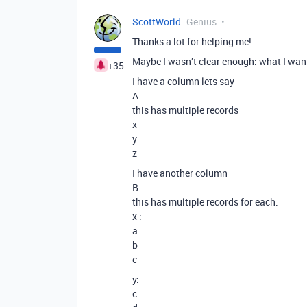
ScottWorld
Genius
Thanks a lot for helping me!
Maybe I wasn’t clear enough: what I want
+35
I have a column lets say
A
this has multiple records
x
y
z
I have another column
B
this has multiple records for each:
x :
a
b
c
y:
c