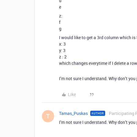
d
e
z:
f
g
I would like to get a 3rd column which i
x: 3
y: 3
z : 2
which changes everytime if I delete a ro
I’m not sure I understand. Why don’t you
Like
Tamas_Puskas
Participating 
AUTHOR
T
I’m not sure I understand. Why don’t you