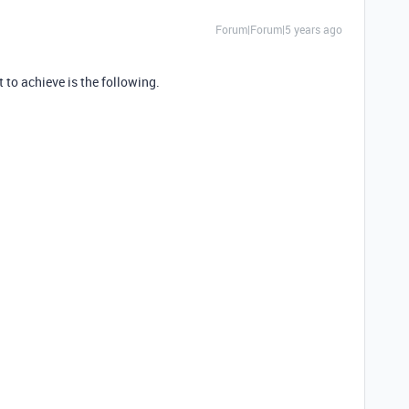
Forum|Forum|5 years ago
 to achieve is the following.