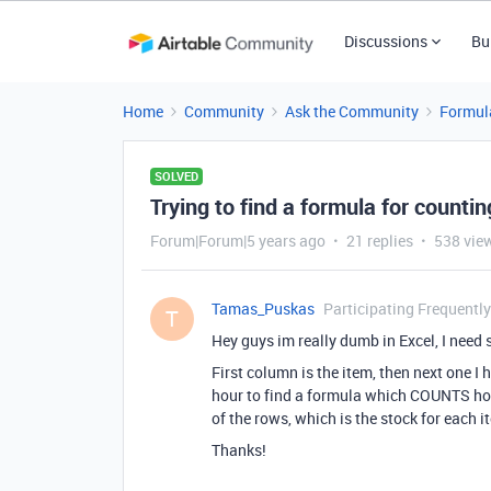
Discussions
Bu
Home
Community
Ask the Community
Formul
SOLVED
Trying to find a formula for counti
Forum|Forum|5 years ago
21 replies
538 vie
Tamas_Puskas
Participating Frequently
T
Hey guys im really dumb in Excel, I need
First column is the item, then next one I h
hour to find a formula which COUNTS how
of the rows, which is the stock for each i
Thanks!