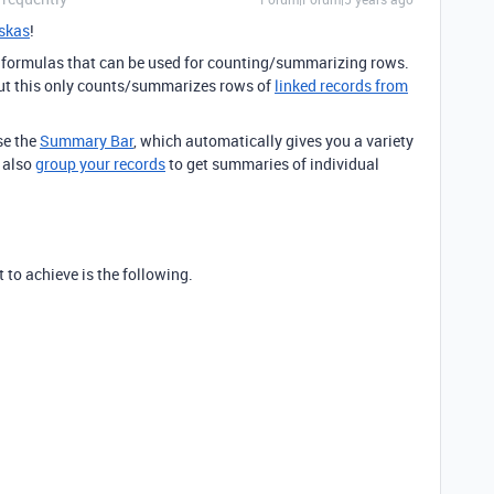
skas
!
ny formulas that can be used for counting/summarizing rows.
but this only counts/summarizes rows of
linked records from
se the
Summary Bar
, which automatically gives you a variety
n also
group your records
to get summaries of individual
 to achieve is the following.