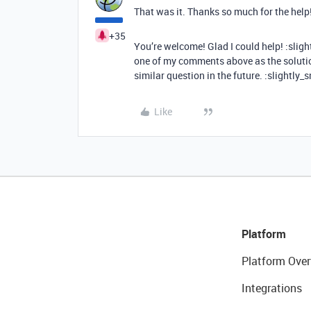
That was it. Thanks so much for the help
+35
You’re welcome! Glad I could help! :sligh
one of my comments above as the solutio
similar question in the future. :slightly_
Like
Platform
Platform Over
Integrations