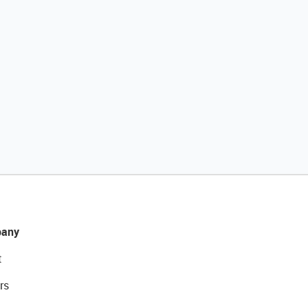
any
t
rs