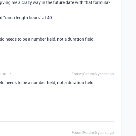
 giving me a crazy way in the future date with that formula?
d “ramp length hours” at 40
d needs to be a number field, not a duration field.
pant
Forum|Forum|6 years ago
d needs to be a number field, not a duration field.
!
Forum|Forum|6 years ago