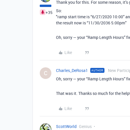
Thank you for this. For some reason, it’s
So:
+35
"ramp start time is “6/27/2020 10:00” an
the result now is “11/30/2036 5:00pm”
Oh, sorry — your “Ramp Length Hours” fiel
Like
Charles_DeRosa1
New Partici
AUTHOR
C
Oh, sorry — your “Ramp Length Hours” fiel
That was it. Thanks so much for the help
Like
ScottWorld
Genius