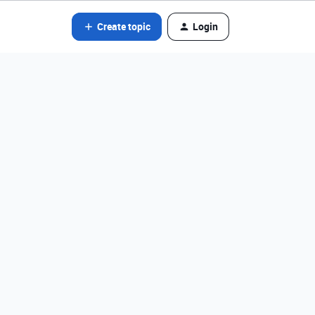
Create topic
Login