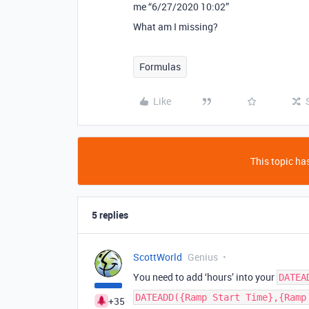
me “6/27/2020 10:02”
What am I missing?
Formulas
Like
This topic has
5 replies
ScottWorld
Genius
You need to add ‘hours’ into your
DATEA
DATEADD({Ramp Start Time},{Ramp
+35