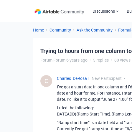
Discussions
Bu
Home
Community
Ask the Community
Formul
Trying to hours from one column to
Forum|Forum|6 years ago
5 replies
80 views
Charles_DeRosa1
New Participant
C
I’ve got a start date in one column and I
date and hour for me. For instance, I sta
date. I’d like it to output “June 27 4:00” f
I tried the following:
DATEADD({Ramp Start Time},{Ramp Leng
“Ramp start time” is a date field and “ram
Currently I’ve got "ramp start time as “6