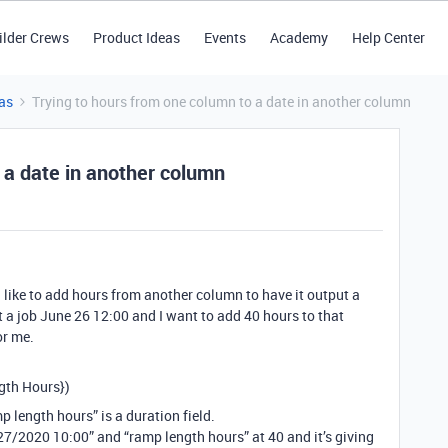
ilder Crews
Product Ideas
Events
Academy
Help Center
as
Trying to hours from one column to a date in another column
 a date in another column
’d like to add hours from another column to have it output a
rt a job June 26 12:00 and I want to add 40 hours to that
or me.
th Hours})
p length hours” is a duration field.
/27/2020 10:00” and “ramp length hours” at 40 and it’s giving