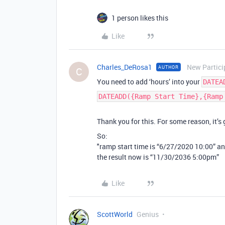
1 person likes this
Like
Charles_DeRosa1
New Partici
AUTHOR
C
You need to add ‘hours’ into your
DATEA
DATEADD({Ramp Start Time},{Ramp
Thank you for this. For some reason, it’s
So:
"ramp start time is “6/27/2020 10:00” an
the result now is “11/30/2036 5:00pm”
Like
ScottWorld
Genius