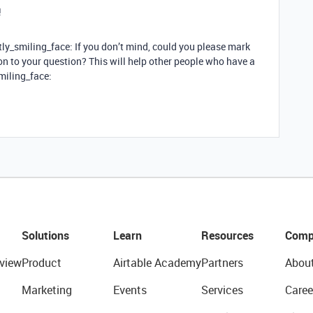
!
tly_smiling_face: If you don’t mind, could you please mark
n to your question? This will help other people who have a
smiling_face:
Solutions
Learn
Resources
Comp
view
Product
Airtable Academy
Partners
Abou
Marketing
Events
Services
Caree