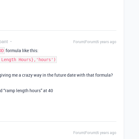
pant
Forum|Forum|6 years ago
formula like this:
DD
 Length Hours},'hours')
 giving me a crazy way in the future date with that formula?
d “ramp length hours” at 40
Forum|Forum|6 years ago