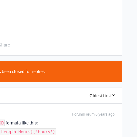
Share
 been closed for replies.
Oldest first
Forum|Forum|6 years ago
formula like this:
DD
 Length Hours},'hours')