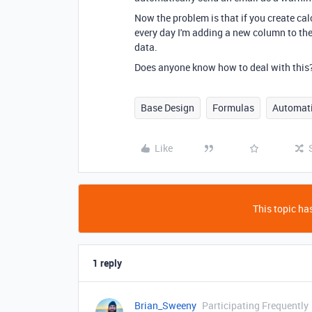
Now the problem is that if you create cal
every day I'm adding a new column to the
data.
Does anyone know how to deal with this
Base Design
Formulas
Automat
Like
This topic has
1 reply
Brian_Sweeny
Participating Frequently