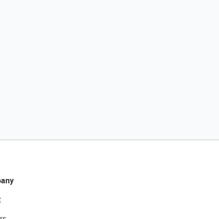
any
t
rs