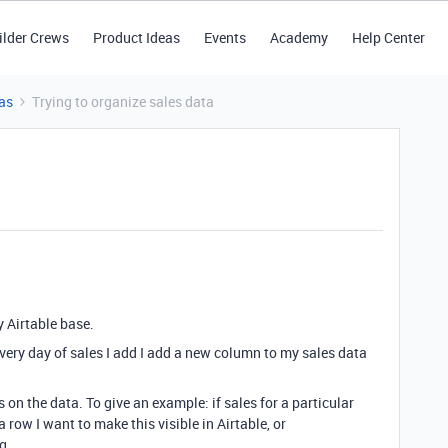
ilder Crews
Product Ideas
Events
Academy
Help Center
as
Trying to organize sales data
y Airtable base.
very day of sales I add I add a new column to my sales data
on the data. To give an example: if sales for a particular
 row I want to make this visible in Airtable, or
ng.