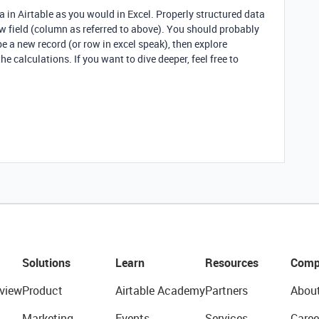
ta in Airtable as you would in Excel. Properly structured data
ew field (column as referred to above). You should probably
be a new record (or row in excel speak), then explore
the calculations. If you want to dive deeper, feel free to
Solutions
Learn
Resources
Comp
view
Product
Airtable Academy
Partners
Abou
Marketing
Events
Services
Caree