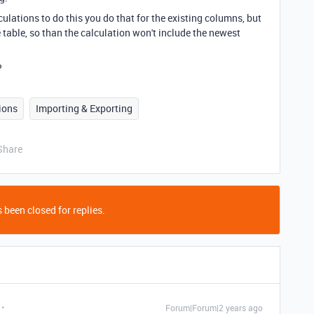
culations to do this you do that for the existing columns, but
 table, so than the calculation won't include the newest
?
ions
Importing & Exporting
Share
 been closed for replies.
Forum|Forum|2 years ago