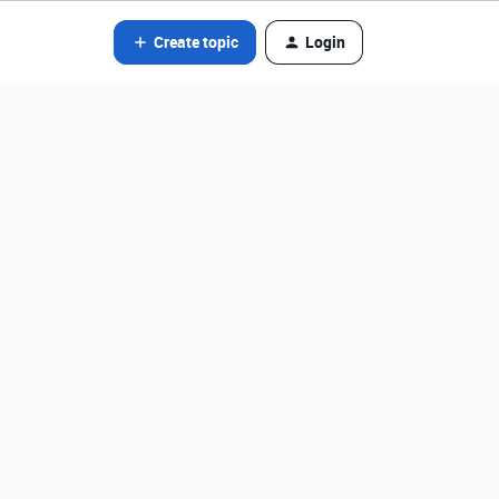
Create topic
Login