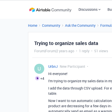
Discussions
Bu
Home
Community
Ask the Community
Formul
Trying to organize sales data
Forum|Forum|2 years ago
1 reply
51 views
UrbnJ
New Participant
U
Hi everyone!
+4
I'm trying to organize my sales data in m
I add the data through CSV upload. For e
table.
Now I want to run automatic calculations 
product are decreasing for a few days in a
automatically send an email as a warni