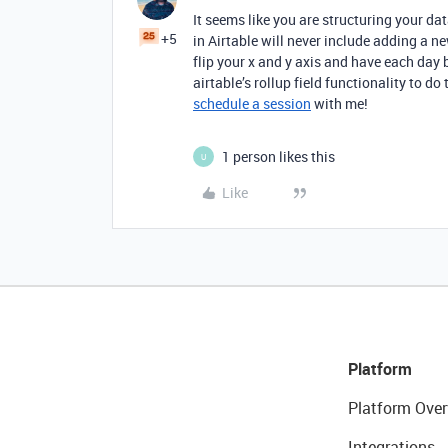
It seems like you are structuring your da
+5
in Airtable will never include adding a n
flip your x and y axis and have each day 
airtable’s rollup field functionality to do 
schedule a session
with me!
1 person likes this
U
Like
Platform
Platform Over
Integrations