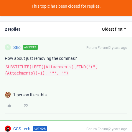
This topic has been closed for replies.
2 replies
Oldest first
Sho
Forum|Forum|2 years ago
ANSWER
S
How about just removing the commas?
SUBSTITUTE(LEFT({Attachments},FIND("(",
{Attachments})-1), '"', "")
1 person likes this
CCS-tech
Forum|Forum|2 years ago
AUTHOR