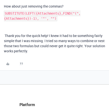
How about just removing the commas?
SUBSTITUTE(LEFT({Attachments},FIND("(",
{Attachments})-1), '"', "")
Thank you for the quick help! I knew it had to be something fairly
simple that I was missing. I tried so many ways to combine or nest
those two formulas but could never get it quite right. Your solution
works perfectly.
Platform