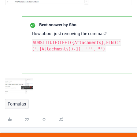
Best answer by
Sho
How about just removing the commas?
SUBSTITUTE(LEFT({Attachments},FIND("
(",{Attachments})-1), '"', "")
Formulas