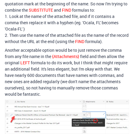
quotation mark at the beginning of the name. So now I'm trying to
combine the
SUBSTITUTE
and
FIND
formulas to:
1. Look at the name of the attached file, and if it contains a
comma then replace it with a hyphen (eg. 'Ocala, FL' becomes
'Ocala-FL' )
2. Then use the name of the attached file as the name of the record
without the URL at the end (using the
FIND
formula).
Another acceptable option would be to just remove the comma
from any file name in the
{Attachments}
field and then allow the
original
LEFT
formula to do its work, but I think that might require
an additional field. It's less elegant, but I'm okay with that. We
have nearly 600 documents that have names with commas, and
new ones are added regularly (we don't name the attachments
ourselves), so not having to manually remove those commas
would be fantastic.