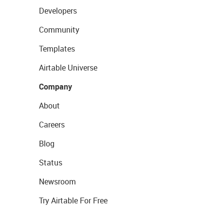
Developers
Community
Templates
Airtable Universe
Company
About
Careers
Blog
Status
Newsroom
Try Airtable For Free