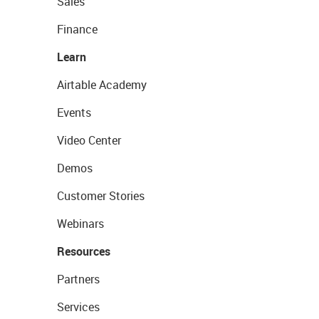
Sales
Finance
Learn
Airtable Academy
Events
Video Center
Demos
Customer Stories
Webinars
Resources
Partners
Services