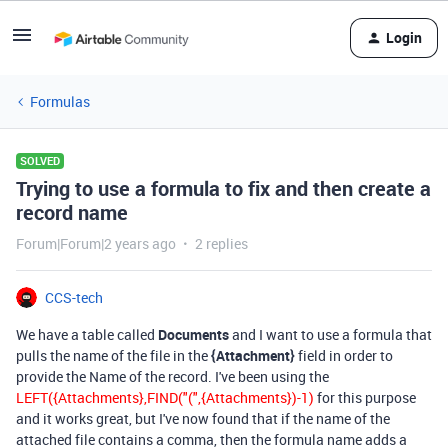
Login
Formulas
SOLVED
Trying to use a formula to fix and then create a
record name
Forum|Forum|2 years ago
2 replies
CCS-tech
We have a table called
Documents
and I want to use a formula that
pulls the name of the file in the
{Attachment}
field in order to
provide the Name of the record. I've been using the
LEFT({Attachments},FIND("(",{Attachments})-1)
for this purpose
and it works great, but I've now found that if the name of the
attached file contains a comma, then the formula name adds a