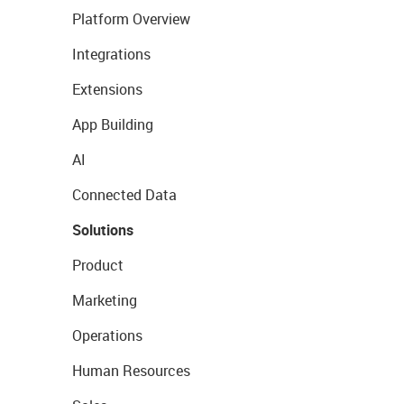
Platform Overview
Integrations
Extensions
App Building
AI
Connected Data
Solutions
Product
Marketing
Operations
Human Resources