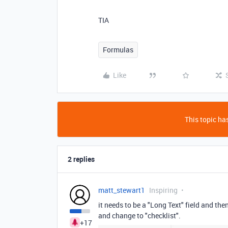
TIA
Formulas
Like
This topic has
2 replies
matt_stewart1
Inspiring
it needs to be a "Long Text" field and the
and change to "checklist".
+17