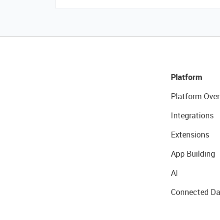
Platform
Platform Over
Integrations
Extensions
App Building
AI
Connected Da