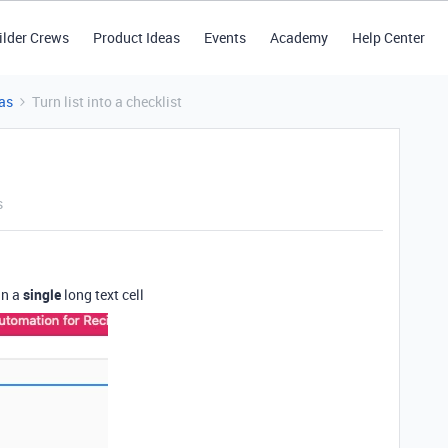
ilder Crews
Product Ideas
Events
Academy
Help Center
as
Turn list into a checklist
s
in a
single
long text cell