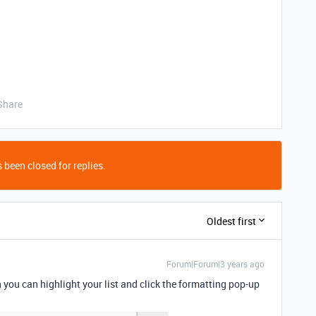
Share
 been closed for replies.
Oldest first
Forum|Forum|3 years ago
n you can highlight your list and click the formatting pop-up