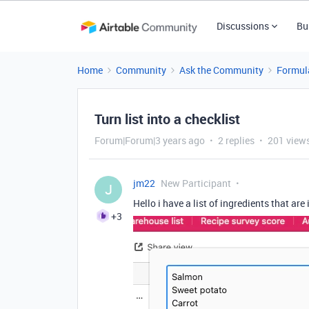
Discussions
Bu
Home
Community
Ask the Community
Formul
Turn list into a checklist
Forum|Forum|3 years ago
2 replies
201 view
jm22
New Participant
J
Hello i have a list of ingredients that are 
+3