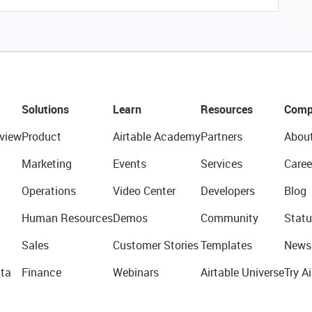
Solutions
Learn
Resources
Comp
view
Product
Airtable Academy
Partners
Abou
Marketing
Events
Services
Caree
Operations
Video Center
Developers
Blog
Human Resources
Demos
Community
Statu
Sales
Customer Stories
Templates
News
ta
Finance
Webinars
Airtable Universe
Try Ai