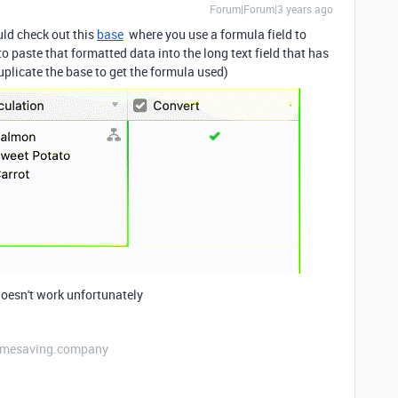
Forum|Forum|3 years ago
uld check out this
base
where you use a formula field to
 paste that formatted data into the long text field that has
uplicate the base to get the formula used)
doesn't work unfortunately
etimesaving.company