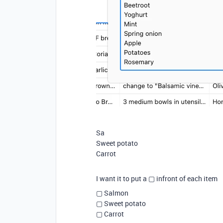
Sa
Sweet potato
Carrot
I want it to put a
▢ infront of each item
▢ Salmon
▢ Sweet potato
▢ Carrot