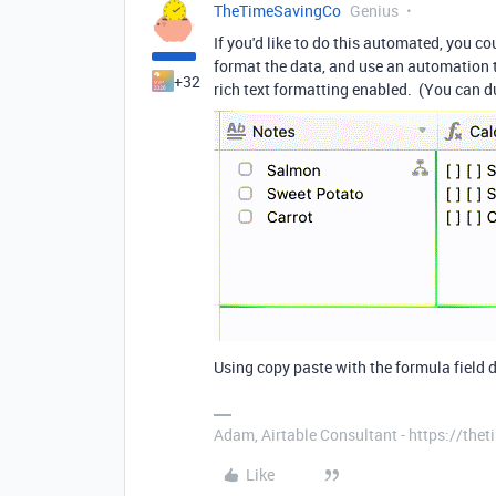
TheTimeSavingCo
Genius
If you'd like to do this automated, you co
format the data, and use an automation to
+32
rich text formatting enabled. (You can d
Using copy paste with the formula field 
Adam, Airtable Consultant - https://th
Like