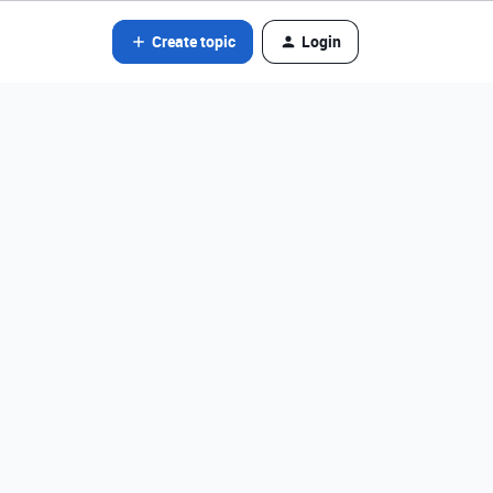
Create topic
Login