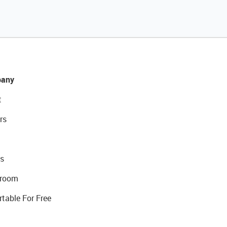
any
t
rs
s
room
rtable For Free