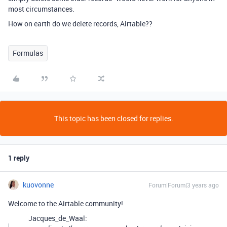
most circumstances.
How on earth do we delete records, Airtable??
Formulas
This topic has been closed for replies.
1 reply
kuovonne
Forum|Forum|3 years ago
Welcome to the Airtable community!
Jacques_de_Waal: