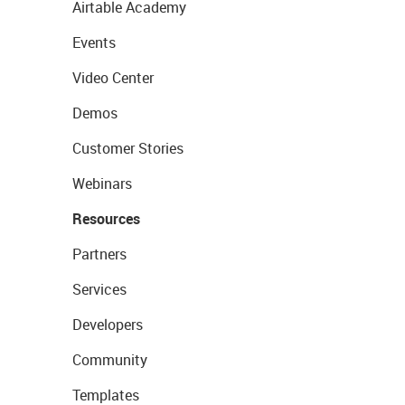
Airtable Academy
Events
Video Center
Demos
Customer Stories
Webinars
Resources
Partners
Services
Developers
Community
Templates