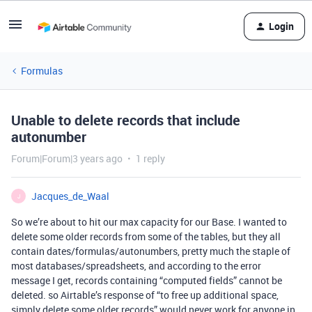
Login
Formulas
Unable to delete records that include
autonumber
Forum|Forum|3 years ago
1 reply
Jacques_de_Waal
J
So we’re about to hit our max capacity for our Base. I wanted to
delete some older records from some of the tables, but they all
contain dates/formulas/autonumbers, pretty much the staple of
most databases/spreadsheets, and according to the error
message I get, records containing “computed fields” cannot be
deleted. so Airtable’s response of “to free up additional space,
simply delete some older records” would never work for anyone in