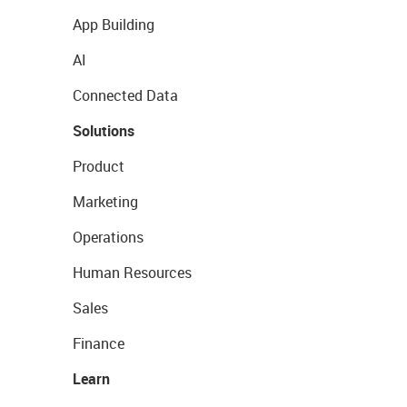
App Building
AI
Connected Data
Solutions
Product
Marketing
Operations
Human Resources
Sales
Finance
Learn