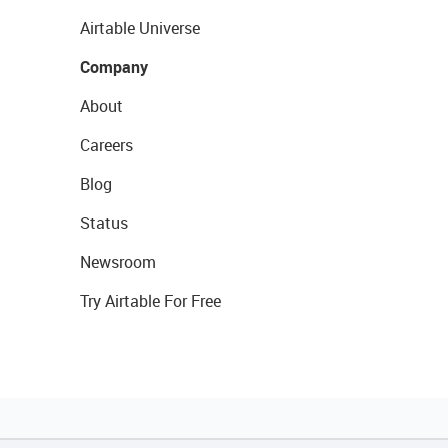
Airtable Universe
Company
About
Careers
Blog
Status
Newsroom
Try Airtable For Free