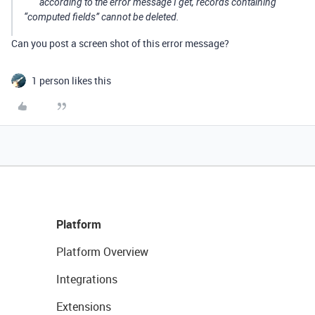
according to the error message I get, records containing
“computed fields” cannot be deleted.
Can you post a screen shot of this error message?
1 person likes this
Platform
Platform Overview
Integrations
Extensions