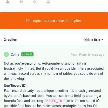
This topic has been closed for replies.
2 replies
Oldest first
Zollie
Forum|Forum|6 years ago
ANSWER
Z
Not as you’re describing. Autonumber’s functionality is
frustratingly limited. But if you’d like unique identifiers associated
with each record across any number of tables, you could do one of
the following:
Use 'Record ID’
Each record already has a unique identifier. It’s a hash generated
by Airtable’s backend tools. You can see it in a field by creating a
formula field and entering
in it. I’m not sure if it’s
RECORD_ID()
possible for a hash to be reused across multiple tables, but I’d