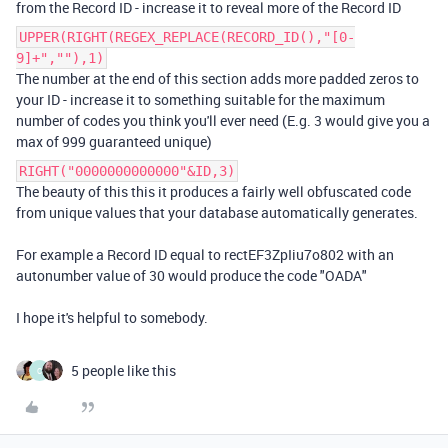
from the Record ID - increase it to reveal more of the Record ID
UPPER(RIGHT(REGEX_REPLACE(RECORD_ID(),"[0-
9]+",""),1)
The number at the end of this section adds more padded zeros to
your ID - increase it to something suitable for the maximum
number of codes you think you'll ever need (E.g. 3 would give you a
max of 999 guaranteed unique)
RIGHT("0000000000000"&ID,3)
The beauty of this this it produces a fairly well obfuscated code
from unique values that your database automatically generates.
For example a Record ID equal to rectEF3ZpIiu7o802 with an
autonumber value of 30 would produce the code "OADA"
I hope it's helpful to somebody.
5 people like this
C