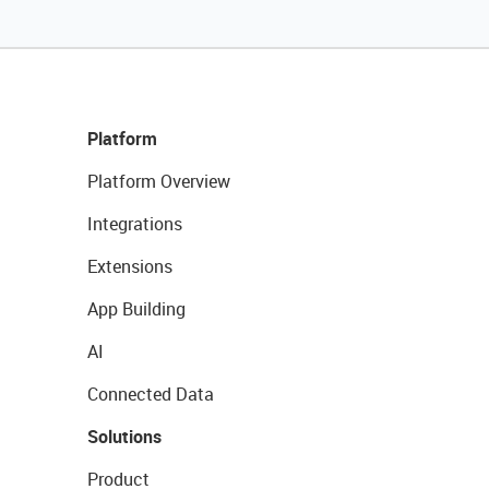
Platform
Platform Overview
Integrations
Extensions
App Building
AI
Connected Data
Solutions
Product