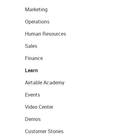
Marketing
Operations
Human Resources
Sales
Finance
Learn
Airtable Academy
Events
Video Center
Demos
Customer Stories