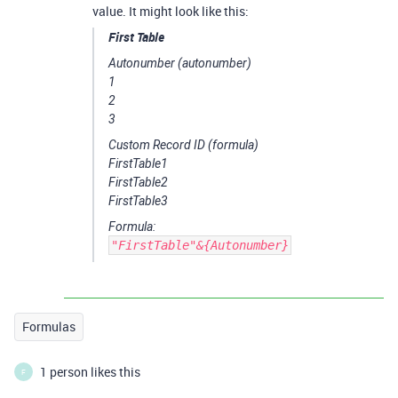
value. It might look like this:
First Table
Autonumber
(autonumber)
1
2
3
Custom Record ID
(formula)
FirstTable1
FirstTable2
FirstTable3
Formula:
"FirstTable"&{Autonumber}
Formulas
1 person likes this
F