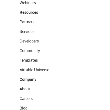
Webinars
Resources
Partners
Services
Developers
Community
Templates
Airtable Universe
Company
About
Careers
Blog