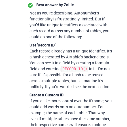
Best answer by
Zollie
Not as you’re describing. Autonumber’s
functionality is frustratingly limited. But if
you’d like unique identifiers associated with
each record across any number of tables, you
could do one of the following:
Use 'Record ID’
Each record already has a unique identifier. It’s
a hash generated by Airtable’s backend tools.
You can see it in a field by creating a formula
field and entering
in it. I’m not
RECORD_ID()
sure if it’s possible for a hash to be reused
across multiple tables, but I’d imagine it’s
unlikely. If you’re worried see the next section.
Create a Custom ID
If you’d like more control over the ID name, you
could add words onto an autonumber. For
example, the name of each table. That way
even if multiple tables have the same number,
their respective names will ensure a unique