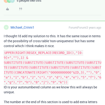
5 people like this
J
G
F
Michael_Crinni1
Forum|Forum|3 years ago
M
I thought I'd add my solution to this. It has the same issue in terms
of the possibility of cross table 'non-uniqueness' but has some
control which I think makes it nice.
UPPER(RIGHT(REGEX_REPLACE(RECORD_ID(),"[0-
9]+",""),1) &
SUBSTITUTE(SUBSTITUTE(SUBSTITUTE(SUBSTITUTE(SUBSTITU
TE(SUBSTITUTE(SUBSTITUTE(SUBSTITUTE(SUBSTITUTE(SUBST
ITUTE(CONCATENATE(RIGHT("00000000000"&ID,3),""),"0",
"a"),"1","b"),"2","c"),"3","d"),"4","e"),"5","f"),"6
","g"),"7","h"),"8","j"),"9","k"))
ID is your autonumbered column as we know this will always be
unique.
The number at the end of this section is used to add extra letters