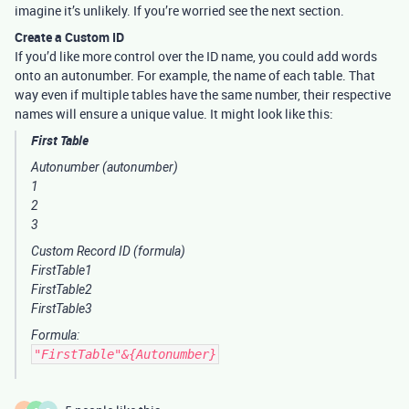
imagine it’s unlikely. If you’re worried see the next section.
Create a Custom ID
If you’d like more control over the ID name, you could add words
onto an autonumber. For example, the name of each table. That
way even if multiple tables have the same number, their respective
names will ensure a unique value. It might look like this:
First Table
Autonumber
(autonumber)
1
2
3
Custom Record ID
(formula)
FirstTable1
FirstTable2
FirstTable3
Formula:
"FirstTable"&{Autonumber}