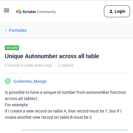
Login
Formulas
SOLVED
Unique Autonumber across all table
Forum|Forum|6 years ago
2 replies
Guillermo_Monge
G
Is possible to have a unique id number from autonumber function
across all tables?,
For example:
If I create a new record on table A, that record must be 1; but if I
create another new record on table B must be 2