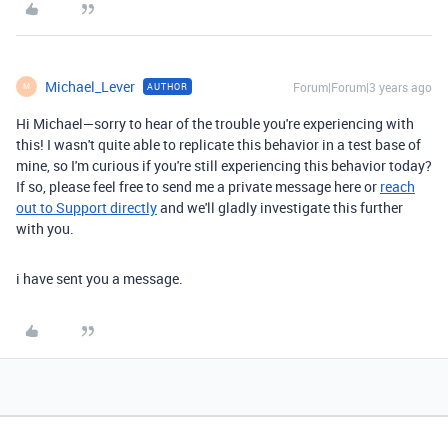
Michael_Lever
Forum|Forum|3 years ago
AUTHOR
M
Hi Michael—sorry to hear of the trouble you're experiencing with
this! I wasn't quite able to replicate this behavior in a test base of
mine, so I'm curious if you're still experiencing this behavior today?
If so, please feel free to send me a private message here or
reach
out to Support directly
and we'll gladly investigate this further
with you.
i have sent you a message.