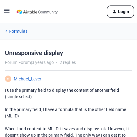
Login
Formulas
Unresponsive display
Forum|Forum|3 years ago
2 replies
Michael_Lever
M
I use the primary field to display the content of another field
(single select)
In the primary field, I have a formula that is the other field name
(ML ID)
When I add content to ML ID it saves and displays ok. However, it
doesn't show up in the primary field. The only way I can get it to