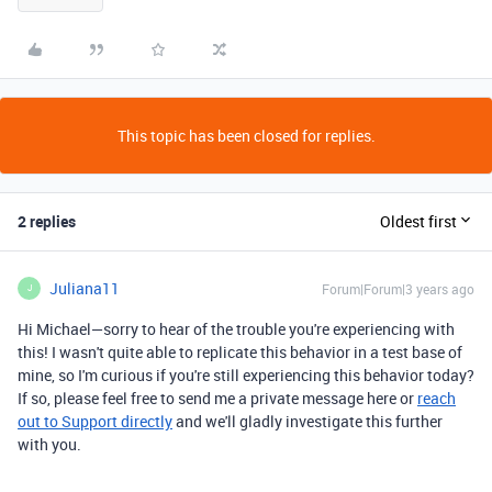
This topic has been closed for replies.
2 replies
Oldest first
Juliana11
Forum|Forum|3 years ago
J
Hi Michael—sorry to hear of the trouble you're experiencing with
this! I wasn't quite able to replicate this behavior in a test base of
mine, so I'm curious if you're still experiencing this behavior today?
If so, please feel free to send me a private message here or
reach
out to Support directly
and we'll gladly investigate this further
with you.