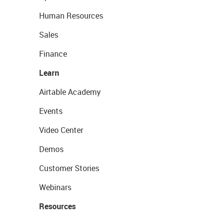
Human Resources
Sales
Finance
Learn
Airtable Academy
Events
Video Center
Demos
Customer Stories
Webinars
Resources