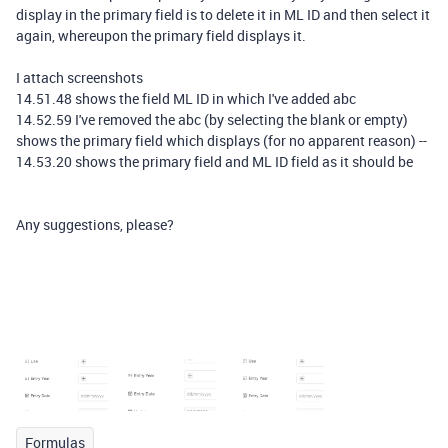
display in the primary field is to delete it in ML ID and then select it
again, whereupon the primary field displays it.
I attach screenshots
14.51.48 shows the field ML ID in which I've added abc
14.52.59 I've removed the abc (by selecting the blank or empty)
shows the primary field which displays (for no apparent reason) --
14.53.20 shows the primary field and ML ID field as it should be
Any suggestions, please?
Formulas