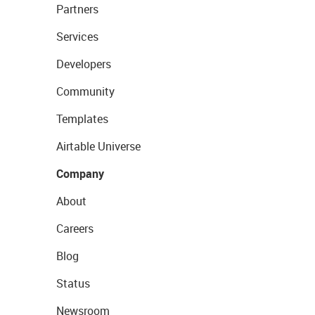
Partners
Services
Developers
Community
Templates
Airtable Universe
Company
About
Careers
Blog
Status
Newsroom