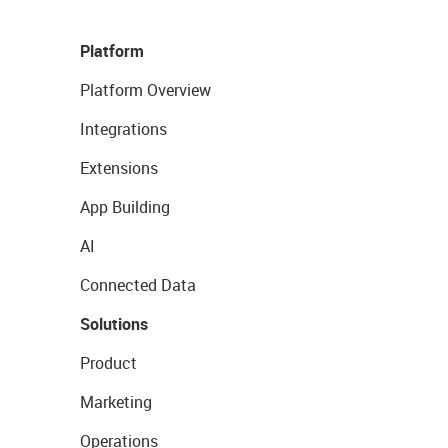
Platform
Platform Overview
Integrations
Extensions
App Building
AI
Connected Data
Solutions
Product
Marketing
Operations