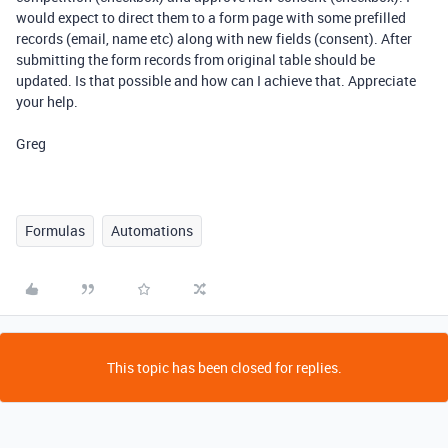
would expect to direct them to a form page with some prefilled
records (email, name etc) along with new fields (consent). After
submitting the form records from original table should be
updated. Is that possible and how can I achieve that. Appreciate
your help.
Greg
Formulas
Automations
This topic has been closed for replies.