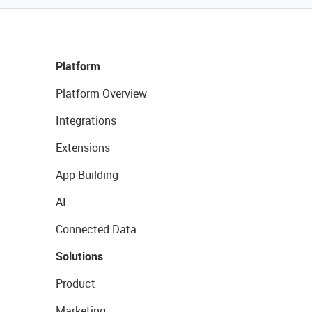
Platform
Platform Overview
Integrations
Extensions
App Building
AI
Connected Data
Solutions
Product
Marketing