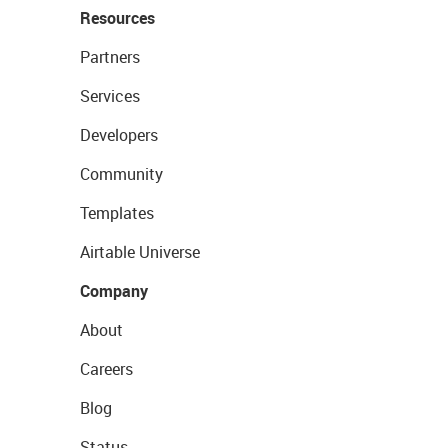
Resources
Partners
Services
Developers
Community
Templates
Airtable Universe
Company
About
Careers
Blog
Status