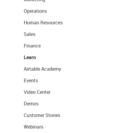
Operations
Human Resources
Sales
Finance
Learn
Airtable Academy
Events
Video Center
Demos
Customer Stories
Webinars