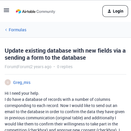
Login
Formulas
Update existing database with new fields via a
sending a form to the database
Forum|Forum|2 years ago
0 replies
Greg_mis
G
Hi I need your help.
I do have a database of records with a number of columns
corresponding to each record. Now I would like to send out an
email to the database in order to confirm the data they have given
in previous communication (original table) and additionally I
would like them to confirm their willingness to take part in the
competition (checkbox) and approve new consent (checkbox). I