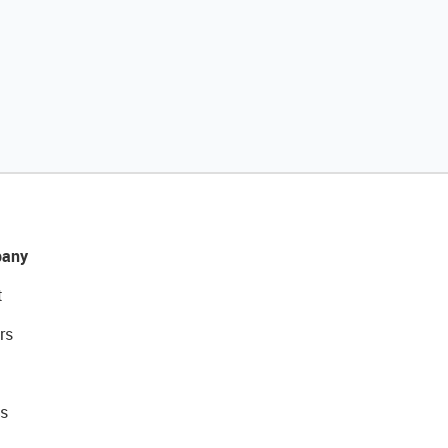
any
t
rs
s