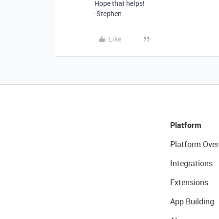
Hope that helps!
-Stephen
Like
Platform
Platform Over
Integrations
Extensions
App Building