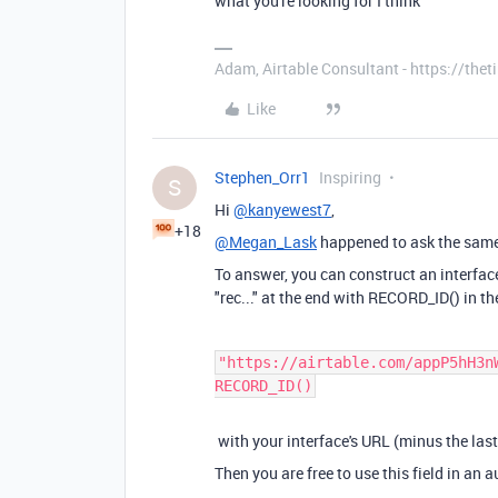
what you're looking for I think
Adam, Airtable Consultant - https://th
Like
Stephen_Orr1
Inspiring
S
Hi
@kanyewest7
,
+18
@Megan_Lask
happened to ask the sam
To answer, you can construct an interfac
"rec..." at the end with RECORD_ID() in 
"https://airtable.com/appP5hH3n
RECORD_ID()
with your interface's URL (minus the last
Then you are free to use this field in an 