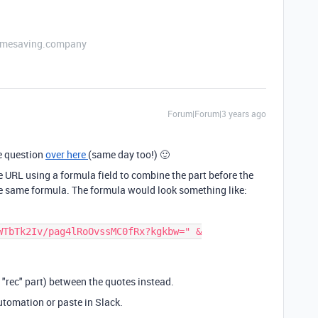
etimesaving.company
Forum|Forum|3 years ago
e question
over here
(same day too!) 🙂
e URL using a formula field to combine the part before the
the same formula. The formula would look something like:
WTbTk2Iv/pag4lRoOvssMC0fRx?kgkbw=" &
 "rec" part) between the quotes instead.
automation or paste in Slack.