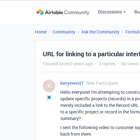
Discussions
Bu
Home
Community
Ask the Community
Formul
URL for linking to a particular int
Forum|Forum|3 years ago
2 replies
90 views
kanyewest7
New Participant
K
Hello everyone! I'm attempting to const
update specific projects (records) in a 
merely included a link to the Record URL
to a specific project or record in the for
summary?
I sent the following video to customer su
back from them.