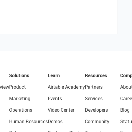
Solutions
Learn
Resources
Comp
view
Product
Airtable Academy
Partners
Abou
Marketing
Events
Services
Caree
Operations
Video Center
Developers
Blog
Human Resources
Demos
Community
Statu