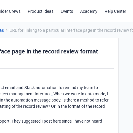
ilder Crews
Product Ideas
Events
Academy
Help Center
as
URL for linking to a particular interface page in the record review 
erface page in the record review format
ruct email and Slack automation to remind my team to
project management interface
.
When we were in data mode, I
 in the automation message body. Is there a method to refer
matting of the record review? Or in the format of the record
pport. They suggested I post here since I have not heard