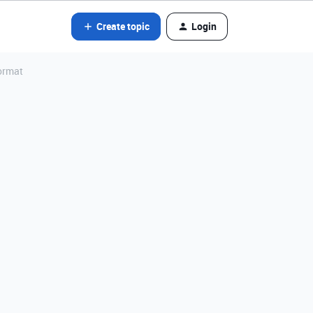
Create topic
Login
format