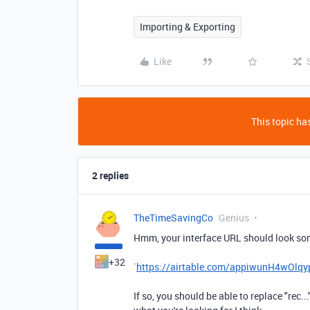
Importing & Exporting
Like
This topic has
2 replies
TheTimeSavingCo
Genius
Hmm, your interface URL should look some
+32
`
https://airtable.com/appiwunH4wO
If so, you should be able to replace "rec..