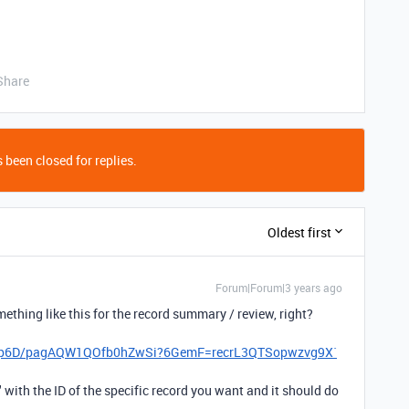
Share
 been closed for replies.
Oldest first
Forum|Forum|3 years ago
thing like this for the record summary / review, right?
lqyp6D/pagAQW1QOfb0hZwSi?6GemF=recrL3QTSopwzvg9X`
." with the ID of the specific record you want and it should do