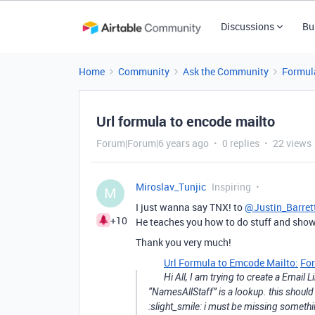
Discussions
Bu
Home
Community
Ask the Community
Formul
Url formula to encode mailto
Forum|Forum|6 years ago
0 replies
22 views
Miroslav_Tunjic
Inspiring
M
I just wanna say TNX! to
@Justin_Barret
+10
He teaches you how to do stuff and show
Thank you very much!
Url Formula to Emcode Mailto:
Fo
Hi All, I am trying to create a Email 
“NamesAllStaff” is a lookup. this should
:slight_smile: i must be missing somethi