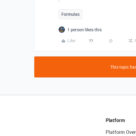
Formulas
1 person likes this
Like
This topic has
Platform
Platform Over