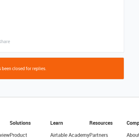
Share
 been closed for replies.
Solutions
Learn
Resources
Comp
view
Product
Airtable Academy
Partners
Abou