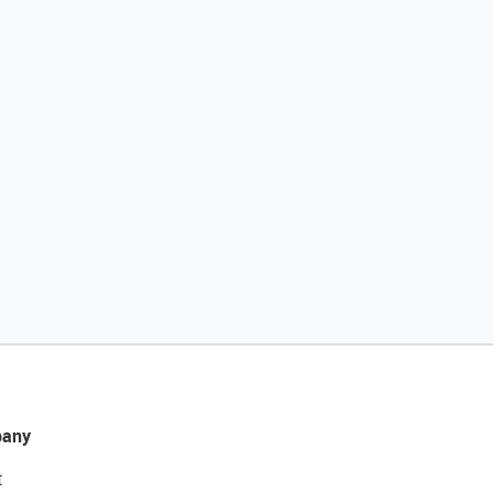
any
t