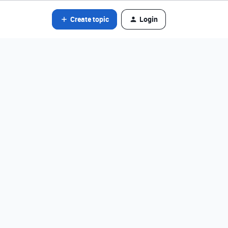
Create topic
Login