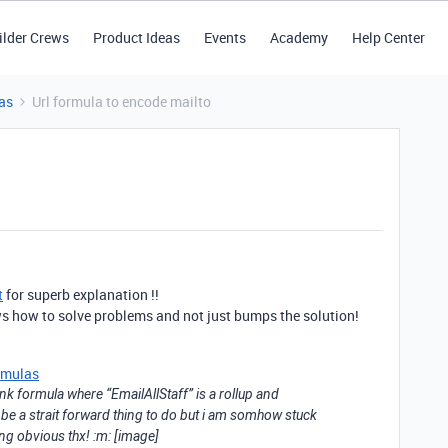
ilder Crews
Product Ideas
Events
Academy
Help Center
as
Url formula to encode mailto
t
for superb explanation !!
s how to solve problems and not just bumps the solution!
rmulas
Link formula where “EmailAllStaff” is a rollup and
 be a strait forward thing to do but i am somhow stuck
ng obvious thx! :m: [image]