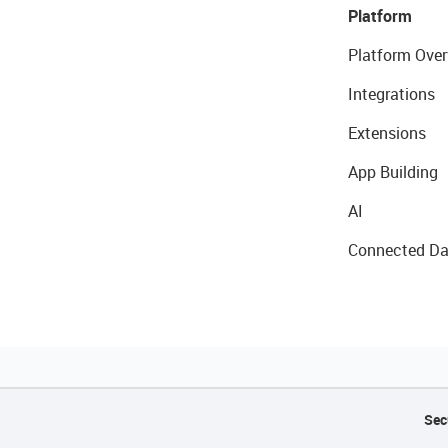
Platform
Platform Over
Integrations
Extensions
App Building
AI
Connected Da
Sec