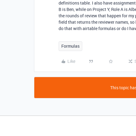
definitions table. I also have assignment i
B is Ben, while on Project Y, Role A is Alb
the rounds of review that happen for my p
field that returns the reviewer names, so 
do that with airtable formulas or do I hav
Formulas
Like
This topic has