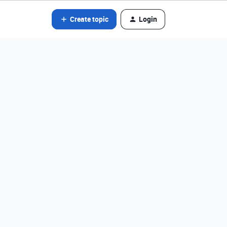
Create topic
Login