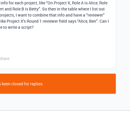
nfo for each project, like “On Project X, Role A is Alice, Role
ert and Role B is Betty”. So then in the table where I list out
rojects, I want to combine that info and have a “reviewer”
like Project X’s Round 1 reviewer field says “Alice, Ben”. Can I
e to write a script?
Share
 been closed for replies.