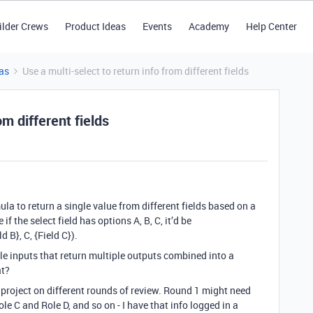
ilder Crews
Product Ideas
Events
Academy
Help Center
as
Use a multi-select to return info from different fields
om different fields
mula to return a single value from different fields based on a
 if the select field has options A, B, C, it’d be
d B}, C, {Field C}).
le inputs that return multiple outputs combined into a
at?
 project on different rounds of review. Round 1 might need
e C and Role D, and so on - I have that info logged in a