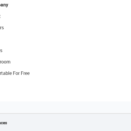
any
t
rs
s
room
rtable For Free
nces