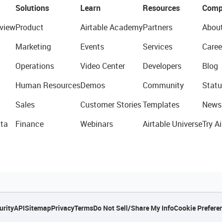
Solutions
Learn
Resources
Comp
view
Product
Airtable Academy
Partners
Abou
Marketing
Events
Services
Caree
Operations
Video Center
Developers
Blog
Human Resources
Demos
Community
Statu
Sales
Customer Stories
Templates
News
ta
Finance
Webinars
Airtable Universe
Try Ai
urity
API
Sitemap
Privacy
Terms
Do Not Sell/Share My Info
Cookie Prefere