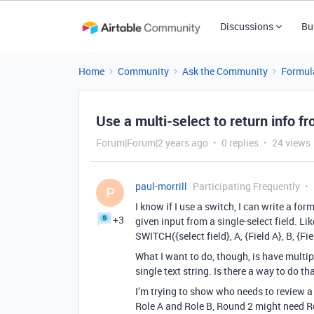
Discussions
Bu
Home
Community
Ask the Community
Formul
Use a multi-select to return info fr
Forum|Forum|2 years ago
0 replies
24 views
paul-morrill
Participating Frequently
P
I know if I use a switch, I can write a for
+3
given input from a single-select field. Like
SWITCH({select field}, A, {Field A}, B, {Fiel
What I want to do, though, is have multip
single text string. Is there a way to do th
I’m trying to show who needs to review a
Role A and Role B, Round 2 might need Rol