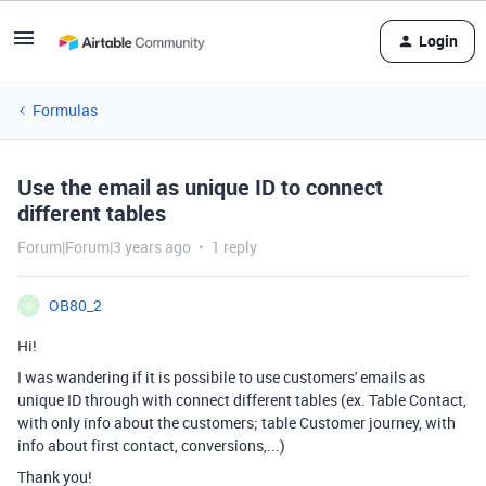
Login
Formulas
Use the email as unique ID to connect
different tables
Forum|Forum|3 years ago
1 reply
OB80_2
O
Hi!
I was wandering if it is possibile to use customers' emails as
unique ID through with connect different tables (ex. Table Contact,
with only info about the customers; table Customer journey, with
info about first contact, conversions,...)
Thank you!