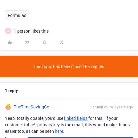
Formulas
1 person likes this
A
This topic has been closed for replies.
1 reply
TheTimeSavingCo
Forum|Forum|3 years ago
Yeap, totally doable, you'd use
linked fields
for this. If your
customer table's primary key is the email, this would make things
easier too, as can be seen
here
: