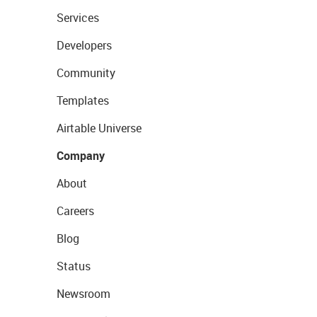
Services
Developers
Community
Templates
Airtable Universe
Company
About
Careers
Blog
Status
Newsroom