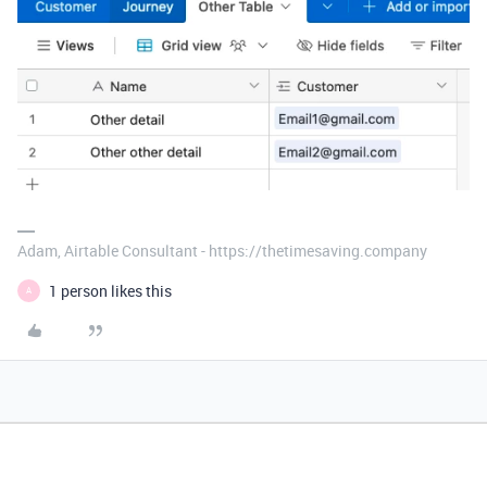
Adam, Airtable Consultant - https://thetimesaving.company
1 person likes this
A