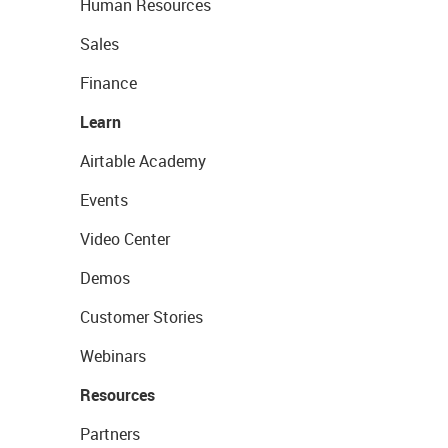
Human Resources
Sales
Finance
Learn
Airtable Academy
Events
Video Center
Demos
Customer Stories
Webinars
Resources
Partners