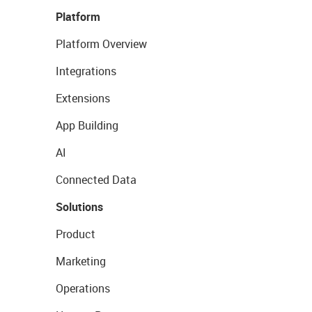
Platform
Platform Overview
Integrations
Extensions
App Building
AI
Connected Data
Solutions
Product
Marketing
Operations