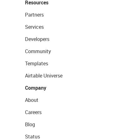
Resources
Partners
Services
Developers
Community
Templates
Airtable Universe
Company
About
Careers
Blog
Status