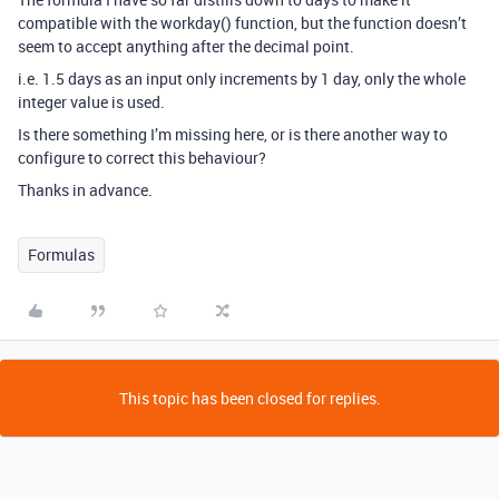
compatible with the workday() function, but the function doesn’t
seem to accept anything after the decimal point.
i.e. 1.5 days as an input only increments by 1 day, only the whole
integer value is used.
Is there something I’m missing here, or is there another way to
configure to correct this behaviour?
Thanks in advance.
Formulas
This topic has been closed for replies.