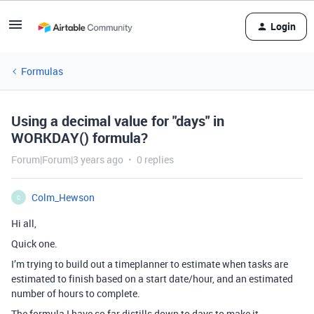
Login
Formulas
Using a decimal value for "days" in
WORKDAY() formula?
Forum|Forum|3 years ago
0 replies
Colm_Hewson
C
Hi all,
Quick one.
I’m trying to build out a timeplanner to estimate when tasks are
estimated to finish based on a start date/hour, and an estimated
number of hours to complete.
The formula I have so far distills down to days to make it