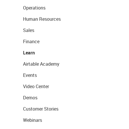
Operations
Human Resources
Sales
Finance
Learn
Airtable Academy
Events
Video Center
Demos
Customer Stories
Webinars