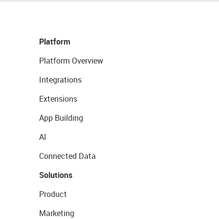
Platform
Platform Overview
Integrations
Extensions
App Building
AI
Connected Data
Solutions
Product
Marketing