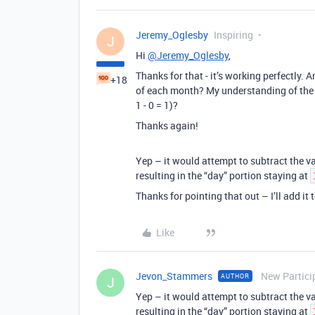
Jeremy_Oglesby
Inspiring
J
Hi
@Jeremy_Oglesby
,
Thanks for that - it’s working perfectly. A
+18
of each month? My understanding of the lo
1 - 0 = 1)?
Thanks again!
Yep – it would attempt to subtract the v
resulting in the “day” portion staying at
Thanks for pointing that out – I’ll add it
Like
Jevon_Stammers
New Partici
AUTHOR
J
Yep – it would attempt to subtract the v
resulting in the “day” portion staying at