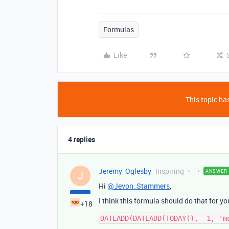
Formulas
Like
This topic has
4 replies
Jeremy_Oglesby
Inspiring
ANSWER
J
Hi
@Jevon_Stammers
,
I think this formula should do that for yo
+18