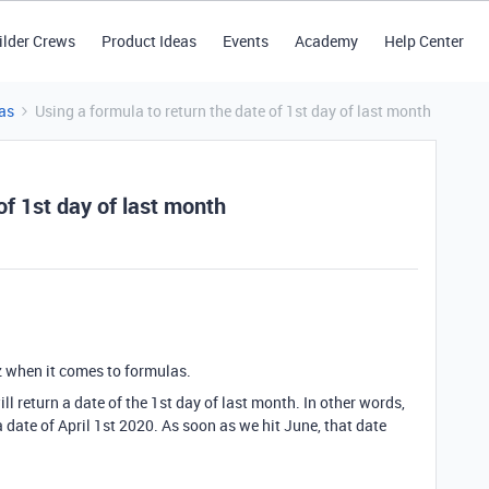
ilder Crews
Product Ideas
Events
Academy
Help Center
as
Using a formula to return the date of 1st day of last month
of 1st day of last month
 when it comes to formulas.
ill return a date of the 1st day of last month. In other words,
 date of April 1st 2020. As soon as we hit June, that date