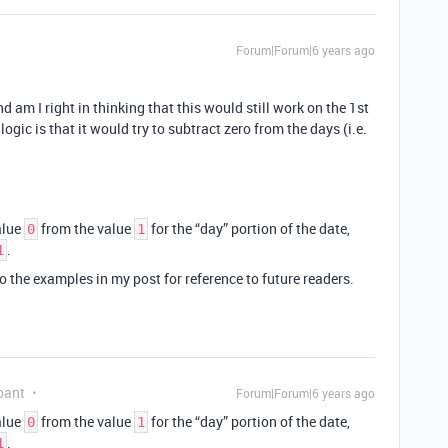
Forum|Forum|6 years ago
nd am I right in thinking that this would still work on the 1st
gic is that it would try to subtract zero from the days (i.e.
alue
from the value
for the “day” portion of the date,
0
1
.
1
 to the examples in my post for reference to future readers.
pant
Forum|Forum|6 years ago
alue
from the value
for the “day” portion of the date,
0
1
.
1