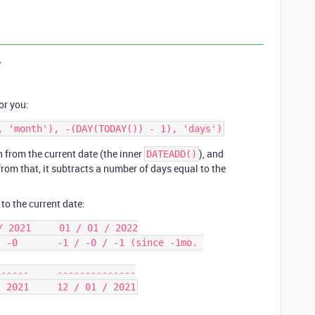
y
or you:
h from the current date (the inner
), and
DATEADD()
from that, it subtracts a number of days equal to the
 to the current date:
 2021     01 / 01 / 2022

 -0       -1 / -0 / -1 (since -1mo. 
-----     --------------
