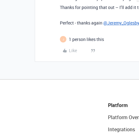
Thanks for pointing that out – I’ll add it
Perfect - thanks again
@Jeremy_Oglesb
1 person likes this
J
Like
Platform
Platform Over
Integrations