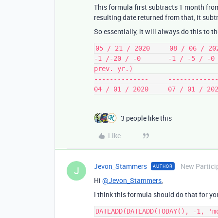
This formula first subtracts 1 month from
resulting date returned from that, it sub
So essentially, it will always do this to t
05 / 21 / 2020     08 / 06 / 202
-1 /-20 / -0       -1 / -5 / -0 
prev. yr.)

--------------     -------------
3 people like this
Like
Jevon_Stammers
New Partici
AUTHOR
J
Hi
@Jevon_Stammers
,
I think this formula should do that for yo