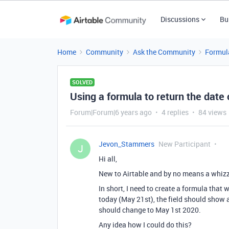
Discussions
Bu
Home
Community
Ask the Community
Formul
SOLVED
Using a formula to return the date 
Forum|Forum|6 years ago
4 replies
84 views
Jevon_Stammers
New Participant
J
Hi all,
New to Airtable and by no means a whizz
In short, I need to create a formula that w
today (May 21st), the field should show a
should change to May 1st 2020.
Any idea how I could do this?