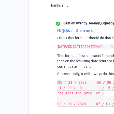
Thanks all…
Best answer by
Jeremy_Oglesb
Hi
@Jevon_Stammers
,
I think this formula should do that f
This formula first subtracts 1 mont
then on the resulting date returned 
current date minus 1.
So essentially, it will always do this
05 / 21 / 2020     08 / 06 /
-1 /-20 / -0       -1 / -5 /
requires the prev. yr.)

--------------     ---------