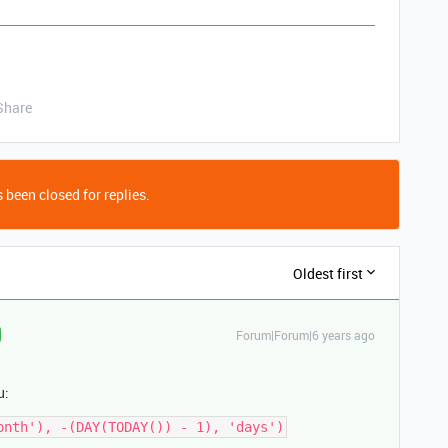
Share
 been closed for replies.
Oldest first
Forum|Forum|6 years ago
u: