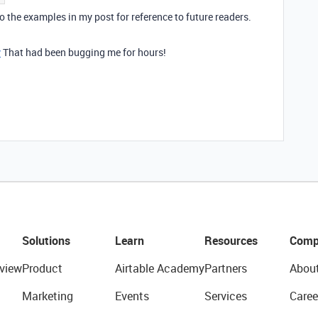
 to the examples in my post for reference to future readers.
y
That had been bugging me for hours!
Solutions
Learn
Resources
Comp
view
Product
Airtable Academy
Partners
Abou
Marketing
Events
Services
Caree