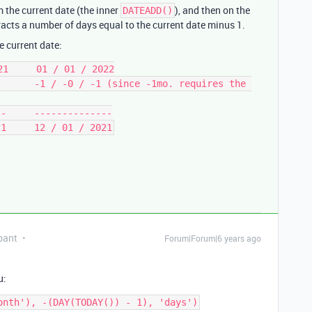
 the current date (the inner
), and then on the
DATEADD()
tracts a number of days equal to the current date minus 1.
he current date:
1     01 / 01 / 2022

      -1 / -0 / -1 (since -1mo. requires the 
-     --------------

pant
Forum|Forum|6 years ago
u: