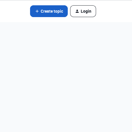
Create topic
Login