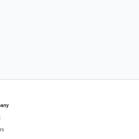
any
t
rs