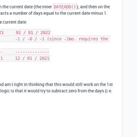
 the current date (the inner
), and then on the
DATEADD()
tracts a number of days equal to the current date minus 1.
he current date:
1     01 / 01 / 2022

      -1 / -0 / -1 (since -1mo. requires the 
-     --------------

nd am I right in thinking that this would still work on the 1st
gic is that it would try to subtract zero from the days (i.e.