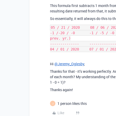
This formula first subtracts 1 month from
resulting date returned from that, it sub
So essentially, it will always do this to t
05 / 21 / 2020     08 / 06 / 202
-1 /-20 / -0       -1 / -5 / -0 
prev. yr.)

--------------     -------------
Hi
@Jeremy_Oglesby
,
Thanks for that - it’s working perfectly. A
of each month? My understanding of the lo
1 - 0 = 1)?
Thanks again!
1 person likes this
J
Like