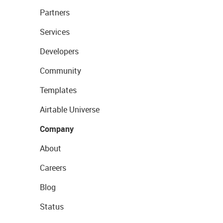
Partners
Services
Developers
Community
Templates
Airtable Universe
Company
About
Careers
Blog
Status