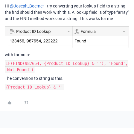
Hi
@Joseph_Boerner
- try converting your lookup field to a string -
the find should then work with this. A lookup field is of type “array”
and the FIND method works on a string. This works for me:
with formula:
IF(FIND(987654, {Product ID Lookup} & ''), 'Found',
'Not Found')
The conversion to string is this:
{Product ID Lookup} & ''