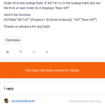
Order ID in the lookup field. If 397147 is in the lookup field, but not
the first or last Order ID, it displays “Non-VIP”.
Here’s the formula:
IF(FIND(“397147”,{Product1 ID (from Orders)}), “VIP”,“Non-VIP”)
Thanks in advance for any help!
Formulas
This topic has been closed for replies.
1 reply
JonathanBowen
Forum|Forum|5 years ago