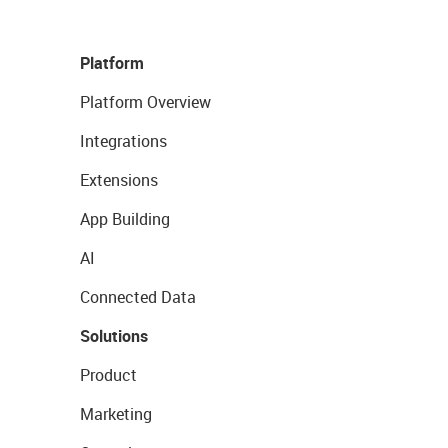
Platform
Platform Overview
Integrations
Extensions
App Building
AI
Connected Data
Solutions
Product
Marketing