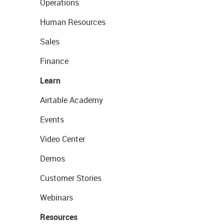
Operations
Human Resources
Sales
Finance
Learn
Airtable Academy
Events
Video Center
Demos
Customer Stories
Webinars
Resources