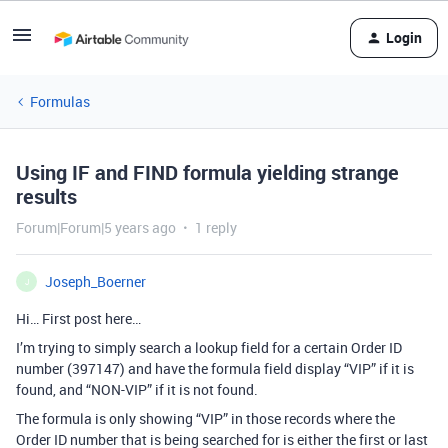
Login
Formulas
Using IF and FIND formula yielding strange
results
Forum|Forum|5 years ago
1 reply
Joseph_Boerner
J
Hi… First post here…
I’m trying to simply search a lookup field for a certain Order ID
number (397147) and have the formula field display “VIP” if it is
found, and “NON-VIP” if it is not found.
The formula is only showing “VIP” in those records where the
Order ID number that is being searched for is either the first or last