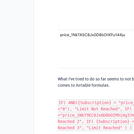
What I've tried to do so far seems to not
comes to Airtable formulas.
IF( AND({Subscription} = "price
<"8"), "Limit Not Reached", IF(
="price_1NkT9EC8Jx0D8bOIMXi0g37
Reached 2", IF( {Subscription} 
Reached 3", "Limit Reached" ) )