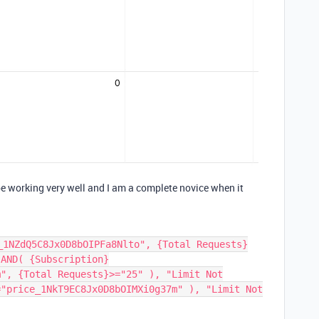
 be working very well and I am a complete novice when it
_1NZdQ5C8Jx0D8bOIPFa8Nlto", {Total Requests}
 AND( {Subscription}
m", {Total Requests}>="25" ), "Limit Not
="price_1NkT9EC8Jx0D8bOIMXi0g37m" ), "Limit Not