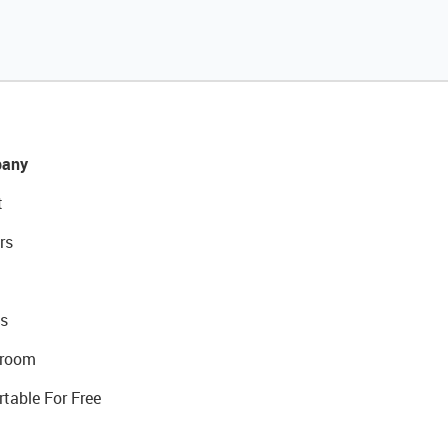
any
t
rs
s
room
rtable For Free