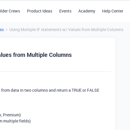
ilder Crews
Product Ideas
Events
Academy
Help Center
as
Using Multiple IF statements w/ Values from Multiple Columns
alues from Multiple Columns
s from data in two columns and return a TRUE or FALSE
ro, Premium)
 multiple fields)