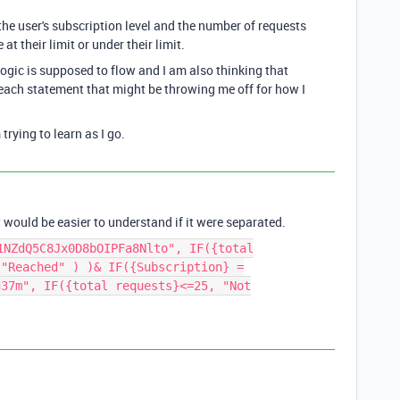
 the user's subscription level and the number of requests
at their limit or under their limit.
 logic is supposed to flow and I am also thinking that
 each statement that might be throwing me off for how I
trying to learn as I go.
 it would be easier to understand if it were separated.
1NZdQ5C8Jx0D8bOIPFa8Nlto", IF({total
 "Reached" ) )& IF({Subscription} =
g37m", IF({total requests}<=25, "Not