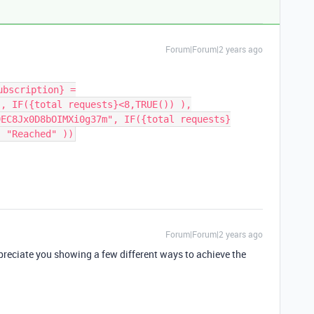
Forum|Forum|2 years ago
ubscription} =
", IF({total requests}<8,TRUE()) ),
9EC8Jx0D8bOIMXi0g37m", IF({total requests}
, "Reached" ))
Forum|Forum|2 years ago
ppreciate you showing a few different ways to achieve the