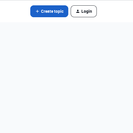
Create topic
Login