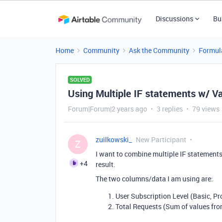
Discussions
Bu
Home
Community
Ask the Community
Formul
SOLVED
Using Multiple IF statements w/ V
Forum|Forum|2 years ago
3 replies
79 views
zuilkowski_
New Participant
Z
I want to combine multiple IF statement
+4
result.
The two columns/data I am using are:
User Subscription Level (Basic, P
Total Requests (Sum of values from