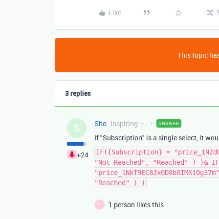
Like
This topic has
3 replies
Sho
Inspiring
ANSWER
S
If "Subscription" is a single select, it wo
IF({Subscription} = "price_1NZd
+24
"Not Reached", "Reached" ) )& I
"price_1NkT9EC8Jx0D8bOIMXi0g37m
"Reached" ) )
1 person likes this
Z