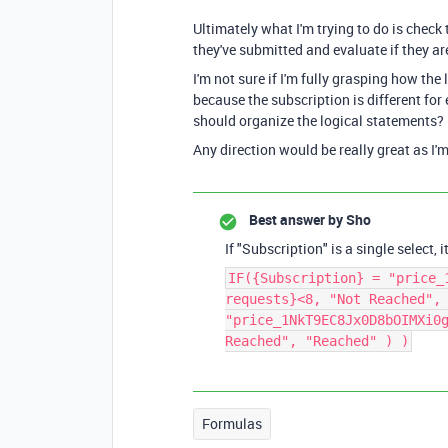
Ultimately what I'm trying to do is check
they've submitted and evaluate if they are 
I'm not sure if I'm fully grasping how the
because the subscription is different for
should organize the logical statements?
Any direction would be really great as I'm 
Best answer by
Sho
If "Subscription" is a single select,
IF({Subscription} = "price_
requests}<8, "Not Reached",
"price_1NkT9EC8Jx0D8bOIMXi0
Reached", "Reached" ) )
Formulas