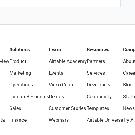
Solutions
Learn
Resources
Comp
view
Product
Airtable Academy
Partners
Abou
Marketing
Events
Services
Caree
Operations
Video Center
Developers
Blog
Human Resources
Demos
Community
Statu
Sales
Customer Stories
Templates
News
ta
Finance
Webinars
Airtable Universe
Try Ai