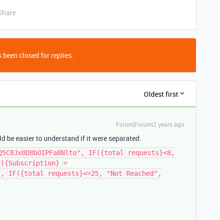
Share
 been closed for replies.
Oldest first
Forum|Forum|2 years ago
uld be easier to understand if it were separated.
Q5C8Jx0D8bOIPFa8Nlto", IF({total requests}<8,
F({Subscription} =
", IF({total requests}<=25, "Not Reached",