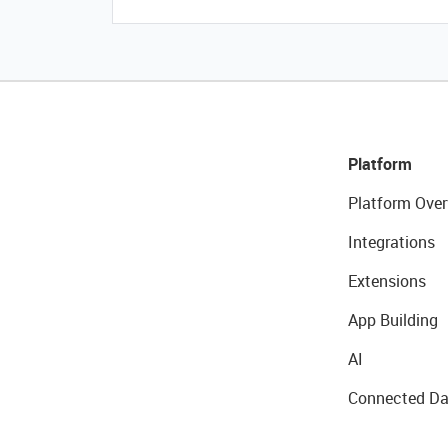
Platform
Platform Over
Integrations
Extensions
App Building
AI
Connected Da