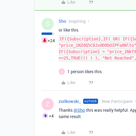
Like
Sho
Inspiring
S
or like this
IF({Subscription},IF( OR( IF({S
+24
"price_1NZdQ5C8Jx0D8bOIPFa8Nlto
IF({Subscription} = "price_1NkT
<=25,TRUE()) ) ), "Not Reached"
1 person likes this
Z
Like
zuilkowski_
New Participant
AUTHOR
Z
Thanks
@Sho
this was really helpful. A
+4
same result.
Like