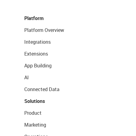
Platform
Platform Overview
Integrations
Extensions
App Building
AI
Connected Data
Solutions
Product
Marketing