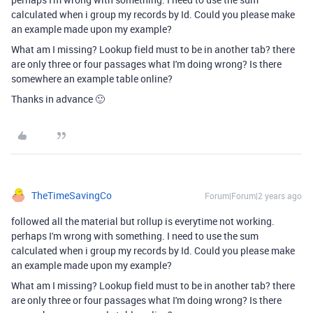
calculated when i group my records by Id. Could you please make
an example made upon my example?
What am I missing? Lookup field must to be in another tab? there
are only three or four passages what I'm doing wrong? Is there
somewhere an example table online?
Thanks in advance 🙂
TheTimeSavingCo
Forum|Forum|2 years ago
followed all the material but rollup is everytime not working.
perhaps I'm wrong with something. I need to use the sum
calculated when i group my records by Id. Could you please make
an example made upon my example?
What am I missing? Lookup field must to be in another tab? there
are only three or four passages what I'm doing wrong? Is there