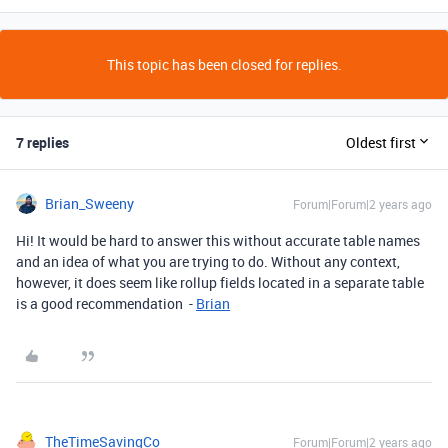
This topic has been closed for replies.
7 replies
Oldest first
Brian_Sweeny
Forum|Forum|2 years ago
Hi! It would be hard to answer this without accurate table names
and an idea of what you are trying to do. Without any context,
however, it does seem like rollup fields located in a separate table
is a good recommendation -
Brian
TheTimeSavingCo
Forum|Forum|2 years ago