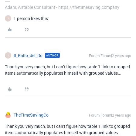
Adam, Airtable Consultant - https://thetimesaving.company
1 person likes this
I
Il_Ballo_del_Do
Forum|Forum|2 years ago
AUTHOR
I
Thank you very much, but I can't figure how table 1 link to grouped
items automatically populates himself with grouped values...
TheTimeSavingCo
Forum|Forum|2 years ago
Thank you very much, but I can't figure how table 1 link to grouped
items automatically populates himself with grouped values...