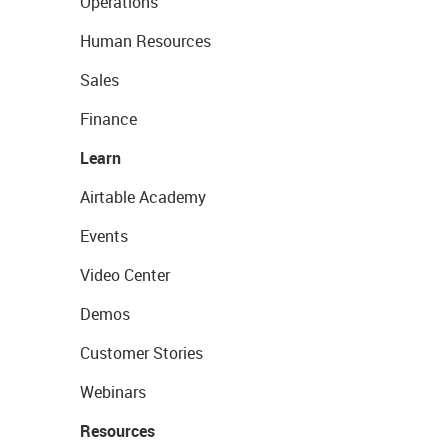
Operations
Human Resources
Sales
Finance
Learn
Airtable Academy
Events
Video Center
Demos
Customer Stories
Webinars
Resources