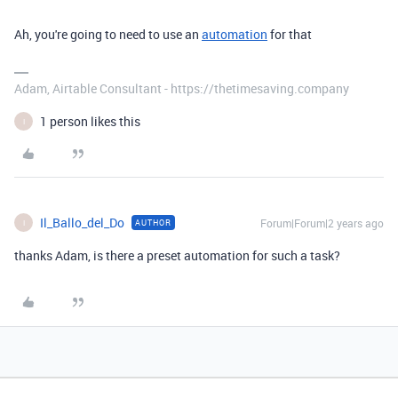
Ah, you're going to need to use an
automation
for that
Adam, Airtable Consultant - https://thetimesaving.company
1 person likes this
I
Il_Ballo_del_Do
Forum|Forum|2 years ago
AUTHOR
I
thanks Adam, is there a preset automation for such a task?