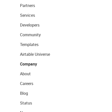
Partners
Services
Developers
Community
Templates
Airtable Universe
Company
About
Careers
Blog
Status