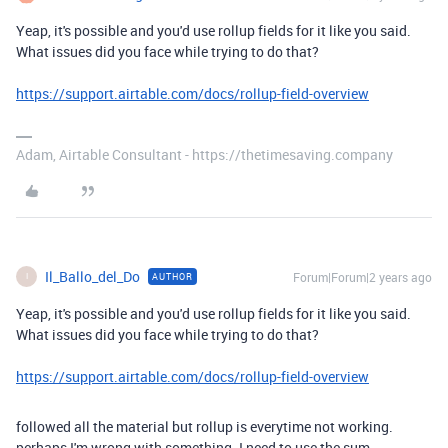
Yeap, it's possible and you'd use rollup fields for it like you said.
What issues did you face while trying to do that?
https://support.airtable.com/docs/rollup-field-overview
Adam, Airtable Consultant - https://thetimesaving.company
Il_Ballo_del_Do
Forum|Forum|2 years ago
AUTHOR
I
Yeap, it's possible and you'd use rollup fields for it like you said.
What issues did you face while trying to do that?
https://support.airtable.com/docs/rollup-field-overview
followed all the material but rollup is everytime not working.
perhaps I'm wrong with something. I need to use the sum