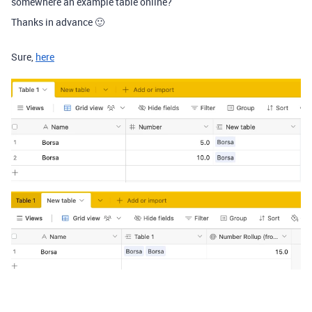
somewhere an example table online?
Thanks in advance 🙂
Sure,
here