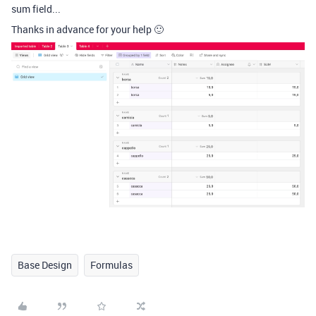
sum field...
Thanks in advance for your help 🙂
Base Design
Formulas