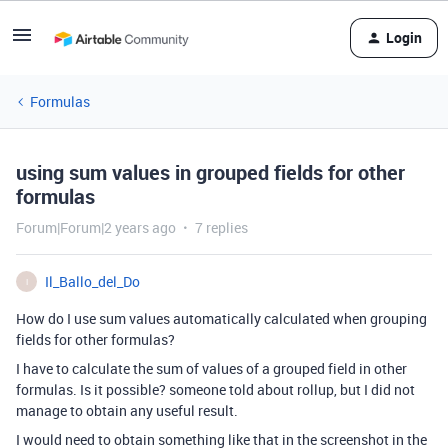
Login
Formulas
using sum values in grouped fields for other
formulas
Forum|Forum|2 years ago
7 replies
Il_Ballo_del_Do
I
How do I use sum values automatically calculated when grouping
fields for other formulas?
I have to calculate the sum of values of a grouped field in other
formulas. Is it possible? someone told about rollup, but I did not
manage to obtain any useful result.
I would need to obtain something like that in the screenshot in the