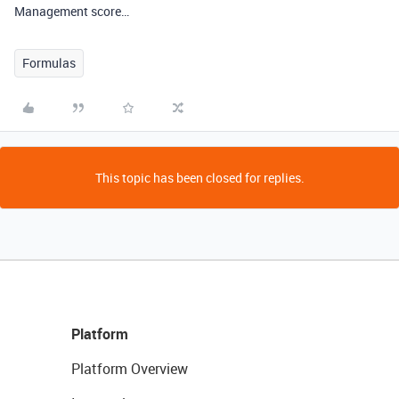
Management score…
Formulas
This topic has been closed for replies.
Platform
Platform Overview