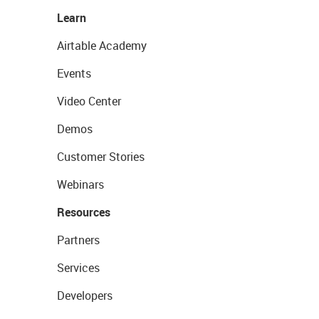
Learn
Airtable Academy
Events
Video Center
Demos
Customer Stories
Webinars
Resources
Partners
Services
Developers