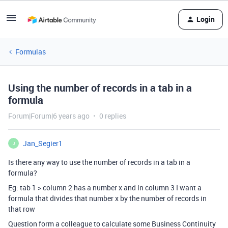
Login
Formulas
Using the number of records in a tab in a
formula
Forum|Forum|6 years ago
0 replies
Jan_Segier1
J
Is there any way to use the number of records in a tab in a
formula?
Eg: tab 1 > column 2 has a number x and in column 3 I want a
formula that divides that number x by the number of records in
that row
Question form a colleague to calculate some Business Continuity