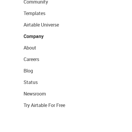
Community
Templates
Airtable Universe
Company
About
Careers
Blog
Status
Newsroom
Try Airtable For Free