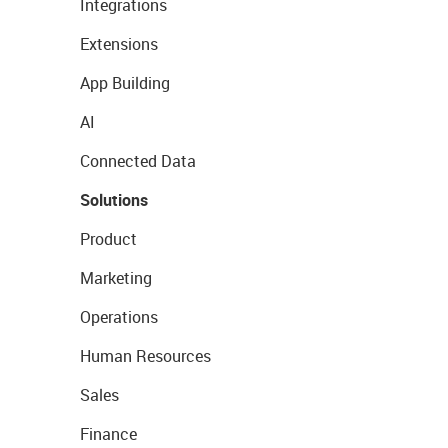
Integrations
Extensions
App Building
AI
Connected Data
Solutions
Product
Marketing
Operations
Human Resources
Sales
Finance