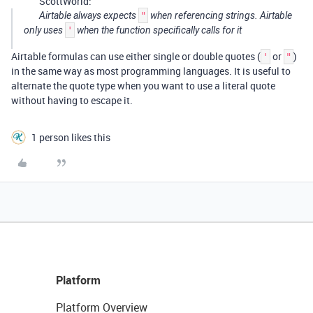
ScottWorld:
Airtable always expects
"
when referencing strings. Airtable
only uses
'
when the function specifically calls for it
Airtable formulas can use either single or double quotes (
or
)
'
"
in the same way as most programming languages. It is useful to
alternate the quote type when you want to use a literal quote
without having to escape it.
1 person likes this
Platform
Platform Overview