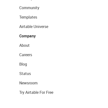
Community
Templates
Airtable Universe
Company
About
Careers
Blog
Status
Newsroom
Try Airtable For Free