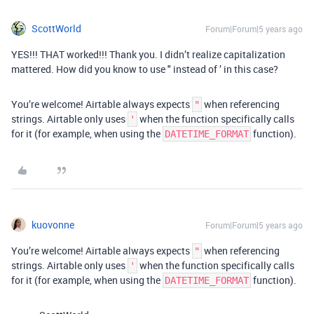
ScottWorld
Forum|Forum|5 years ago
YES!!! THAT worked!!! Thank you. I didn’t realize capitalization
mattered. How did you know to use " instead of ’ in this case?
You’re welcome! Airtable always expects
when referencing
"
strings. Airtable only uses
when the function specifically calls
'
for it (for example, when using the
function).
DATETIME_FORMAT
kuovonne
Forum|Forum|5 years ago
You’re welcome! Airtable always expects
when referencing
"
strings. Airtable only uses
when the function specifically calls
'
for it (for example, when using the
function).
DATETIME_FORMAT