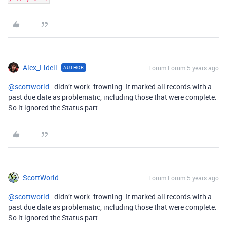
Alex_Lidell
Forum|Forum|5 years ago
AUTHOR
@scottworld
- didn’t work :frowning: It marked all records with a
past due date as problematic, including those that were complete.
So it ignored the Status part
ScottWorld
Forum|Forum|5 years ago
@scottworld
- didn’t work :frowning: It marked all records with a
past due date as problematic, including those that were complete.
So it ignored the Status part