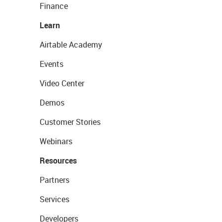
Finance
Learn
Airtable Academy
Events
Video Center
Demos
Customer Stories
Webinars
Resources
Partners
Services
Developers