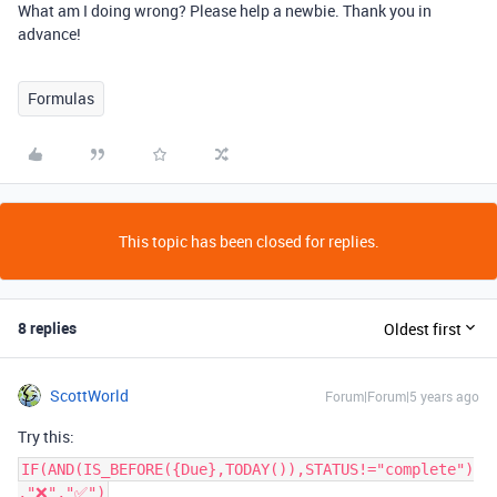
What am I doing wrong? Please help a newbie. Thank you in
advance!
Formulas
This topic has been closed for replies.
8 replies
Oldest first
ScottWorld
Forum|Forum|5 years ago
Try this:
IF(AND(IS_BEFORE({Due},TODAY()),STATUS!="complete")
,"❌","✅")