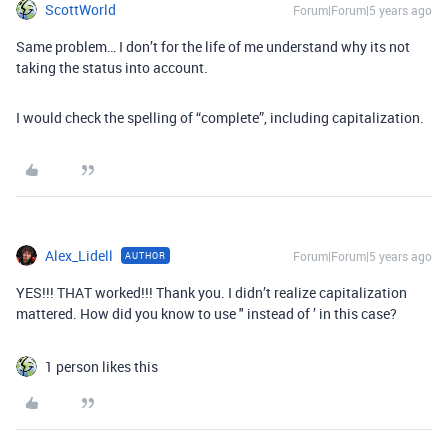
ScottWorld
Forum|Forum|5 years ago
Same problem… I don’t for the life of me understand why its not
taking the status into account.
I would check the spelling of “complete”, including capitalization.
Alex_Lidell
Forum|Forum|5 years ago
AUTHOR
YES!!! THAT worked!!! Thank you. I didn’t realize capitalization
mattered. How did you know to use " instead of ’ in this case?
1 person likes this