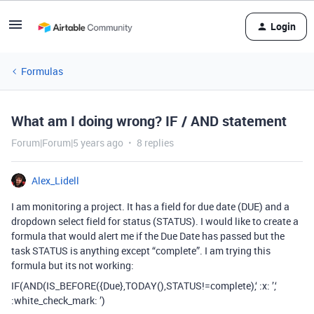
Login
Formulas
What am I doing wrong? IF / AND statement
Forum|Forum|5 years ago
8 replies
Alex_Lidell
I am monitoring a project. It has a field for due date (DUE) and a
dropdown select field for status (STATUS). I would like to create a
formula that would alert me if the Due Date has passed but the
task STATUS is anything except “complete”. I am trying this
formula but its not working:
IF(AND(IS_BEFORE({Due},TODAY(),STATUS!=complete),‘ :x: ’,‘
:white_check_mark: ’)