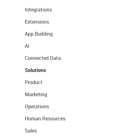
Integrations
Extensions
App Building
AI
Connected Data
Solutions
Product
Marketing
Operations
Human Resources
Sales