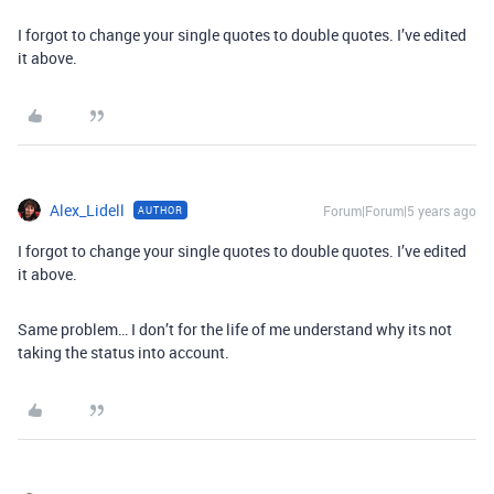
I forgot to change your single quotes to double quotes. I’ve edited
it above.
Alex_Lidell
Forum|Forum|5 years ago
AUTHOR
I forgot to change your single quotes to double quotes. I’ve edited
it above.
Same problem… I don’t for the life of me understand why its not
taking the status into account.