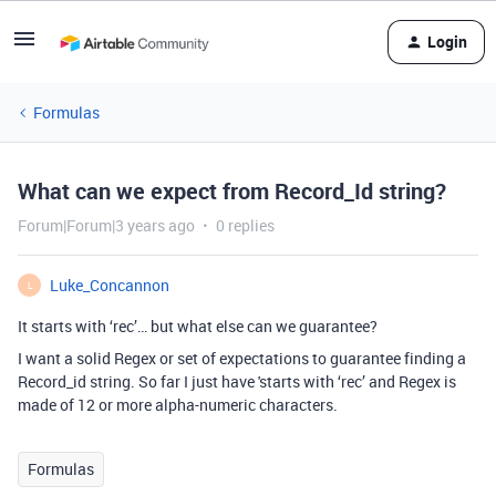
Login
Formulas
What can we expect from Record_Id string?
Forum|Forum|3 years ago
0 replies
Luke_Concannon
L
It starts with ‘rec’… but what else can we guarantee?
I want a solid Regex or set of expectations to guarantee finding a
Record_id string. So far I just have 'starts with ‘rec’ and Regex is
made of 12 or more alpha-numeric characters.
Formulas