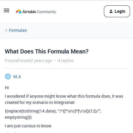
Login
Formulas
What Does This Formula Mean?
Forum|Forum|7 years ago
4 replies
M_k
M
Hi
I wondered if anyone might know what this formula does, it was
created for my scenario in Integromat:
{{replace(toString(14.data); “/^([^\n\r]*[\r\n]){12}/”;
emptystring)}}
I am just curious to know.