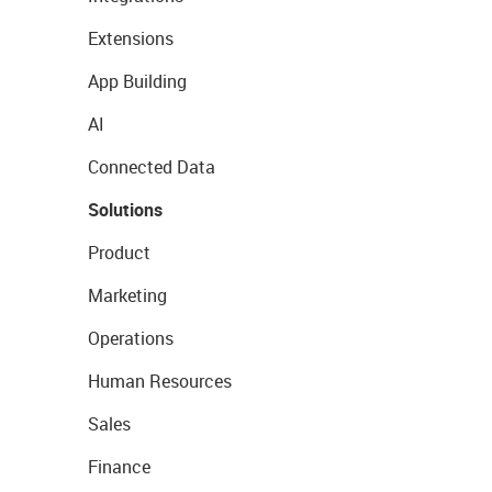
Extensions
App Building
AI
Connected Data
Solutions
Product
Marketing
Operations
Human Resources
Sales
Finance