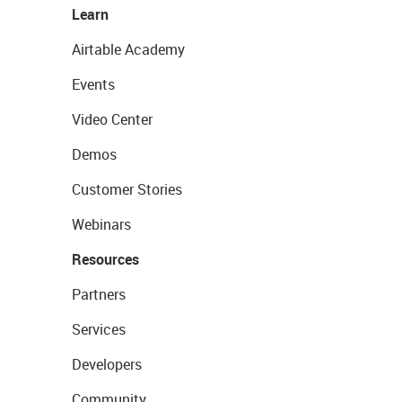
Learn
Airtable Academy
Events
Video Center
Demos
Customer Stories
Webinars
Resources
Partners
Services
Developers
Community