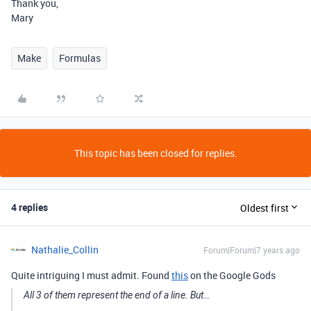
Thank you,
Mary
Make
Formulas
This topic has been closed for replies.
4 replies
Oldest first
Nathalie_Collin
Forum|Forum|7 years ago
Quite intriguing I must admit. Found
this
on the Google Gods
All 3 of them represent the end of a line. But…