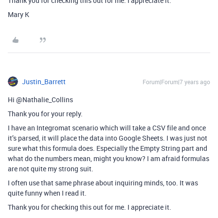
Thank you for checking this out for me. I appreciate it.
Mary K
Justin_Barrett
Forum|Forum|7 years ago
Hi @Nathalie_Collins
Thank you for your reply.
I have an Integromat scenario which will take a CSV file and once
it’s parsed, it will place the data into Google Sheets. I was just not
sure what this formula does. Especially the Empty String part and
what do the numbers mean, might you know? I am afraid formulas
are not quite my strong suit.
I often use that same phrase about inquiring minds, too. It was
quite funny when I read it.
Thank you for checking this out for me. I appreciate it.