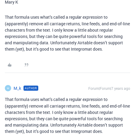
Mary K
That formula uses what’s called a
to
regular expression
(apparently) remove all carriage returns, line feeds, and end-of-line
characters from the text. I only know a little about regular
expressions, but they can be quite powerful tools for searching
and manipulating data. Unfortunately Airtable doesn’t support
them (yet), but it’s good to see that Integromat does.
M_k
Forum|Forum|7 years ago
AUTHOR
M
That formula uses what’s called a
to
regular expression
(apparently) remove all carriage returns, line feeds, and end-of-line
characters from the text. I only know a little about regular
expressions, but they can be quite powerful tools for searching
and manipulating data. Unfortunately Airtable doesn’t support
them (yet), but it’s good to see that Integromat does.