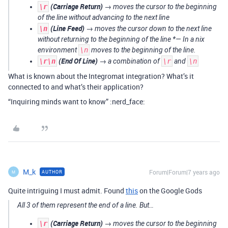
(Carriage Return)
\r
→ moves the cursor to the beginning
of the line without advancing to the next line
(Line Feed)
\n
→ moves the cursor down to the next line
without returning to the beginning of the line *— In a
nix
environment
\n
moves to the beginning of the line.
(End Of Line)
\r\n
→ a combination of
\r
and
\n
What is known about the Integromat integration? What’s it
connected to and what’s their application?
“Inquiring minds want to know” :nerd_face:
M_k
Forum|Forum|7 years ago
AUTHOR
M
Quite intriguing I must admit. Found
this
on the Google Gods
All 3 of them represent the end of a line. But…
(Carriage Return)
\r
→ moves the cursor to the beginning