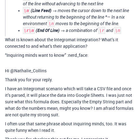
of the line without advancing to the next line
(Line Feed)
\n
→ moves the cursor down to the next line
without returning to the beginning of the line *— In a
nix
environment
\n
moves to the beginning of the line.
(End Of Line)
\r\n
→ a combination of
\r
and
\n
What is known about the Integromat integration? What’s it
connected to and what’s their application?
“Inquiring minds want to know” :nerd_face:
Hi @Nathalie_Collins
Thank you for your reply.
I have an Integromat scenario which will take a CSV file and once
it’s parsed, it will place the data into Google Sheets. I was just not
sure what this formula does. Especially the Empty String part and
what do the numbers mean, might you know? I am afraid formulas
are not quite my strong suit.
I often use that same phrase about inquiring minds, too. It was
quite funny when I read it.