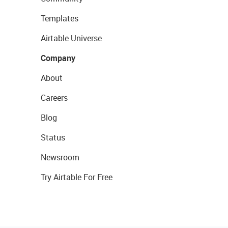
Templates
Airtable Universe
Company
About
Careers
Blog
Status
Newsroom
Try Airtable For Free