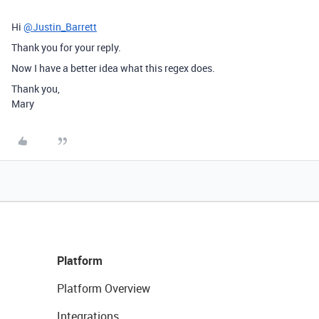
Hi
@Justin_Barrett
Thank you for your reply.
Now I have a better idea what this regex does.
Thank you,
Mary
Platform
Platform Overview
Integrations