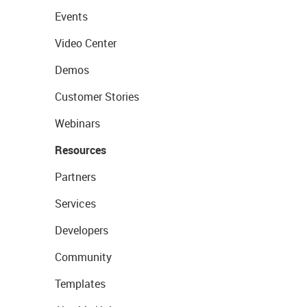
Events
Video Center
Demos
Customer Stories
Webinars
Resources
Partners
Services
Developers
Community
Templates