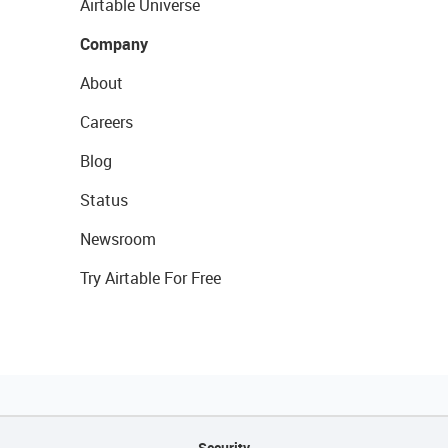
Airtable Universe
Company
About
Careers
Blog
Status
Newsroom
Try Airtable For Free
Security