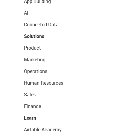
App Building
AI
Connected Data
Solutions
Product
Marketing
Operations
Human Resources
Sales
Finance
Learn
Airtable Academy