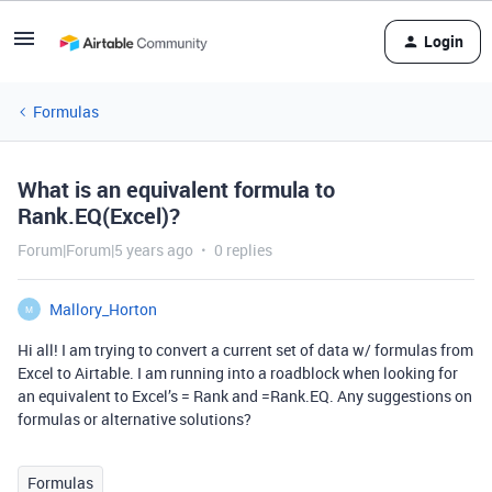
Login
Formulas
What is an equivalent formula to
Rank.EQ(Excel)?
Forum|Forum|5 years ago
0 replies
Mallory_Horton
M
Hi all! I am trying to convert a current set of data w/ formulas from
Excel to Airtable. I am running into a roadblock when looking for
an equivalent to Excel’s = Rank and =Rank.EQ. Any suggestions on
formulas or alternative solutions?
Formulas