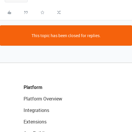
This topic has been closed for replies.
Platform
Platform Overview
Integrations
Extensions