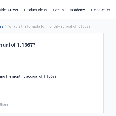
ilder Crews
Product Ideas
Events
Academy
Help Center
as
What is the formula for monthly acrrual of 1.1667?
rrual of 1.1667?
ting the monthly accrual of 1.1667?
Share