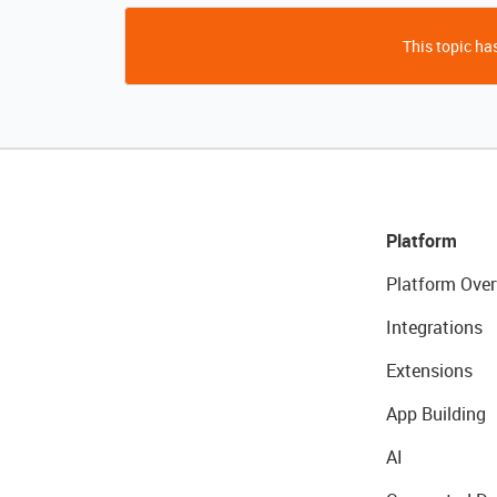
This topic has
Platform
Platform Over
Integrations
Extensions
App Building
AI