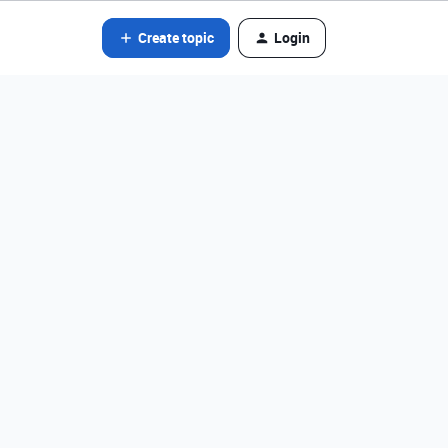
Create topic
Login