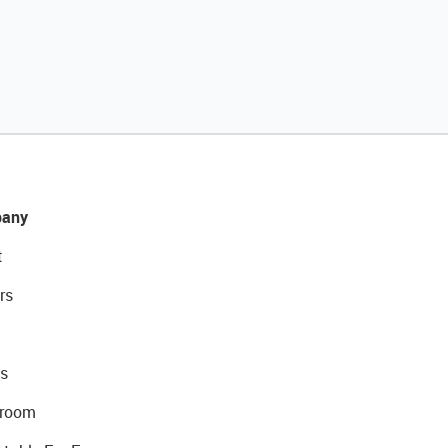
any
t
rs
s
room