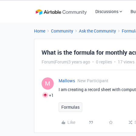
Discussions
Bu
Home
Community
Ask the Community
Formul
What is the formula for monthly ac
Forum|Forum|3 years ago
0 replies
17 views
Mallows
New Participant
M
I am creating a record sheet with compu
+1
Formulas
Like