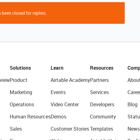
 been closed for replies.
Solutions
Learn
Resources
Comp
view
Product
Airtable Academy
Partners
Abou
Marketing
Events
Services
Caree
Operations
Video Center
Developers
Blog
Human Resources
Demos
Community
Statu
Sales
Customer Stories
Templates
News