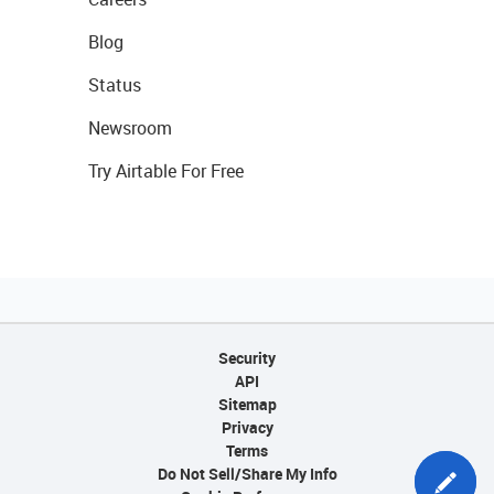
Blog
Status
Newsroom
Try Airtable For Free
Security
API
Sitemap
Privacy
Terms
Do Not Sell/Share My Info