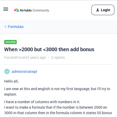
Login
Formulas
SOLVED
When >2000 but <3000 then add bonus
Forum|Forum|3 years ago
2 replies
administratiepl
A
Hello all,
I am new at this and english is not my first language, but i'll try to
explain.
I have a number of columns with numbers in it.
I want to make a formula that if the number is between 2000 en
3000 in that column then in the formula colomn it states 50 bonus