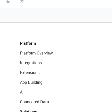
Platform
Platform Overview
Integrations
Extensions
App Building
AI
Connected Data
Solutions