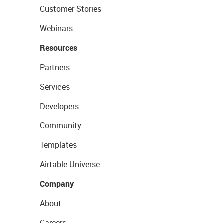
Customer Stories
Webinars
Resources
Partners
Services
Developers
Community
Templates
Airtable Universe
Company
About
Careers