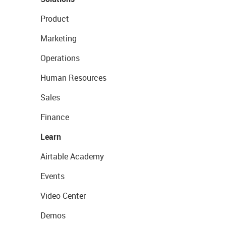
Product
Marketing
Operations
Human Resources
Sales
Finance
Learn
Airtable Academy
Events
Video Center
Demos