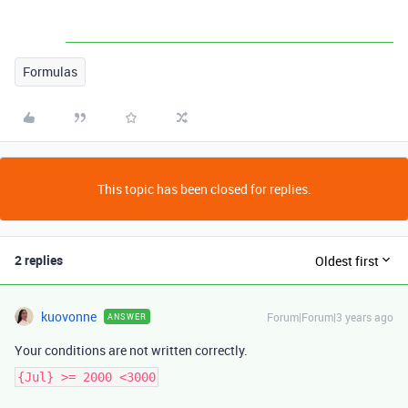
Formulas
This topic has been closed for replies.
2 replies
Oldest first
kuovonne
Forum|Forum|3 years ago
ANSWER
Your conditions are not written correctly.
{Jul} >= 2000 <3000