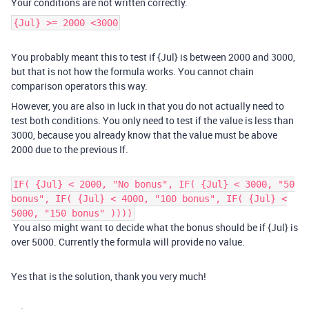
Your conditions are not written correctly.
{Jul} >= 2000 <3000
You probably meant this to test if {Jul} is between 2000 and 3000,
but that is not how the formula works. You cannot chain
comparison operators this way.
However, you are also in luck in that you do not actually need to
test both conditions. You only need to test if the value is less than
3000, because you already know that the value must be above
2000 due to the previous If.
IF( {Jul} < 2000, "No bonus", IF( {Jul} < 3000, "50
bonus", IF( {Jul} < 4000, "100 bonus", IF( {Jul} <
5000, "150 bonus" ))))
You also might want to decide what the bonus should be if {Jul} is
over 5000. Currently the formula will provide no value.
Yes that is the solution, thank you very much!