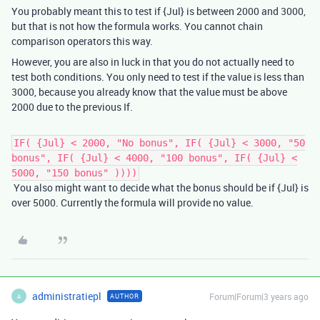
You probably meant this to test if {Jul} is between 2000 and 3000,
but that is not how the formula works. You cannot chain
comparison operators this way.
However, you are also in luck in that you do not actually need to
test both conditions. You only need to test if the value is less than
3000, because you already know that the value must be above
2000 due to the previous If.
IF( {Jul} < 2000, "No bonus", IF( {Jul} < 3000, "50
bonus", IF( {Jul} < 4000, "100 bonus", IF( {Jul} <
5000, "150 bonus" ))))
You also might want to decide what the bonus should be if {Jul} is
over 5000. Currently the formula will provide no value.
administratiepl
Forum|Forum|3 years ago
AUTHOR
A