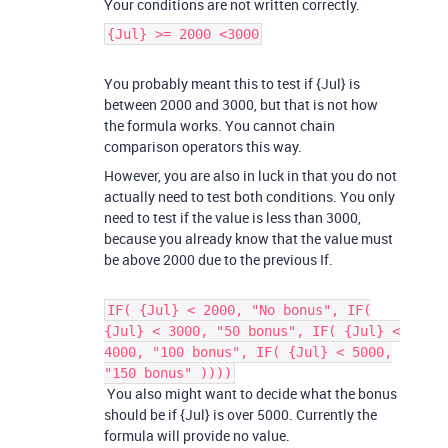
Your conditions are not written correctly.
{Jul} >= 2000 <3000
You probably meant this to test if {Jul} is
between 2000 and 3000, but that is not how
the formula works. You cannot chain
comparison operators this way.
However, you are also in luck in that you do not
actually need to test both conditions. You only
need to test if the value is less than 3000,
because you already know that the value must
be above 2000 due to the previous If.
IF( {Jul} < 2000, "No bonus", IF(
{Jul} < 3000, "50 bonus", IF( {Jul} <
4000, "100 bonus", IF( {Jul} < 5000,
"150 bonus" ))))
You also might want to decide what the bonus
should be if {Jul} is over 5000. Currently the
formula will provide no value.