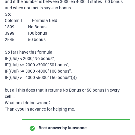
and if the number is between 3000 en 4000 it states 100 bonus
and when not met is says no bonus.
So:
Colomn 1 Formula field
1899 No Bonus
3999 100 bonus
2545 50 bonus
So far i have this formula:
IF
(
{Jul}
<
2000
,
"No bonus"
,
IF
(
{Jul}
>=
2000
<
3000
,
"50 bonus"
,
IF
(
{Jul}
>=
3000
<
4000
,
"100 bonus"
,
IF
(
{Jul}
>=
4000
<
5000
,
"150 bonus"
))))
but all this does that it returns No Bonus or 50 bonus in
every
cell...
What am i doing wrong?
Thank you in advance for helping me.
Best answer by
kuovonne