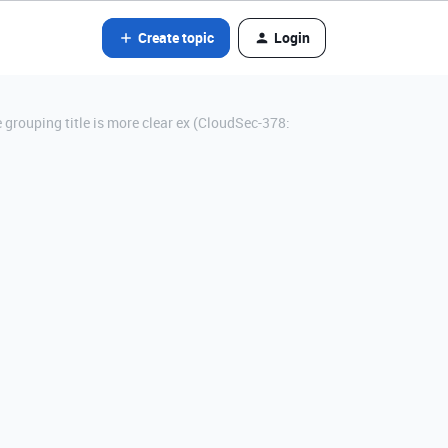
Create topic
Login
 grouping title is more clear ex (CloudSec-378: