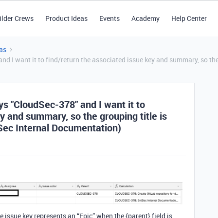
ilder Crews
Product Ideas
Events
Academy
Help Center
as
nd I want it to find/return the associated issue key and summary, so the
ys "CloudSec-378" and I want it to
y and summary, so the grouping title is
Sec Internal Documentation)
he issue key represents an “Epic” when the {parent} field is