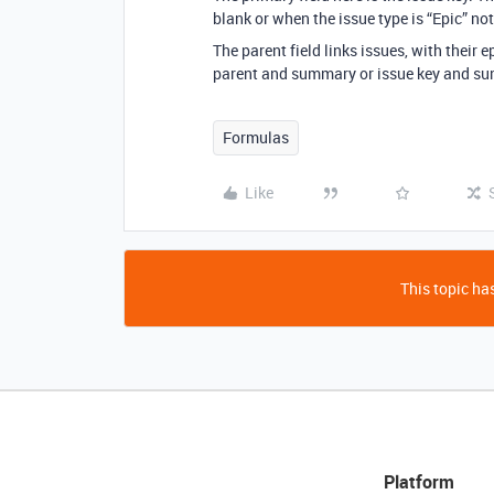
blank or when the issue type is “Epic” not
The parent field links issues, with their 
parent and summary or issue key and su
Formulas
Like
This topic has
Platform