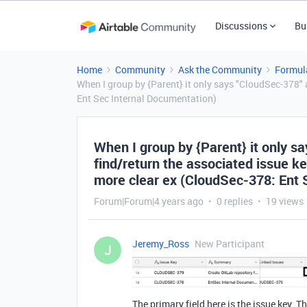
Discussions
Bu
Home
Community
Ask the Community
Formul
When I group by {Parent} it only says "CloudSec-378" a
Ent Sec Internal Documentation)
When I group by {Parent} it only sa
find/return the associated issue ke
more clear ex (CloudSec-378: Ent 
Forum|Forum|4 years ago
0 replies
19 views
Jeremy_Ross
New Participant
J
The primary field here is the issue key. T