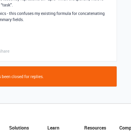
 “task”.
epics - this confuses my existing formula for concatenating
mmary fields.
Share
 been closed for replies.
Solutions
Learn
Resources
Comp