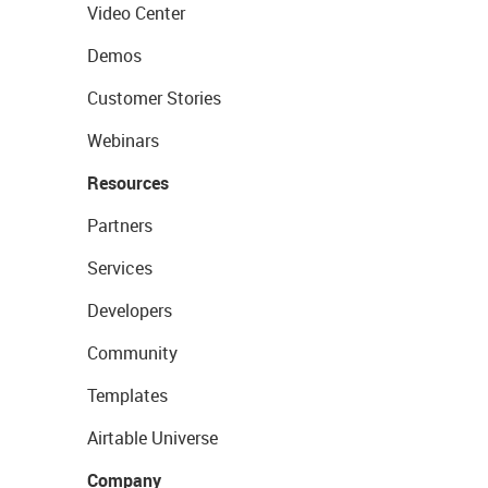
Video Center
Demos
Customer Stories
Webinars
Resources
Partners
Services
Developers
Community
Templates
Airtable Universe
Company