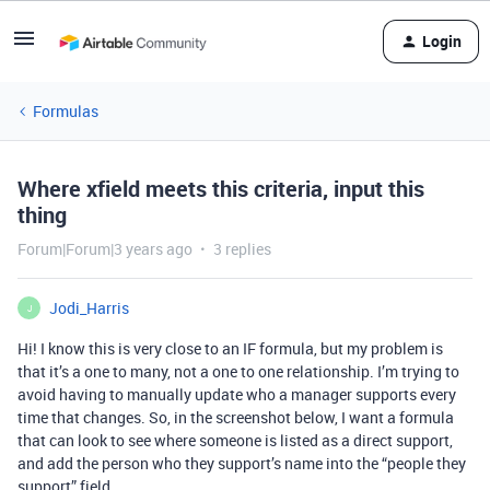
Login
Formulas
Where xfield meets this criteria, input this
thing
Forum|Forum|3 years ago
3 replies
Jodi_Harris
J
Hi! I know this is very close to an IF formula, but my problem is
that it’s a one to many, not a one to one relationship. I’m trying to
avoid having to manually update who a manager supports every
time that changes. So, in the screenshot below, I want a formula
that can look to see where someone is listed as a direct support,
and add the person who they support’s name into the “people they
support” field.