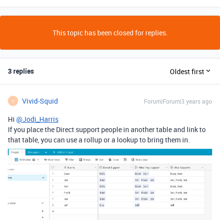
This topic has been closed for replies.
3 replies
Oldest first
Vivid-Squid
Forum|Forum|3 years ago
V
Hi
@Jodi_Harris
If you place the Direct support people in another table and link to
that table, you can use a rollup or a lookup to bring them in.