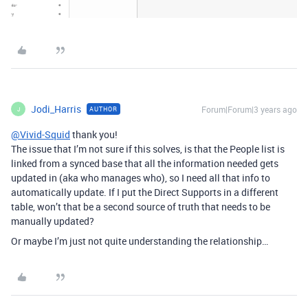
Jodi_Harris
Forum|Forum|3 years ago
AUTHOR
J
@Vivid-Squid
thank you!
The issue that I’m not sure if this solves, is that the People list is
linked from a synced base that all the information needed gets
updated in (aka who manages who), so I need all that info to
automatically update. If I put the Direct Supports in a different
table, won’t that be a second source of truth that needs to be
manually updated?
Or maybe I’m just not quite understanding the relationship…