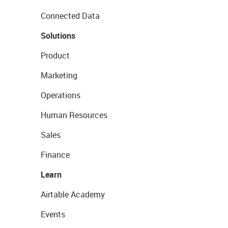
Connected Data
Solutions
Product
Marketing
Operations
Human Resources
Sales
Finance
Learn
Airtable Academy
Events