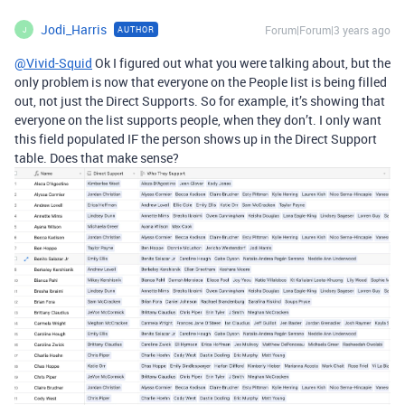
Jodi_Harris
Forum|Forum|3 years ago
AUTHOR
J
@Vivid-Squid
Ok I figured out what you were talking about, but the
only problem is now that everyone on the People list is being filled
out, not just the Direct Supports. So for example, it’s showing that
everyone on the list supports people, when they don’t. I only want
this field populated IF the person shows up in the Direct Support
table. Does that make sense?