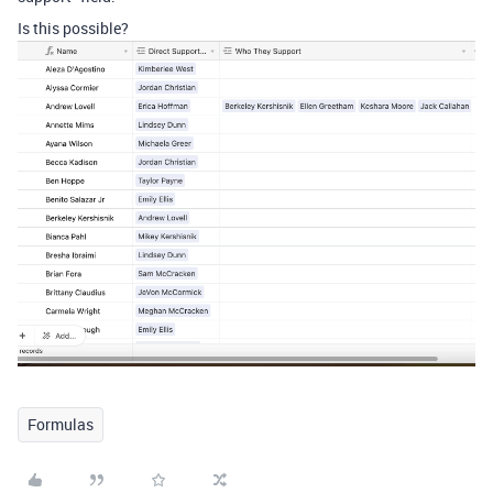
Is this possible?
Formulas