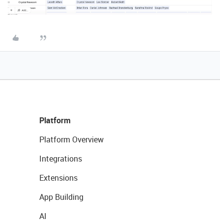
Platform
Platform Overview
Integrations
Extensions
App Building
AI