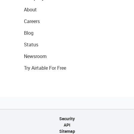
About
Careers
Blog
Status
Newsroom
Try Airtable For Free
Security
API
Sitemap