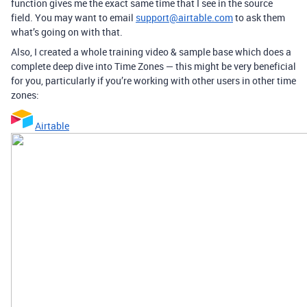
function gives me the exact same time that I see in the source
field. You may want to email
support@airtable.com
to ask them
what’s going on with that.
Also, I created a whole training video & sample base which does a
complete deep dive into Time Zones — this might be very beneficial
for you, particularly if you’re working with other users in other time
zones:
Airtable