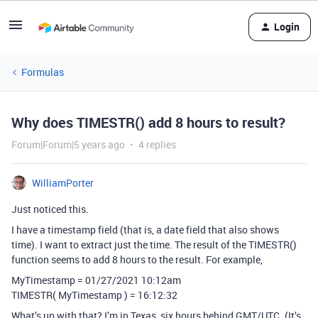
Login
Formulas
Why does TIMESTR() add 8 hours to result?
Forum|Forum|5 years ago
4 replies
WilliamPorter
Just noticed this.
I have a timestamp field (that is, a date field that also shows
time). I want to extract just the time. The result of the TIMESTR()
function seems to add 8 hours to the result. For example,
MyTimestamp = 01/27/2021 10:12am
TIMESTR( MyTimestamp ) = 16:12:32
What’s up with that? I’m in Texas, six hours behind GMT/UTC. (It’s