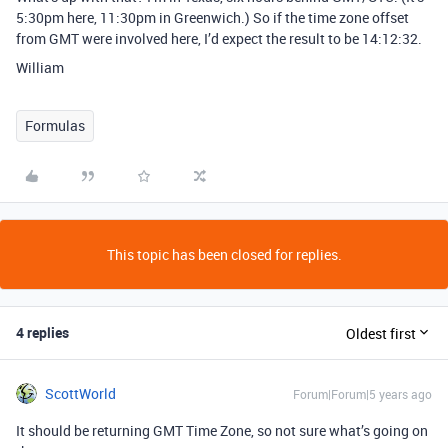
5:30pm here, 11:30pm in Greenwich.) So if the time zone offset
from GMT were involved here, I’d expect the result to be 14:12:32.
William
Formulas
This topic has been closed for replies.
4 replies
Oldest first
ScottWorld
Forum|Forum|5 years ago
It should be returning GMT Time Zone, so not sure what’s going on