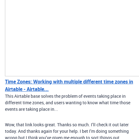
Time Zones: Working with multiple different time zones in
Airtable - Airtable...
This Airtable base solves the problem of events taking place in
different time zones, and users wanting to know what time those
events are taking place in...
Wow, that link looks great. Thanks so much. I’ll check it out later
today. And thanks again for your help. I bet I’m doing something
wrong but I think you’ve given me enough to sort things out.