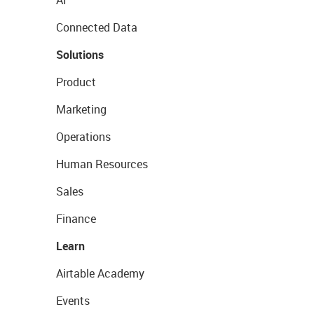
AI
Connected Data
Solutions
Product
Marketing
Operations
Human Resources
Sales
Finance
Learn
Airtable Academy
Events