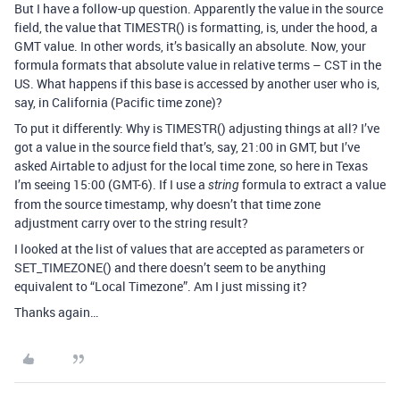
But I have a follow-up question. Apparently the value in the source
field, the value that TIMESTR() is formatting, is, under the hood, a
GMT value. In other words, it’s basically an absolute. Now, your
formula formats that absolute value in relative terms – CST in the
US. What happens if this base is accessed by another user who is,
say, in California (Pacific time zone)?
To put it differently: Why is TIMESTR() adjusting things at all? I’ve
got a value in the source field that’s, say, 21:00 in GMT, but I’ve
asked Airtable to adjust for the local time zone, so here in Texas
I’m seeing 15:00 (GMT-6). If I use a
formula to extract a value
string
from the source timestamp, why doesn’t that time zone
adjustment carry over to the string result?
I looked at the list of values that are accepted as parameters or
SET_TIMEZONE() and there doesn’t seem to be anything
equivalent to “Local Timezone”. Am I just missing it?
Thanks again…