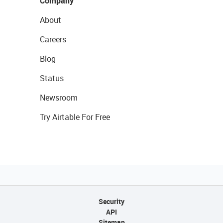
Company
About
Careers
Blog
Status
Newsroom
Try Airtable For Free
Security
API
Sitemap