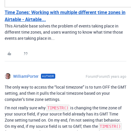
Time Zones: Working with multiple different time zones in
Airtable - Airtable...
This Airtable base solves the problem of events taking place in
different time zones, and users wanting to know what time those
events are taking place in...
WilliamPorter
Forum|Forum|5 years ago
AUTHOR
The only way to access the “local timezone” is to turn OFF the GMT
setting, and then it pulls the local timezone based on your
computer’s time zone settings.
I’m not really sure why
is changing the time zone of
TIMESTR()
your source field, if your source field already has its GMT Time
Zone setting turned on. On my end, I’m not seeing that behavior.
On my end, if my source field is set to GMT, then the
TIMESTR()