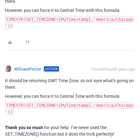
there.
However, you can force it to Central Time with this formula:
TIMESTR(SET_TIMEZONE({MyTimestamp},'America/Chicago
'))
WilliamPorter
Forum|Forum|5 years ago
AUTHOR
It should be returning GMT Time Zone, so not sure what’s going on
there.
However, you can force it to Central Time with this formula:
TIMESTR(SET_TIMEZONE({MyTimestamp},'America/Chicago
'))
Thank you so much
for your help. I’ve never used the
SET_TIMEZONE() function but it does the trick perfectly!