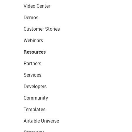
Video Center
Demos
Customer Stories
Webinars
Resources
Partners
Services
Developers
Community
Templates
Airtable Universe