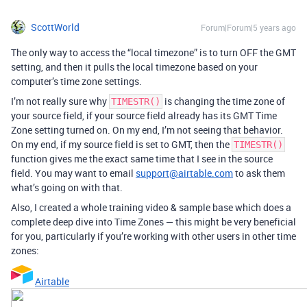
ScottWorld
Forum|Forum|5 years ago
The only way to access the “local timezone” is to turn OFF the GMT
setting, and then it pulls the local timezone based on your
computer’s time zone settings.
I’m not really sure why
is changing the time zone of
TIMESTR()
your source field, if your source field already has its GMT Time
Zone setting turned on. On my end, I’m not seeing that behavior.
On my end, if my source field is set to GMT, then the
TIMESTR()
function gives me the exact same time that I see in the source
field. You may want to email
support@airtable.com
to ask them
what’s going on with that.
Also, I created a whole training video & sample base which does a
complete deep dive into Time Zones — this might be very beneficial
for you, particularly if you’re working with other users in other time
zones:
Airtable