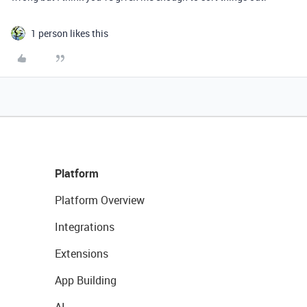
1 person likes this
Platform
Platform Overview
Integrations
Extensions
App Building