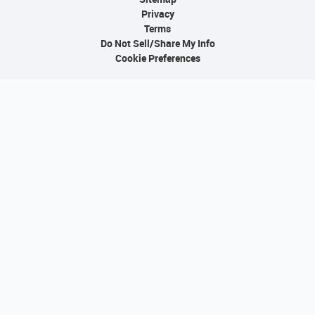
Privacy
Terms
Do Not Sell/Share My Info
Cookie Preferences