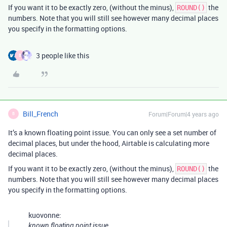
If you want it to be exactly zero, (without the minus),
the
ROUND()
numbers. Note that you will still see however many decimal places
you specify in the formatting options.
3 people like this
B
Bill_French
Forum|Forum|4 years ago
B
It’s a known floating point issue. You can only see a set number of
decimal places, but under the hood, Airtable is calculating more
decimal places.
If you want it to be exactly zero, (without the minus),
the
ROUND()
numbers. Note that you will still see however many decimal places
you specify in the formatting options.
kuovonne:
known floating point issue