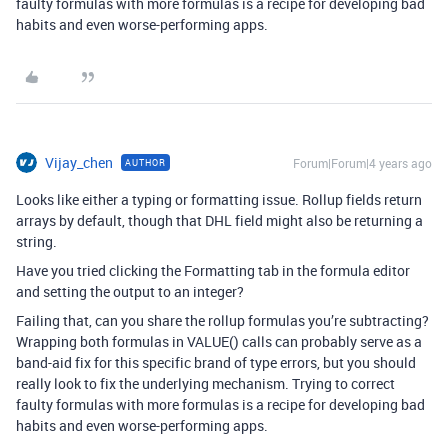
faulty formulas with more formulas is a recipe for developing bad
habits and even worse-performing apps.
Vijay_chen
Forum|Forum|4 years ago
AUTHOR
Looks like either a typing or formatting issue. Rollup fields return
arrays by default, though that DHL field might also be returning a
string.
Have you tried clicking the Formatting tab in the formula editor
and setting the output to an integer?
Failing that, can you share the rollup formulas you’re subtracting?
Wrapping both formulas in VALUE() calls can probably serve as a
band-aid fix for this specific brand of type errors, but you should
really look to fix the underlying mechanism. Trying to correct
faulty formulas with more formulas is a recipe for developing bad
habits and even worse-performing apps.