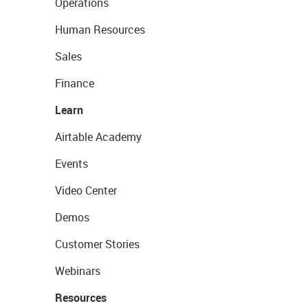
Operations
Human Resources
Sales
Finance
Learn
Airtable Academy
Events
Video Center
Demos
Customer Stories
Webinars
Resources