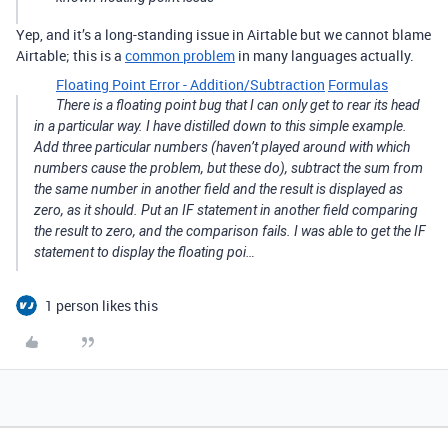
Yep, and it’s a long-standing issue in Airtable but we cannot blame
Airtable; this is a
common problem
in many languages actually.
Floating Point Error - Addition/Subtraction
Formulas
There is a floating point bug that I can only get to rear its head
in a particular way. I have distilled down to this simple example.
Add three particular numbers (haven’t played around with which
numbers cause the problem, but these do), subtract the sum from
the same number in another field and the result is displayed as
zero, as it should. Put an IF statement in another field comparing
the result to zero, and the comparison fails. I was able to get the IF
statement to display the floating poi…
1 person likes this