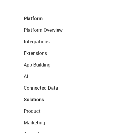
Platform
Platform Overview
Integrations
Extensions
App Building
AI
Connected Data
Solutions
Product
Marketing