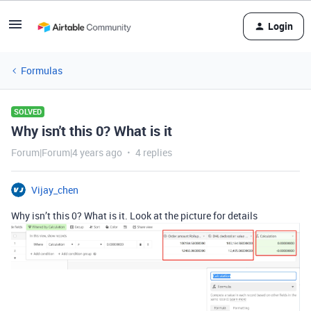
Login
Formulas
SOLVED
Why isn't this 0? What is it
Forum|Forum|4 years ago
4 replies
Vijay_chen
Why isn’t this 0? What is it. Look at the picture for details