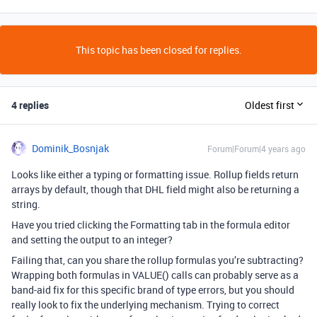
This topic has been closed for replies.
4 replies
Oldest first
Dominik_Bosnjak
Forum|Forum|4 years ago
Looks like either a typing or formatting issue. Rollup fields return
arrays by default, though that DHL field might also be returning a
string.
Have you tried clicking the Formatting tab in the formula editor
and setting the output to an integer?
Failing that, can you share the rollup formulas you’re subtracting?
Wrapping both formulas in VALUE() calls can probably serve as a
band-aid fix for this specific brand of type errors, but you should
really look to fix the underlying mechanism. Trying to correct