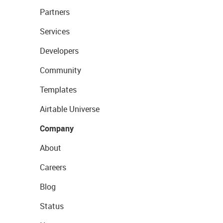
Partners
Services
Developers
Community
Templates
Airtable Universe
Company
About
Careers
Blog
Status