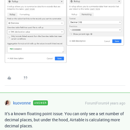
kuovonne
Forum|Forum|4 years ago
ANSWER
It’s a known floating point issue. You can only see a set number of
decimal places, but under the hood, Airtable is calculating more
decimal places.