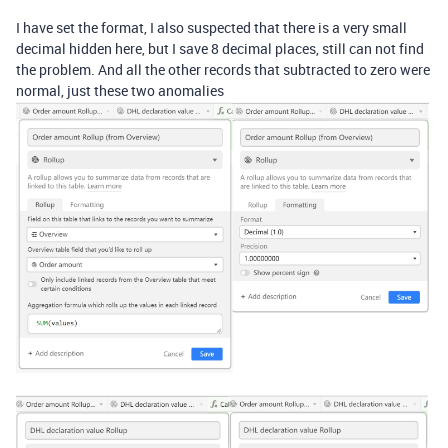
I have set the format, I also suspected that there is a very small
decimal hidden here, but I save 8 decimal places, still can not find
the problem. And all the other records that subtracted to zero were
normal, just these two anomalies