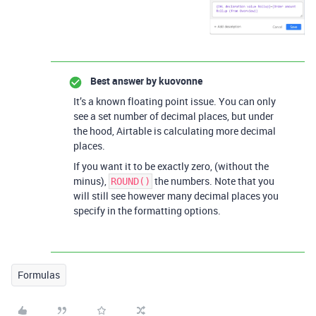
Best answer by
kuovonne
It’s a known floating point issue. You can only
see a set number of decimal places, but under
the hood, Airtable is calculating more decimal
places.
If you want it to be exactly zero, (without the
minus),
the numbers. Note that you
ROUND()
will still see however many decimal places you
specify in the formatting options.
Formulas